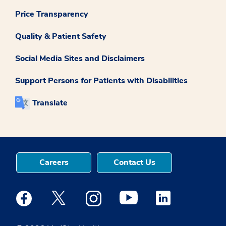
Price Transparency
Quality & Patient Safety
Social Media Sites and Disclaimers
Support Persons for Patients with Disabilities
Translate
Careers
Contact Us
Medstar Facebook opens a new window
Medstar Twitter opens a new window
Medstar Instagram opens a new windo
Medstar Youtube opens a ne
Medstar Linkedin 