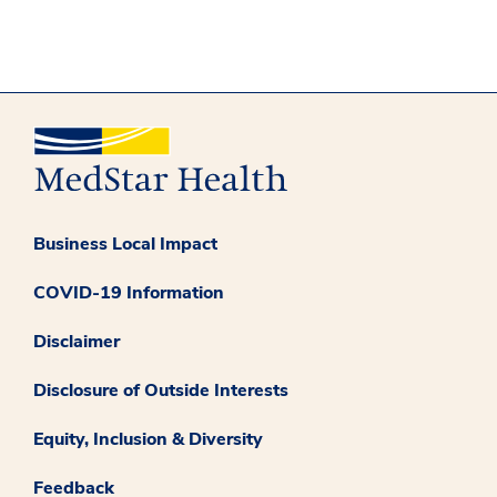
Business Local Impact
COVID-19 Information
Disclaimer
Disclosure of Outside Interests
Equity, Inclusion & Diversity
Feedback