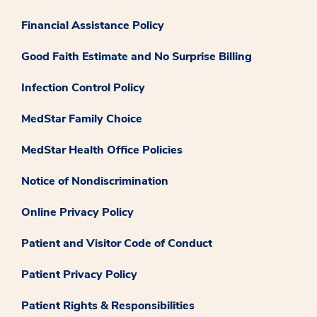
Financial Assistance Policy
Good Faith Estimate and No Surprise Billing
Infection Control Policy
MedStar Family Choice
MedStar Health Office Policies
Notice of Nondiscrimination
Online Privacy Policy
Patient and Visitor Code of Conduct
Patient Privacy Policy
Patient Rights & Responsibilities