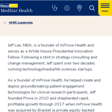
menu
MHRI Leadership
Jeff Lee, MBA, is a founder of mProve Health and
serves as a White House Presidential Innovation
Fellow. Following a stint in strategy consulting and
change management, Jeff spent over two decades
running technology/media/life sciences startups.
As a founder of mProve Health, he helped create and
deploy groundbreaking patient engagement
technologies for clinical research participants. Jeff
founded Prove in 2010 and shepherded rapid,
profitable growth through 2017 when mProve Health
was acquired by Bracket (a private equity-backed