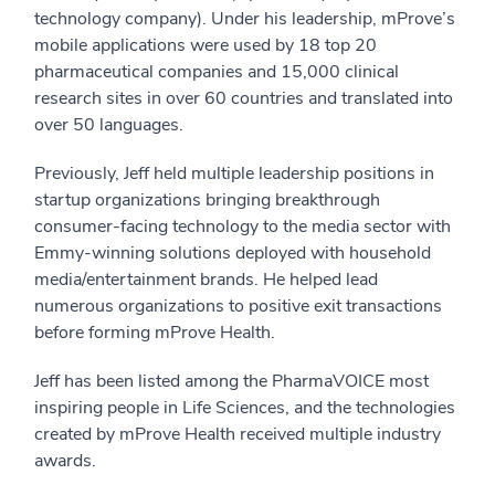
technology company). Under his leadership, mProve’s
mobile applications were used by 18 top 20
pharmaceutical companies and 15,000 clinical
research sites in over 60 countries and translated into
over 50 languages.
Previously, Jeff held multiple leadership positions in
startup organizations bringing breakthrough
consumer-facing technology to the media sector with
Emmy-winning solutions deployed with household
media/entertainment brands. He helped lead
numerous organizations to positive exit transactions
before forming mProve Health.
Jeff has been listed among the PharmaVOICE most
inspiring people in Life Sciences, and the technologies
created by mProve Health received multiple industry
awards.