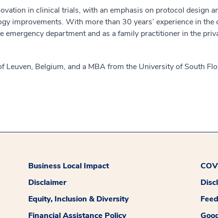
novation in clinical trials, with an emphasis on protocol design
logy improvements. With more than 30 years’ experience in the co
e emergency department and as a family practitioner in the priv
of Leuven, Belgium, and a MBA from the University of South Flo
Business Local Impact
COVI
Disclaimer
Disc
Equity, Inclusion & Diversity
Fee
Financial Assistance Policy
Good