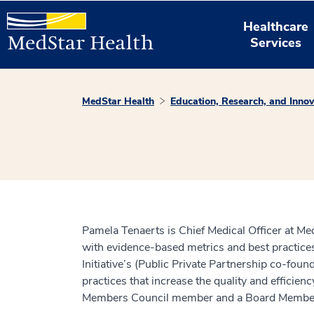
Healthcare
Services
MedStar Health
Education, Research, and Innov
Pamela Tenaerts is Chief Medical Officer at Med
with evidence-based metrics and best practices
Initiative’s (Public Private Partnership co-fo
practices that increase the quality and efficie
Members Council member and a Board Member o