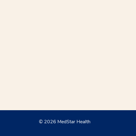
© 2026 MedStar Health