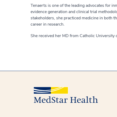
Tenaerts is one of the leading advocates for in
evidence generation and clinical trial methodo
stakeholders, she practiced medicine in both th
career in research.
She received her MD from Catholic University 