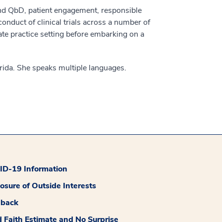
 and QbD, patient engagement, responsible
nduct of clinical trials across a number of
ate practice setting before embarking on a
rida. She speaks multiple languages.
D-19 Information
losure of Outside Interests
dback
 Faith Estimate and No Surprise