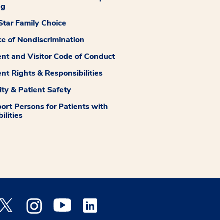
ng
tar Family Choice
ce of Nondiscrimination
ent and Visitor Code of Conduct
ent Rights & Responsibilities
ity & Patient Safety
ort Persons for Patients with
ilities
 Facebook opens a new window
Medstar Twitter opens a new window
Medstar Instagram opens a new window
Medstar Youtube opens a new window
Medstar Linkedin opens a new window