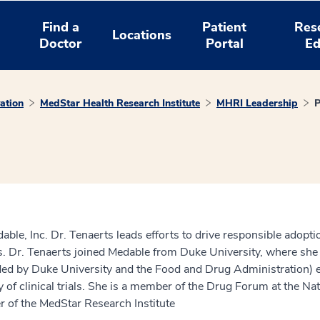
Find a
Patient
Res
Locations
Doctor
Portal
Ed
ation
MedStar Health Research Institute
MHRI Leadership
P
able, Inc. Dr. Tenaerts leads efforts to drive responsible adop
. Dr. Tenaerts joined Medable from Duke University, where she l
unded by Duke University and the Food and Drug Administration) e
ncy of clinical trials. She is a member of the Drug Forum at the
f the MedStar Research Institute