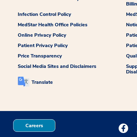
Billi
Infection Control Policy
MedS
MedStar Health Office Policies
Noti
Online Privacy Policy
Pati
Patient Privacy Policy
Pati
Price Transparency
Qual
Social Media Sites and Disclaimers
Supp
Disab
Translate
Careers
Medstar