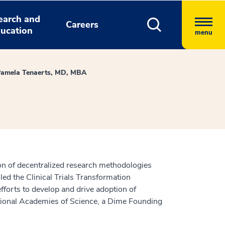
earch and
Careers
ucation
menu
amela Tenaerts, MD, MBA
tion of decentralized research methodologies
ed the Clinical Trials Transformation
fforts to develop and drive adoption of
 National Academies of Science, a Dime Founding