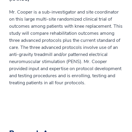
Mr. Cooper is a sub-investigator and site coordinator
on this large multi-site randomized clinical trial of
outcomes among patients with knee replacement. This
study will compare rehabilitation outcomes among
three advanced protocols plus the current standard of
care. The three advanced protocols involve use of an
anti-gravity treadmill and/or patterned electrical
neuromuscular stimulation (PENS). Mr. Cooper
provided input and expertise on protocol development
and testing procedures and is enrolling, testing and
treating patients in all four protocols.