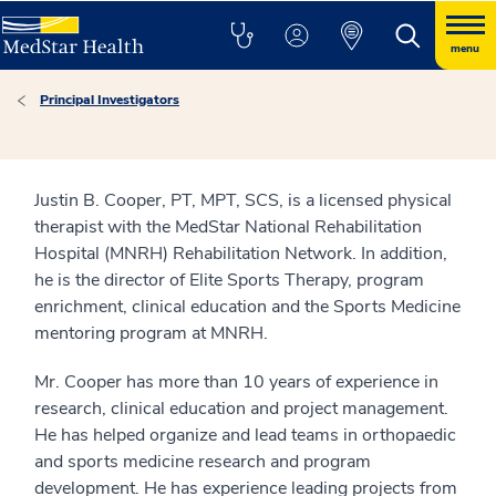
menu
Principal Investigators
Justin B. Cooper, PT, MPT, SCS, is a licensed physical
therapist with the MedStar National Rehabilitation
Hospital (MNRH) Rehabilitation Network. In addition,
he is the director of Elite Sports Therapy, program
enrichment, clinical education and the Sports Medicine
mentoring program at MNRH.
Mr. Cooper has more than 10 years of experience in
research, clinical education and project management.
He has helped organize and lead teams in orthopaedic
and sports medicine research and program
development. He has experience leading projects from