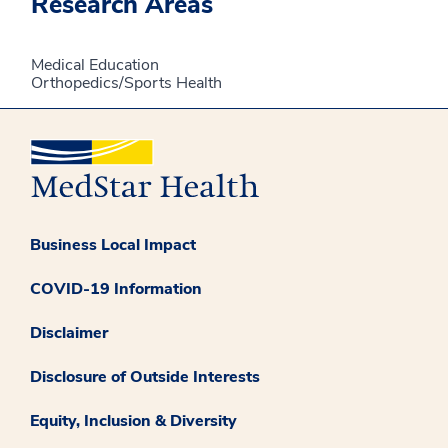
Research Areas
Medical Education
Orthopedics/Sports Health
Business Local Impact
COVID-19 Information
Disclaimer
Disclosure of Outside Interests
Equity, Inclusion & Diversity