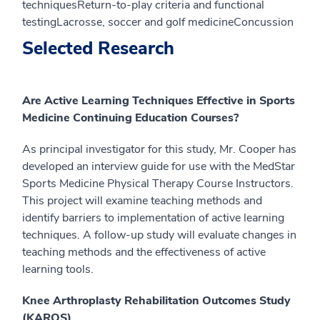
techniquesReturn-to-play criteria and functional
testingLacrosse, soccer and golf medicineConcussion
Selected Research
Are Active Learning Techniques Effective in Sports
Medicine Continuing Education Courses?
As principal investigator for this study, Mr. Cooper has
developed an interview guide for use with the MedStar
Sports Medicine Physical Therapy Course Instructors.
This project will examine teaching methods and
identify barriers to implementation of active learning
techniques. A follow-up study will evaluate changes in
teaching methods and the effectiveness of active
learning tools.
Knee Arthroplasty Rehabilitation Outcomes
Study
(KAROS)