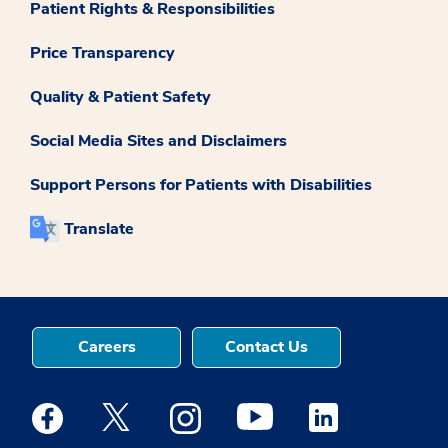
Patient Rights & Responsibilities
Price Transparency
Quality & Patient Safety
Social Media Sites and Disclaimers
Support Persons for Patients with Disabilities
Translate
Careers
Contact Us
Medstar Facebook opens a new window
Medstar Twitter opens a new window
Medstar Instagram opens a new windo
Medstar Youtube opens a ne
Medstar Linkedin 