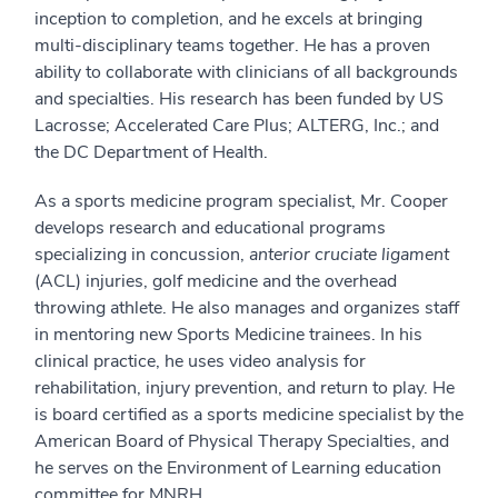
inception to completion, and he excels at bringing
multi-disciplinary teams together. He has a proven
ability to collaborate with clinicians of all backgrounds
and specialties. His research has been funded by US
Lacrosse; Accelerated Care Plus; ALTERG, Inc.; and
the DC Department of Health.
As a sports medicine program specialist, Mr. Cooper
develops research and educational programs
specializing in concussion,
anterior cruciate ligament
(ACL) injuries, golf medicine and the overhead
throwing athlete. He also manages and organizes staff
in mentoring new Sports Medicine trainees. In his
clinical practice, he uses video analysis for
rehabilitation, injury prevention, and return to play. He
is board certified as a sports medicine specialist by the
American Board of Physical Therapy Specialties, and
he serves on the Environment of Learning education
committee for MNRH.