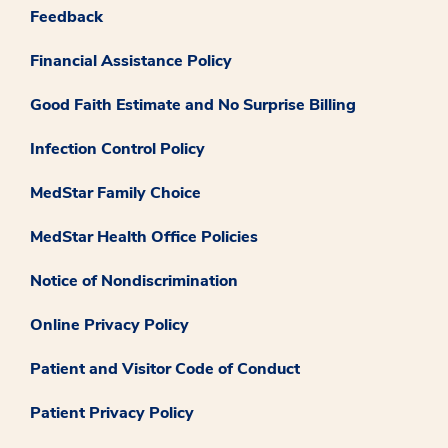
Feedback
Financial Assistance Policy
Good Faith Estimate and No Surprise Billing
Infection Control Policy
MedStar Family Choice
MedStar Health Office Policies
Notice of Nondiscrimination
Online Privacy Policy
Patient and Visitor Code of Conduct
Patient Privacy Policy