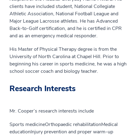
clients have included student, National Collegiate
Athletic Association, National Football League and
Major League Lacrosse athletes. He has Advanced
Back-to-Golf certification, and he is certified in CPR
and as an emergency medical responder.
His Master of Physical Therapy degree is from the
University of North Carolina at Chapel Hill. Prior to
beginning his career in sports medicine, he was a high
school soccer coach and biology teacher.
Research Interests
Mr. Cooper’s research interests include
Sports medicineOrthopaedic rehabilitationMedical
educationInjury prevention and proper warm-up