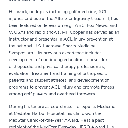
His work, on topics including golf medicine, ACL
injuries and use of the AlterG antigravity treadmill, has
been featured on television (e.g., ABC, Fox News, and
WUSA) and radio shows. Mr. Cooper has served as an
instructor and presenter in ACL injury prevention at
the national U.S. Lacrosse Sports Medicine
Symposium. His previous experience includes
development of continuing education courses for
orthopaedic and physical therapy professionals;
evaluation, treatment and training of orthopaedic
patients and student athletes; and development of
programs to prevent ACL injury and promote fitness
among golf players and overhead throwers.
During his tenure as coordinator for Sports Medicine
at MedStar Harbor Hospital, his clinic won the
MedStar Clinic-of-the-Year Award. He is a past
recipient of the MedStar Everyday HERO Award. His