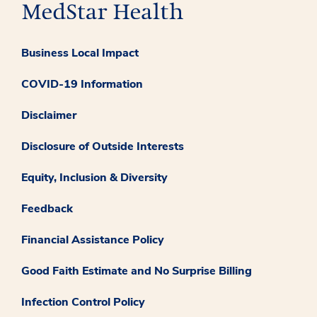
Business Local Impact
COVID-19 Information
Disclaimer
Disclosure of Outside Interests
Equity, Inclusion & Diversity
Feedback
Financial Assistance Policy
Good Faith Estimate and No Surprise Billing
Infection Control Policy