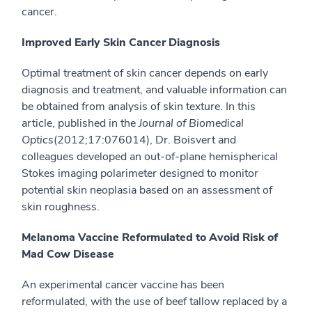
cancer.
Improved Early Skin Cancer Diagnosis
Optimal treatment of skin cancer depends on early
diagnosis and treatment, and valuable information can
be obtained from analysis of skin texture. In this
article, published in the
Journal of Biomedical
Optics
(2012;17:076014), Dr. Boisvert and
colleagues developed an out-of-plane hemispherical
Stokes imaging polarimeter designed to monitor
potential skin neoplasia based on an assessment of
skin roughness.
Melanoma Vaccine Reformulated to Avoid Risk of
Mad Cow Disease
An experimental cancer vaccine has been
reformulated, with the use of beef tallow replaced by a