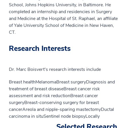
School, Johns Hopkins University, in Baltimore. He
completed an internship and residencies in Surgery
and Medicine at the Hospital of St. Raphael, an affiliate
of Yale University School of Medicine in New Haven,
CT.
Research Interests
Dr. Marc Boisvert's research interests include
Breast healthMelanomaBreast surgeryDiagnosis and
treatment of breast diseaseBreast cancer risk
assessment and risk reductionBreast cancer
surgeryBreast-conserving surgery for breast
cancerAreola and nipple-sparing mastectomyDuctal
carcinoma in situSentinel node biopsyLocally
Selected Research