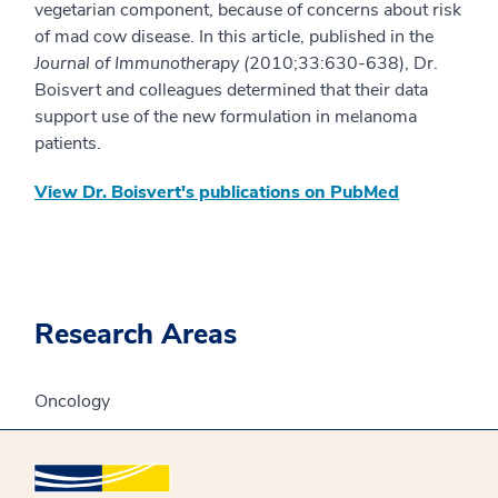
vegetarian component, because of concerns about risk
of mad cow disease. In this article, published in the
Journal of Immunotherapy (
2010;33:630-638), Dr.
Boisvert and colleagues determined that their data
support use of the new formulation in melanoma
patients.
View Dr. Boisvert's publications on PubMed
Research Areas
Oncology