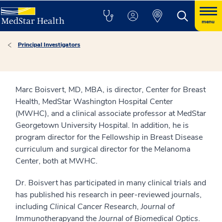
menu
Principal Investigators
Marc Boisvert, MD, MBA, is director, Center for Breast
Health, MedStar Washington Hospital Center
(MWHC), and a clinical associate professor at MedStar
Georgetown University Hospital. In addition, he is
program director for the Fellowship in Breast Disease
curriculum and surgical director for the Melanoma
Center, both at MWHC.
Dr. Boisvert has participated in many clinical trials and
has published his research in peer-reviewed journals,
including
Clinical Cancer Research
,
Journal of
Immunotherapy
and the
Journal of Biomedical Optics
.