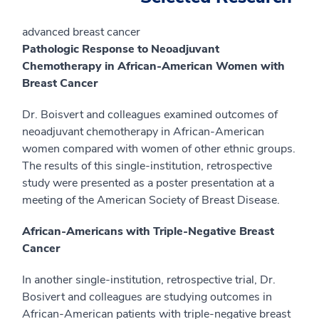
advanced breast cancer
Pathologic Response to Neoadjuvant
Chemotherapy in African-American Women with
Breast Cancer
Dr. Boisvert and colleagues examined outcomes of
neoadjuvant chemotherapy in African-American
women compared with women of other ethnic groups.
The results of this single-institution, retrospective
study were presented as a poster presentation at a
meeting of the American Society of Breast Disease.
African-Americans with Triple-Negative Breast
Cancer
In another single-institution, retrospective trial, Dr.
Bosivert and colleagues are studying outcomes in
African-American patients with triple-negative breast