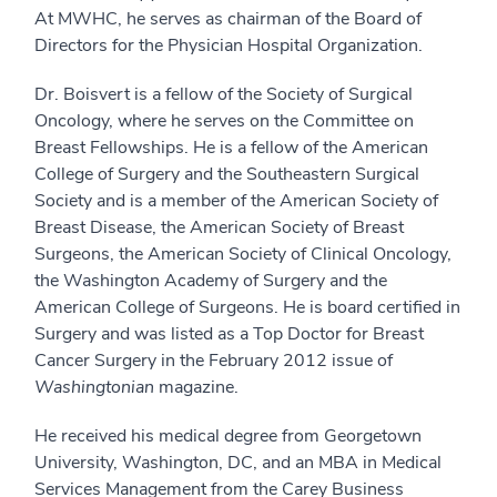
At MWHC, he serves as chairman of the Board of
Directors for the Physician Hospital Organization.
Dr. Boisvert is a fellow of the Society of Surgical
Oncology, where he serves on the Committee on
Breast Fellowships. He is a fellow of the American
College of Surgery and the Southeastern Surgical
Society and is a member of the American Society of
Breast Disease, the American Society of Breast
Surgeons, the American Society of Clinical Oncology,
the Washington Academy of Surgery and the
American College of Surgeons. He is board certified in
Surgery and was listed as a Top Doctor for Breast
Cancer Surgery in the February 2012 issue of
Washingtonian
magazine.
He received his medical degree from Georgetown
University, Washington, DC, and an MBA in Medical
Services Management from the Carey Business