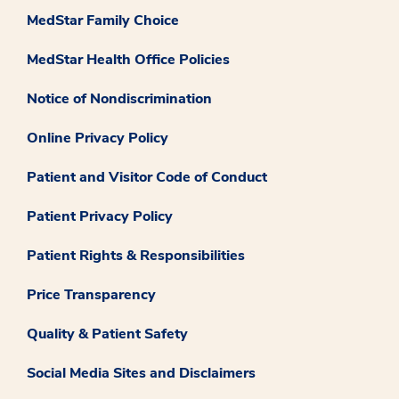
MedStar Family Choice
MedStar Health Office Policies
Notice of Nondiscrimination
Online Privacy Policy
Patient and Visitor Code of Conduct
Patient Privacy Policy
Patient Rights & Responsibilities
Price Transparency
Quality & Patient Safety
Social Media Sites and Disclaimers