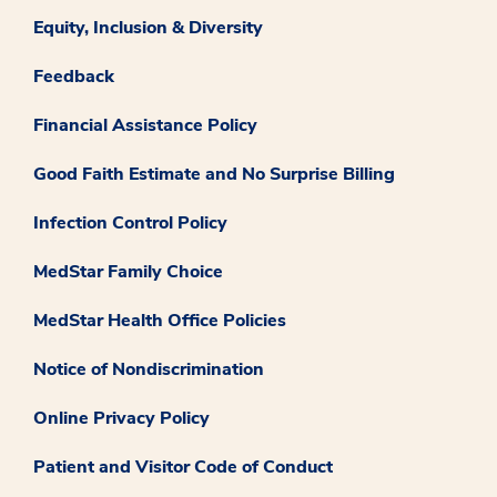
Equity, Inclusion & Diversity
Feedback
Financial Assistance Policy
Good Faith Estimate and No Surprise Billing
Infection Control Policy
MedStar Family Choice
MedStar Health Office Policies
Notice of Nondiscrimination
Online Privacy Policy
Patient and Visitor Code of Conduct