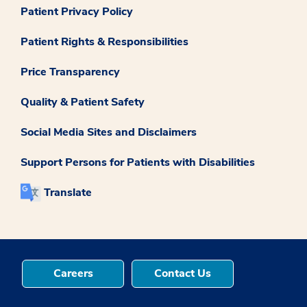
Patient Privacy Policy
Patient Rights & Responsibilities
Price Transparency
Quality & Patient Safety
Social Media Sites and Disclaimers
Support Persons for Patients with Disabilities
Translate
Careers
Contact Us