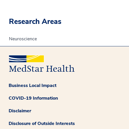
Research Areas
Neuroscience
Business Local Impact
COVID-19 Information
Disclaimer
Disclosure of Outside Interests