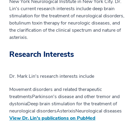
New York Neurological Institute in New York City. Dr.
Lin's current research interests include deep brain
stimulation for the treatment of neurological disorders,
botulinum toxin therapy for neurologic diseases, and
the clarification of the clinical spectrum and nature of
asterixis.
Research Interests
Dr. Mark Lin's research interests include
Movement disorders and related therapeutic
treatmentsParkinson's disease and other tremor and
dystoniaDeep brain stimulation for the treatment of
neurological disordersAsterixisNeurological diseases
View Dr. Lin's publications on PubMed