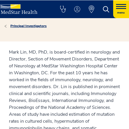
menu
Principal Investigators
Mark Lin, MD, PhD, is board-certified in neurology and
Director, Section of Movement Disorders, Department
of Neurology at MedStar Washington Hospital Center
in Washington, DC. For the past 10 years he has
worked in the fields of immunology, neurology, and
movement disorders. Dr. Lin is published in prominent
clinical and scientific journals, including
Immunology
Reviews, BioEssays, International Immunology,
and
Proceedings of the National Academy of Sciences
.
Areas of study have included estimation of mutation
rates in cultured cells, hypermutation of
immunoglobulin heavy chains, and somatic