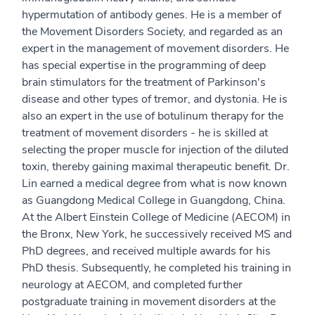
hypermutation of antibody genes. He is a member of
the Movement Disorders Society, and regarded as an
expert in the management of movement disorders. He
has special expertise in the programming of deep
brain stimulators for the treatment of Parkinson's
disease and other types of tremor, and dystonia. He is
also an expert in the use of botulinum therapy for the
treatment of movement disorders - he is skilled at
selecting the proper muscle for injection of the diluted
toxin, thereby gaining maximal therapeutic benefit. Dr.
Lin earned a medical degree from what is now known
as Guangdong Medical College in Guangdong, China.
At the Albert Einstein College of Medicine (AECOM) in
the Bronx, New York, he successively received MS and
PhD degrees, and received multiple awards for his
PhD thesis. Subsequently, he completed his training in
neurology at AECOM, and completed further
postgraduate training in movement disorders at the