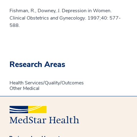
Fishman, R., Downey, J. Depression in Women.
Clinical Obstetrics and Gynecology
. 1997;40: 577-
588.
Research Areas
Health Services/Quality/Outcomes
Other Medical