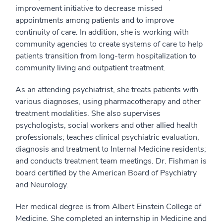
improvement initiative to decrease missed
appointments among patients and to improve
continuity of care. In addition, she is working with
community agencies to create systems of care to help
patients transition from long-term hospitalization to
community living and outpatient treatment.
As an attending psychiatrist, she treats patients with
various diagnoses, using pharmacotherapy and other
treatment modalities. She also supervises
psychologists, social workers and other allied health
professionals; teaches clinical psychiatric evaluation,
diagnosis and treatment to Internal Medicine residents;
and conducts treatment team meetings. Dr. Fishman is
board certified by the American Board of Psychiatry
and Neurology.
Her medical degree is from Albert Einstein College of
Medicine. She completed an internship in Medicine and