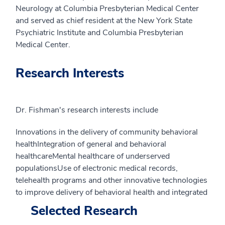
Neurology at Columbia Presbyterian Medical Center
and served as chief resident at the New York State
Psychiatric Institute and Columbia Presbyterian
Medical Center.
Research Interests
Dr. Fishman's research interests include
Innovations in the delivery of community behavioral
healthIntegration of general and behavioral
healthcareMental healthcare of underserved
populationsUse of electronic medical records,
telehealth programs and other innovative technologies
to improve delivery of behavioral health and integrated
Selected Research