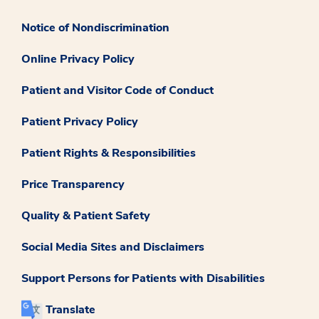
Notice of Nondiscrimination
Online Privacy Policy
Patient and Visitor Code of Conduct
Patient Privacy Policy
Patient Rights & Responsibilities
Price Transparency
Quality & Patient Safety
Social Media Sites and Disclaimers
Support Persons for Patients with Disabilities
Translate