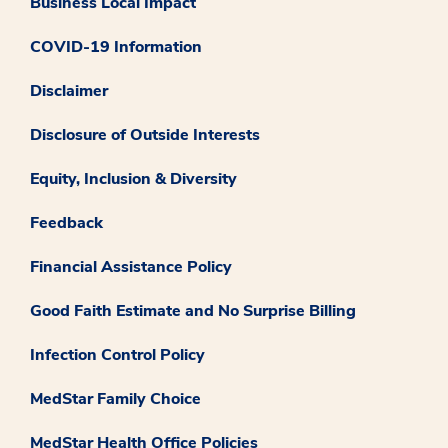
Business Local Impact
COVID-19 Information
Disclaimer
Disclosure of Outside Interests
Equity, Inclusion & Diversity
Feedback
Financial Assistance Policy
Good Faith Estimate and No Surprise Billing
Infection Control Policy
MedStar Family Choice
MedStar Health Office Policies