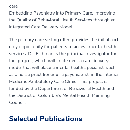
care
Embedding Psychiatry into Primary Care: Improving
the Quality of Behavioral Health Services through an
Integrated Care Delivery Model
The primary care setting often provides the initial and
only opportunity for patients to access mental health
services. Dr. Fishman is the principal investigator for
this project, which will implement a care delivery
model that will place a mental health specialist, such
as a nurse practitioner or a psychiatrist, in the Internal
Medicine Ambulatory Care Clinic. This project is
funded by the Department of Behavioral Health and
the District of Columbia’s Mental Health Planning
Council.
Selected Publications