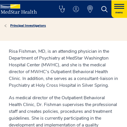
menu
Principal Investigators
Risa Fishman, MD, is an attending physician in the
Department of Psychiatry at MedStar Washington
Hospital Center (MWHC), and she is the medical
director of MWHC's Outpatient Behavioral Health
Clinic. In addition, she serves as a consultant-liaison in
Psychiatry at Holy Cross Hospital in Silver Spring.
As medical director of the Outpatient Behavioral
Health Clinic, Dr. Fishman supervises the professional
staff and creates policies, procedures and treatment
guidelines. She is currently participating in the
development and implementation of a quality