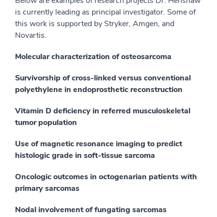
Below are examples of research projects Dr. Henshaw
is currently leading as principal investigator. Some of
this work is supported by Stryker, Amgen, and
Novartis.
Molecular characterization of osteosarcoma
Survivorship of cross-linked versus conventional
polyethylene in endoprosthetic reconstruction
Vitamin D deficiency in referred musculoskeletal
tumor population
Use of magnetic resonance imaging to predict
histologic grade in soft-tissue sarcoma
Oncologic outcomes in octogenarian patients with
primary sarcomas
Nodal involvement of fungating sarcomas