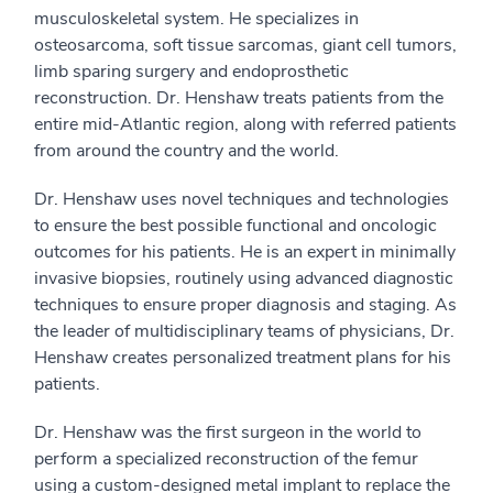
musculoskeletal system. He specializes in
osteosarcoma, soft tissue sarcomas, giant cell tumors,
limb sparing surgery and endoprosthetic
reconstruction. Dr. Henshaw treats patients from the
entire mid-Atlantic region, along with referred patients
from around the country and the world.
Dr. Henshaw uses novel techniques and technologies
to ensure the best possible functional and oncologic
outcomes for his patients. He is an expert in minimally
invasive biopsies, routinely using advanced diagnostic
techniques to ensure proper diagnosis and staging. As
the leader of multidisciplinary teams of physicians, Dr.
Henshaw creates personalized treatment plans for his
patients.
Dr. Henshaw was the first surgeon in the world to
perform a specialized reconstruction of the femur
using a custom-designed metal implant to replace the