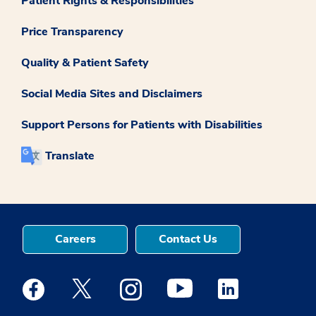
Patient Rights & Responsibilities
Price Transparency
Quality & Patient Safety
Social Media Sites and Disclaimers
Support Persons for Patients with Disabilities
Translate
Careers
Contact Us
Medstar Facebook opens a new window
Medstar Twitter opens a new window
Medstar Instagram opens a new windo
Medstar Youtube opens a ne
Medstar Linkedin 