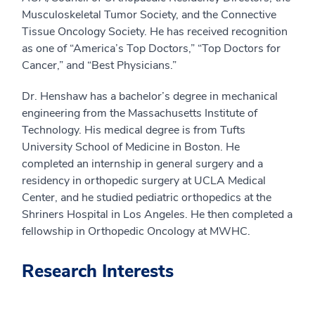
Musculoskeletal Tumor Society, and the Connective
Tissue Oncology Society. He has received recognition
as one of “America’s Top Doctors,” “Top Doctors for
Cancer,” and “Best Physicians.”
Dr. Henshaw has a bachelor’s degree in mechanical
engineering from the Massachusetts Institute of
Technology. His medical degree is from Tufts
University School of Medicine in Boston. He
completed an internship in general surgery and a
residency in orthopedic surgery at UCLA Medical
Center, and he studied pediatric orthopedics at the
Shriners Hospital in Los Angeles. He then completed a
fellowship in Orthopedic Oncology at MWHC.
Research Interests