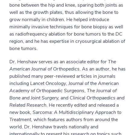
bone between the hip and knee, sparing both joints as
well as the growth plates, thus allowing the bone to
grow normally in children. He helped introduce
minimally invasive techniques for bone biopsy as well
as radiofrequency ablation for bone tumors to the DC
region, and he has expertise in cryosurgical ablation of
bone tumors.
Dr. Henshaw serves as an associate editor for
The
American Journal of Orthopedics
. As an author, he has
published many peer-reviewed articles in journals
including
Lancet Oncology
,
Journal of the American
Academy of Orthopaedic Surgeons
,
The Journal of
Bone and Joint Surgery,
and
Clinical Orthopaedics and
Related Research
. He recently edited and released a
new book,
Sarcoma: A Multidisciplinary Approach to
Treatment
, which features authors from around the
world. Dr. Henshaw travels nationally and
internationally to present his research on topics such