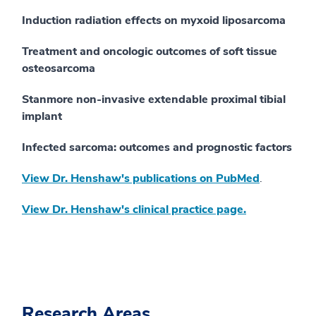
Induction radiation effects on myxoid liposarcoma
Treatment and oncologic outcomes of soft tissue
osteosarcoma
Stanmore non-invasive extendable proximal tibial
implant
Infected sarcoma: outcomes and prognostic factors
View Dr. Henshaw's publications on PubMed
.
View Dr. Henshaw's clinical practice page.
Research Areas