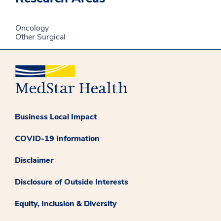
Oncology
Other Surgical
Business Local Impact
COVID-19 Information
Disclaimer
Disclosure of Outside Interests
Equity, Inclusion & Diversity