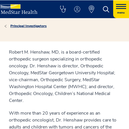
menu
Principal Investigators
Robert M. Henshaw, MD, is a board-certified
orthopedic surgeon specializing in orthopedic
oncology. Dr. Henshaw is director, Orthopedic
Oncology, MedStar Georgetown University Hospital;
vice-chairman, Orthopedic Surgery, MedStar
Washington Hospital Center (MWHC); and director,
Orthopedic Oncology, Children’s National Medical
Center.
With more than 20 years of experience as an
orthopedic oncologist, Dr. Henshaw provides care to
adults and children with tumors and cancers of the