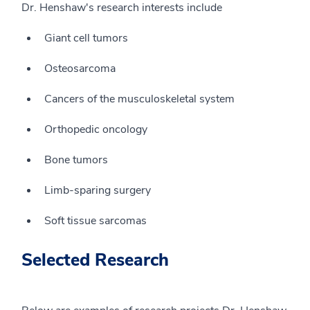
Dr. Henshaw's research interests include
Giant cell tumors
Osteosarcoma
Cancers of the musculoskeletal system
Orthopedic oncology
Bone tumors
Limb-sparing surgery
Soft tissue sarcomas
Selected Research