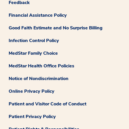
Feedback
Financial Assistance Policy
Good Faith Estimate and No Surprise Billing
Infection Control Policy
MedStar Family Choice
MedStar Health Office Policies
Notice of Nondiscrimination
Online Privacy Policy
Patient and Visitor Code of Conduct
Patient Privacy Policy