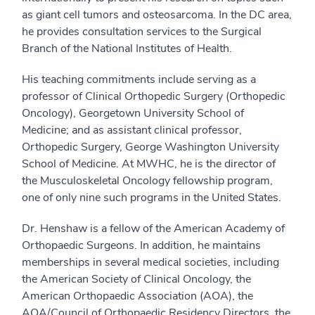
as giant cell tumors and osteosarcoma. In the DC area,
he provides consultation services to the Surgical
Branch of the National Institutes of Health.
His teaching commitments include serving as a
professor of Clinical Orthopedic Surgery (Orthopedic
Oncology), Georgetown University School of
Medicine; and as assistant clinical professor,
Orthopedic Surgery, George Washington University
School of Medicine. At MWHC, he is the director of
the Musculoskeletal Oncology fellowship program,
one of only nine such programs in the United States.
Dr. Henshaw is a fellow of the American Academy of
Orthopaedic Surgeons. In addition, he maintains
memberships in several medical societies, including
the American Society of Clinical Oncology, the
American Orthopaedic Association (AOA), the
AOA/Council of Orthopaedic Residency Directors, the