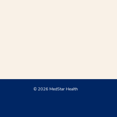
© 2026 MedStar Health