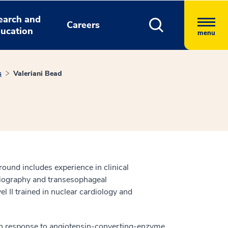
earch and
Careers
ucation
menu
s
Valeriani Bead
round includes experience in clinical
rdiography and transesophageal
l II trained in nuclear cardiology and
s in response to angiotensin-converting-enzyme