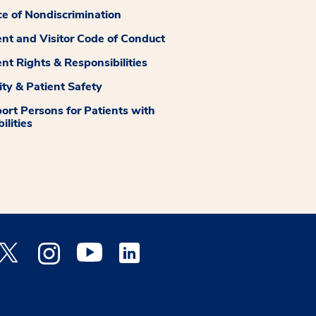
ce of Nondiscrimination
ent and Visitor Code of Conduct
ent Rights & Responsibilities
ity & Patient Safety
ort Persons for Patients with
ilities
 Facebook opens a new window
Medstar Twitter opens a new window
Medstar Instagram opens a new window
Medstar Youtube opens a new window
Medstar Linkedin opens a new window