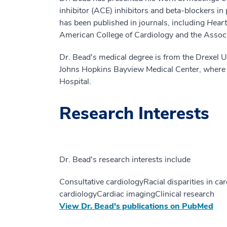
inhibitor (ACE) inhibitors and beta-blockers in
has been published in journals, including
Hear
American College of Cardiology and the Associat
Dr. Bead's medical degree is from the Drexel U
Johns Hopkins Bayview Medical Center, where h
Hospital.
Research Interests
Dr. Bead's research interests include
Consultative cardiologyRacial disparities in 
cardiologyCardiac imagingClinical research
View Dr. Bead's publications on PubMed