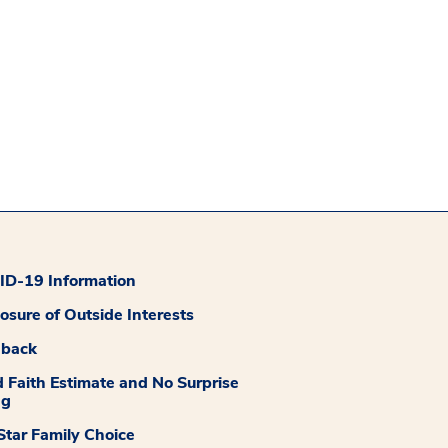
D-19 Information
losure of Outside Interests
dback
 Faith Estimate and No Surprise
ng
tar Family Choice