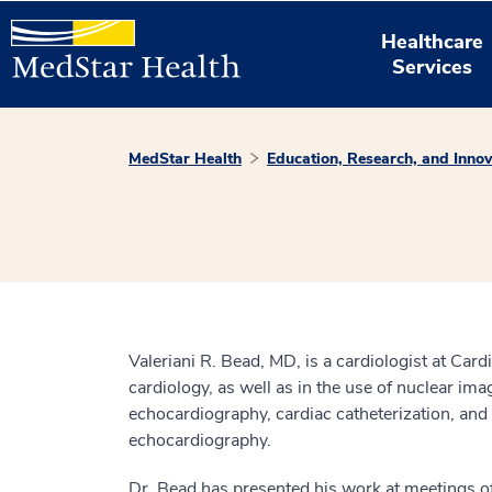
Healthcare
Services
MedStar Health
Education, Research, and Innov
Valeriani R. Bead, MD, is a cardiologist at Card
cardiology, as well as in the use of nuclear im
echocardiography, cardiac catheterization, and 
echocardiography.
Dr. Bead has presented his work at meetings of