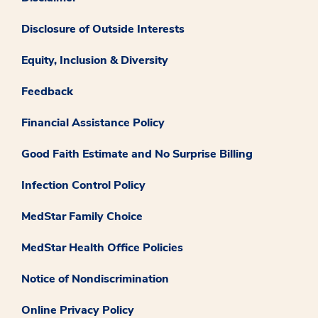
Disclosure of Outside Interests
Equity, Inclusion & Diversity
Feedback
Financial Assistance Policy
Good Faith Estimate and No Surprise Billing
Infection Control Policy
MedStar Family Choice
MedStar Health Office Policies
Notice of Nondiscrimination
Online Privacy Policy