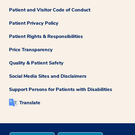
Patient and Visitor Code of Conduct
Patient Privacy Policy
Patient Rights & Responsibilities
Price Transparency
Quality & Patient Safety
Social Media Sites and Disclaimers
Support Persons for Patients with Disabilities
Translate