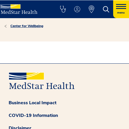
menu
Center for Wellbeing
Business Local Impact
COVID-19 Information
Disclaimer