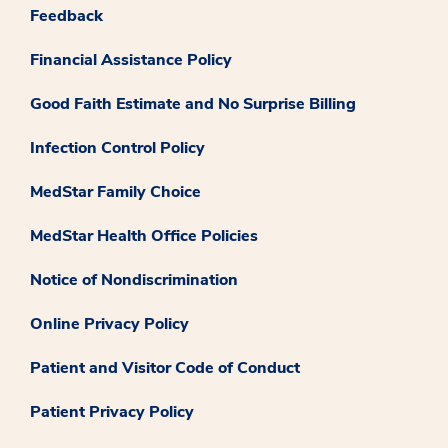
Feedback
Financial Assistance Policy
Good Faith Estimate and No Surprise Billing
Infection Control Policy
MedStar Family Choice
MedStar Health Office Policies
Notice of Nondiscrimination
Online Privacy Policy
Patient and Visitor Code of Conduct
Patient Privacy Policy