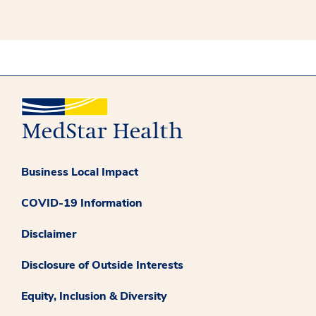
Business Local Impact
COVID-19 Information
Disclaimer
Disclosure of Outside Interests
Equity, Inclusion & Diversity