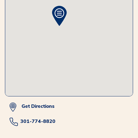
Get Directions
301-774-8820