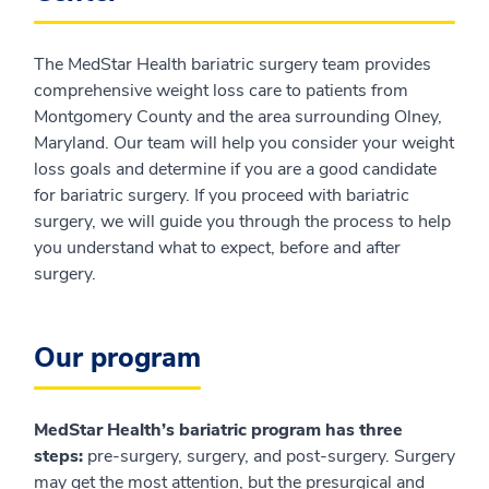
The MedStar Health bariatric surgery team provides
comprehensive weight loss care to patients from
Montgomery County and the area surrounding Olney,
Maryland. Our team will help you consider your weight
loss goals and determine if you are a good candidate
for bariatric surgery. If you proceed with bariatric
surgery, we will guide you through the process to help
you understand what to expect, before and after
surgery.
Our program
MedStar Health’s bariatric program has three
steps:
pre-surgery, surgery, and post-surgery. Surgery
may get the most attention, but the presurgical and