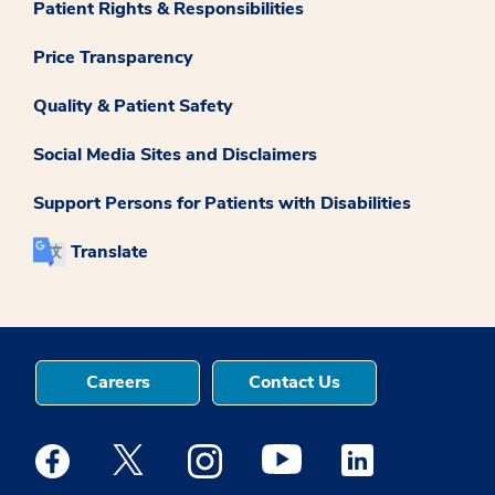
Patient Rights & Responsibilities
Price Transparency
Quality & Patient Safety
Social Media Sites and Disclaimers
Support Persons for Patients with Disabilities
Translate
Careers
Contact Us
Medstar Facebook opens a new window
Medstar Twitter opens a new window
Medstar Instagram opens a new windo
Medstar Youtube opens a ne
Medstar Linkedin 