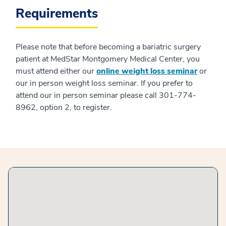
Requirements
Please note that before becoming a bariatric surgery
patient at MedStar Montgomery Medical Center, you
must attend either our
online weight loss seminar
or
our in person weight loss seminar. If you prefer to
attend our in person seminar please call 301-774-
8962, option 2, to register.