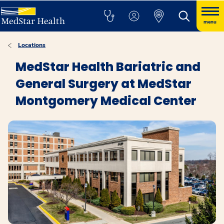
menu
Locations
MedStar Health Bariatric and
General Surgery at MedStar
Montgomery Medical Center