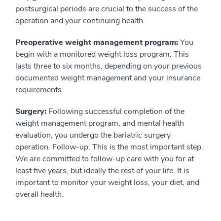
postsurgical periods are crucial to the success of the
operation and your continuing health.
Preoperative weight management program:
You
begin with a monitored weight loss program. This
lasts three to six months, depending on your previous
documented weight management and your insurance
requirements.
Surgery:
Following successful completion of the
weight management program, and mental health
evaluation, you undergo the bariatric surgery
operation. Follow-up: This is the most important step.
We are committed to follow-up care with you for at
least five years, but ideally the rest of your life. It is
important to monitor your weight loss, your diet, and
overall health.