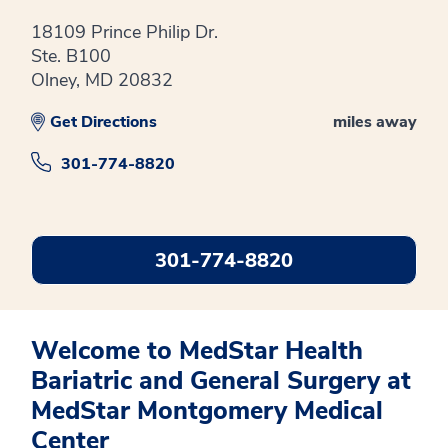
18109 Prince Philip Dr.
Ste. B100
Olney, MD 20832
Get Directions
miles away
301-774-8820
301-774-8820
Welcome to MedStar Health
Bariatric and General Surgery at
MedStar Montgomery Medical
Center