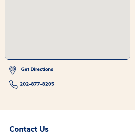
Get Directions
202-877-8205
Contact Us