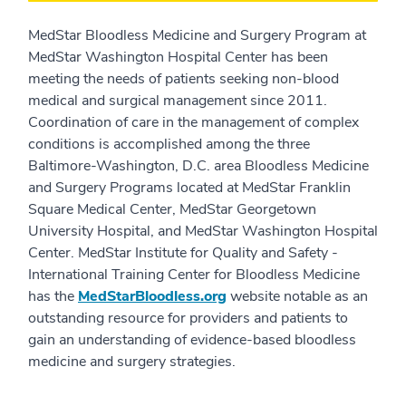
MedStar Bloodless Medicine and Surgery Program at
MedStar Washington Hospital Center has been
meeting the needs of patients seeking non-blood
medical and surgical management since 2011.
Coordination of care in the management of complex
conditions is accomplished among the three
Baltimore-Washington, D.C. area Bloodless Medicine
and Surgery Programs located at MedStar Franklin
Square Medical Center, MedStar Georgetown
University Hospital, and MedStar Washington Hospital
Center. MedStar Institute for Quality and Safety -
International Training Center for Bloodless Medicine
has the
MedStarBloodless.org
website notable as an
outstanding resource for providers and patients to
gain an understanding of evidence-based bloodless
medicine and surgery strategies.