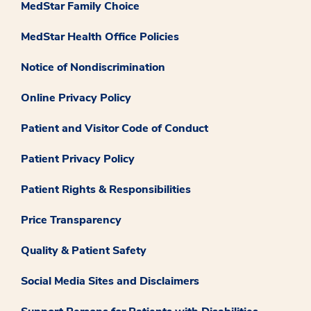
MedStar Family Choice
MedStar Health Office Policies
Notice of Nondiscrimination
Online Privacy Policy
Patient and Visitor Code of Conduct
Patient Privacy Policy
Patient Rights & Responsibilities
Price Transparency
Quality & Patient Safety
Social Media Sites and Disclaimers