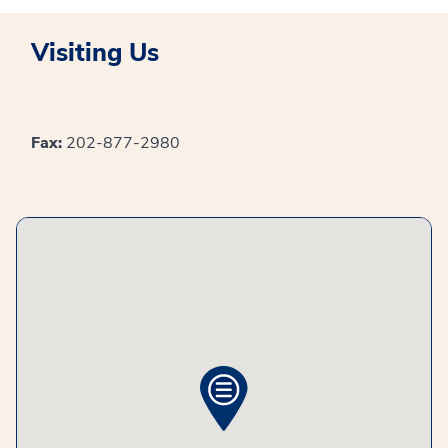
Visiting Us
Fax:
202-877-2980