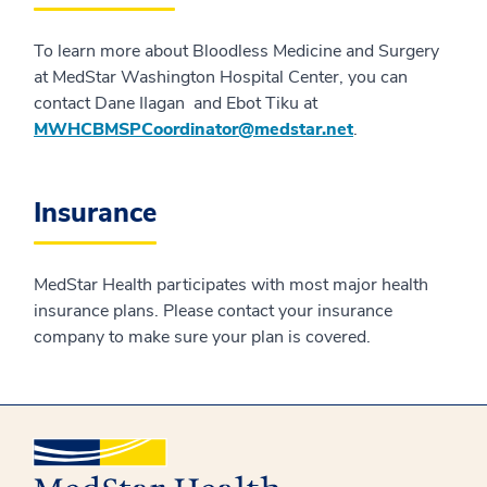
To learn more about Bloodless Medicine and Surgery
at MedStar Washington Hospital Center, you can
contact
Dane IIagan and Ebot Tiku at
MWHCBMSPCoordinator@medstar.net
.
Insurance
MedStar Health participates with most major health
insurance plans. Please contact your insurance
company to make sure your plan is covered.