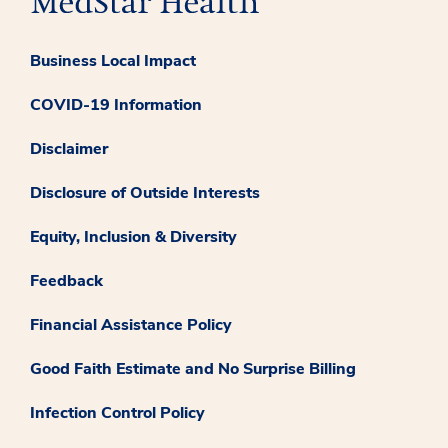
Business Local Impact
COVID-19 Information
Disclaimer
Disclosure of Outside Interests
Equity, Inclusion & Diversity
Feedback
Financial Assistance Policy
Good Faith Estimate and No Surprise Billing
Infection Control Policy