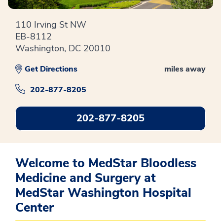
110 Irving St NW
EB-8112
Washington, DC 20010
Get Directions
miles away
202-877-8205
202-877-8205
Welcome to MedStar Bloodless
Medicine and Surgery at
MedStar Washington Hospital
Center