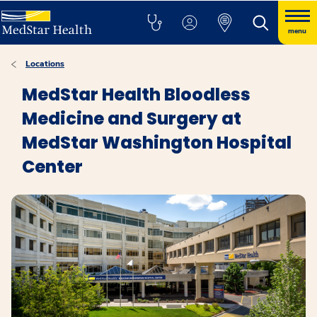
menu
Locations
MedStar Health Bloodless
Medicine and Surgery at
MedStar Washington Hospital
Center