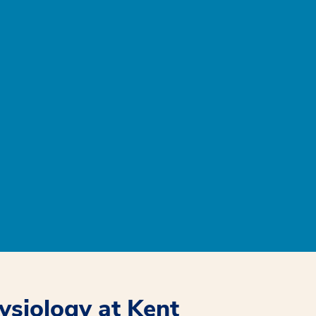
hysiology at Kent