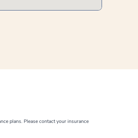
ance plans. Please contact your insurance