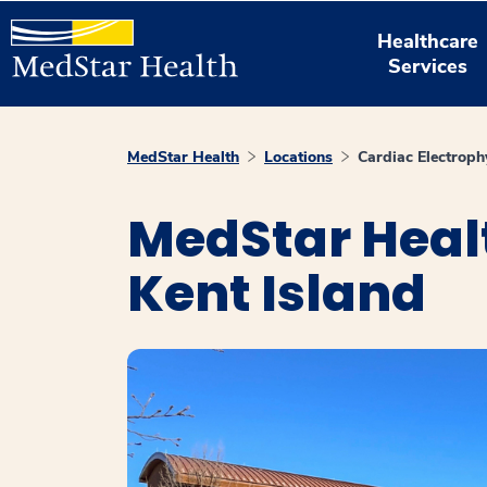
Healthcare
Services
MedStar Health
Locations
Cardiac Electroph
MedStar Healt
Kent Island