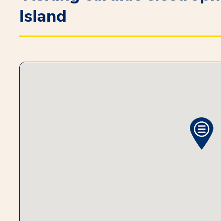
Island