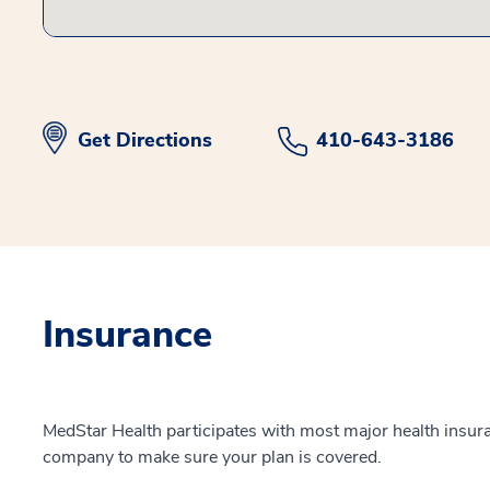
Get Directions
410-643-3186
Insurance
MedStar Health participates with most major health insur
company to make sure your plan is covered.