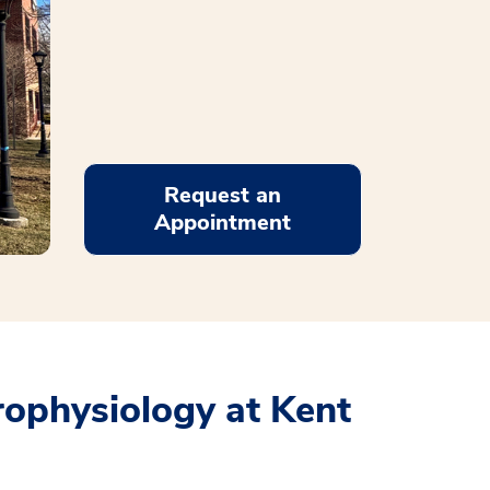
Request an
Appointment
rophysiology at Kent