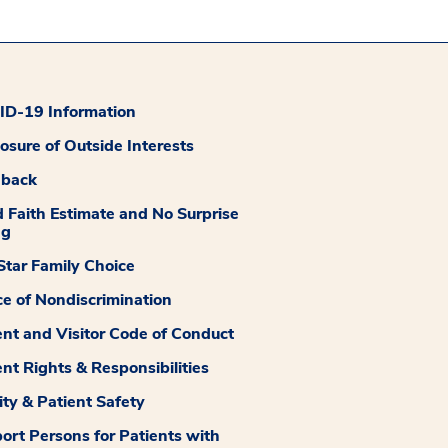
D-19 Information
losure of Outside Interests
dback
 Faith Estimate and No Surprise
ng
tar Family Choice
ce of Nondiscrimination
ent and Visitor Code of Conduct
ent Rights & Responsibilities
ity & Patient Safety
ort Persons for Patients with