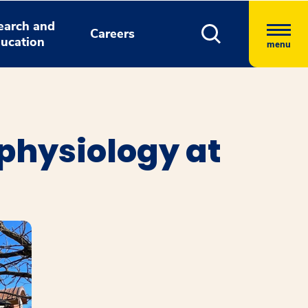
earch and
Careers
ucation
menu
physiology at