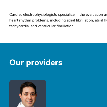
Cardiac electrophysiologists specialize in the evaluation an
heart rhythm problems, including atrial fibrillation, atrial f
tachycardia, and ventricular fibrillation.
Our providers