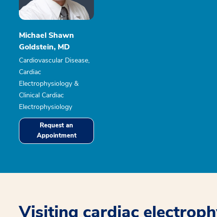
Michael Shawn
Goldstein, MD
Cardiovascular Disease,
Cardiac
Electrophysiology &
Clinical Cardiac
Electrophysiology
Request an
Appointment
Visiting cardiac electrop