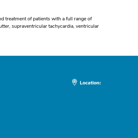
d treatment of patients with a full range of
lutter, supraventricular tachycardia, ventricular
Location: