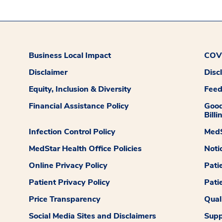
Business Local Impact
COVI
Disclaimer
Disc
Equity, Inclusion & Diversity
Fee
Financial Assistance Policy
Good
Billi
Infection Control Policy
MedS
MedStar Health Office Policies
Noti
Online Privacy Policy
Pati
Patient Privacy Policy
Pati
Price Transparency
Qual
Social Media Sites and Disclaimers
Supp