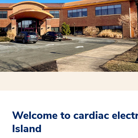
Welcome to cardiac elect
Island