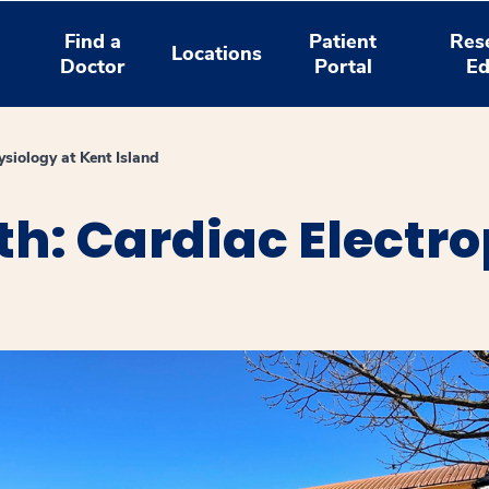
Find a
Patient
Res
Locations
Doctor
Portal
Ed
ysiology at Kent Island
h: Cardiac Electro