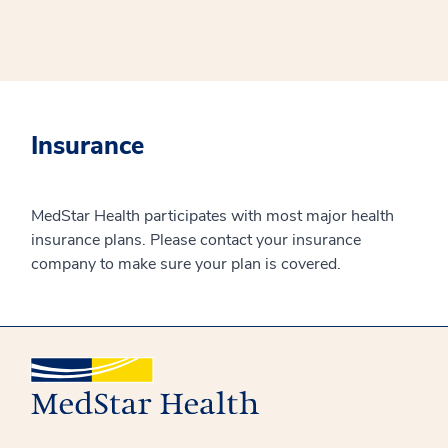
Insurance
MedStar Health participates with most major health
insurance plans. Please contact your insurance
company to make sure your plan is covered.