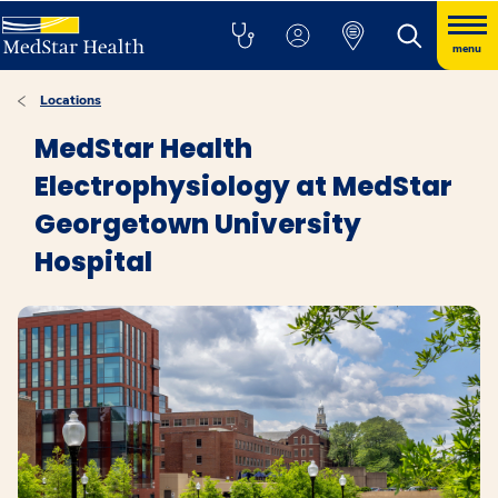
menu
Locations
MedStar Health
Electrophysiology at MedStar
Georgetown University
Hospital