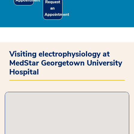
Appointment
Request
an
Appointment
Visiting electrophysiology at
MedStar Georgetown University
Hospital