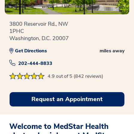
3800 Reservoir Rd., NW
1PHC
Washington, D.C. 20007
Get Directions
miles away
202-444-8833
4.9 out of 5 (842 reviews)
Request an Appointment
Welcome to MedStar Health