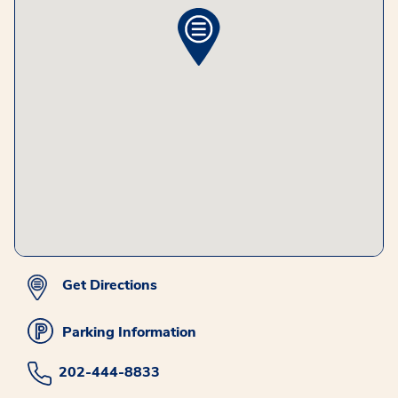
Get Directions
Parking Information
202-444-8833