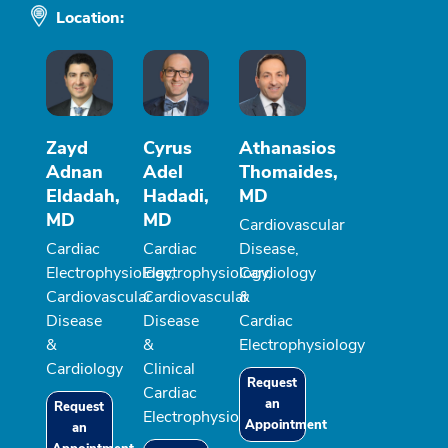
Location:
Zayd
Cyrus
Athanasios
Adnan
Adel
Thomaides,
Eldadah,
Hadadi,
MD
MD
MD
Cardiovascular
Cardiac
Cardiac
Disease,
Electrophysiology,
Electrophysiology,
Cardiology
Cardiovascular
Cardiovascular
&
Disease
Disease
Cardiac
&
&
Electrophysiology
Cardiology
Clinical
Request
Cardiac
an
Request
Electrophysiology
Appointment
an