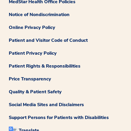
MedStar Health Office Policies
Notice of Nondiscrimination
Online Privacy Policy
Patient and Visitor Code of Conduct
Patient Privacy Policy
Patient Rights & Responsibilities
Price Transparency
Quality & Patient Safety
Social Media Sites and Disclaimers
Support Persons for Patients with Disabilities
Translate