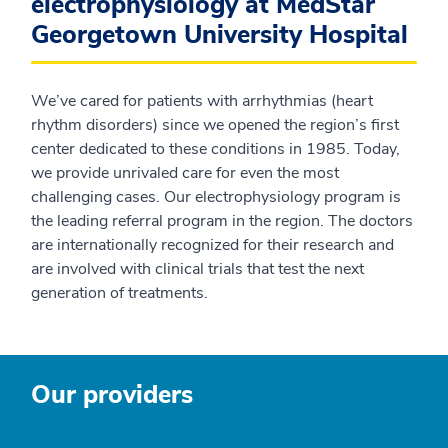
electrophysiology at MedStar
Georgetown University Hospital
We’ve cared for patients with arrhythmias (heart
rhythm disorders) since we opened the region’s first
center dedicated to these conditions in 1985. Today,
we provide unrivaled care for even the most
challenging cases. Our electrophysiology program is
the leading referral program in the region. The doctors
are internationally recognized for their research and
are involved with clinical trials that test the next
generation of treatments.
Our providers