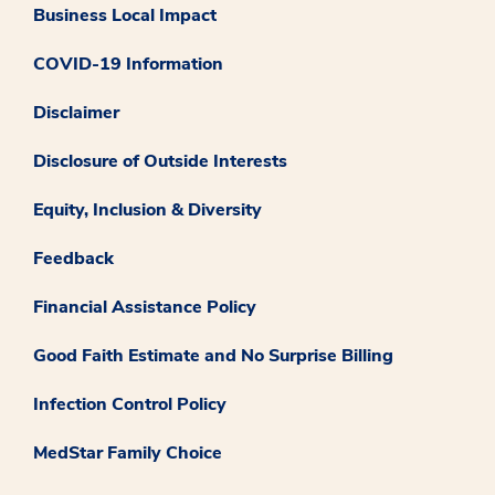
Business Local Impact
COVID-19 Information
Disclaimer
Disclosure of Outside Interests
Equity, Inclusion & Diversity
Feedback
Financial Assistance Policy
Good Faith Estimate and No Surprise Billing
Infection Control Policy
MedStar Family Choice