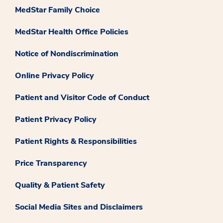
MedStar Family Choice
MedStar Health Office Policies
Notice of Nondiscrimination
Online Privacy Policy
Patient and Visitor Code of Conduct
Patient Privacy Policy
Patient Rights & Responsibilities
Price Transparency
Quality & Patient Safety
Social Media Sites and Disclaimers