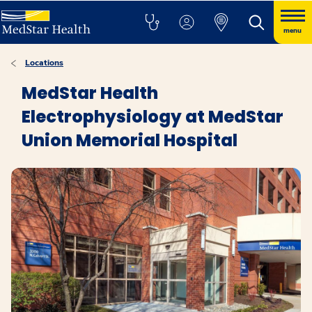
menu
Locations
MedStar Health
Electrophysiology at MedStar
Union Memorial Hospital