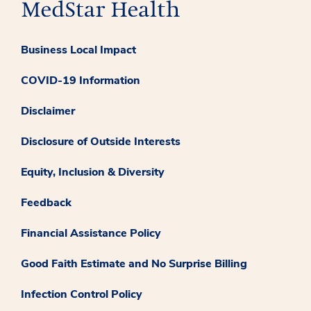
Business Local Impact
COVID-19 Information
Disclaimer
Disclosure of Outside Interests
Equity, Inclusion & Diversity
Feedback
Financial Assistance Policy
Good Faith Estimate and No Surprise Billing
Infection Control Policy