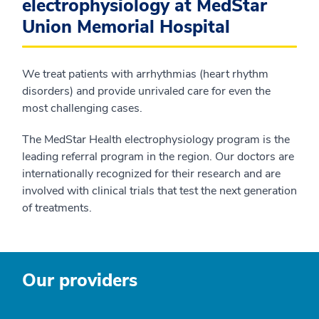
electrophysiology at MedStar
Union Memorial Hospital
We treat patients with arrhythmias (heart rhythm
disorders) and provide unrivaled care for even the
most challenging cases.
The MedStar Health electrophysiology program is the
leading referral program in the region. Our doctors are
internationally recognized for their research and are
involved with clinical trials that test the next generation
of treatments.
Our providers