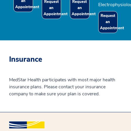
an
Request
Request
Electrophysiolo
Appointment
an
an
Appointment
Appointment
Request
an
Appointment
Insurance
MedStar Health participates with most major health
insurance plans. Please contact your insurance
company to make sure your plan is covered.