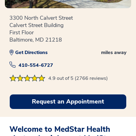
3300 North Calvert Street
Calvert Street Building
First Floor
Baltimore, MD 21218
Get Directions
miles away
410-554-6727
4.9 out of 5 (2766 reviews)
Request an Appointment
Welcome to MedStar Health