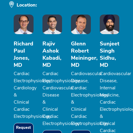
Location:
Richard
Rajiv
Glenn
Sunjeet
Paul
Ashok
Robert
Singh
Jones,
Kabadi,
Meininger,
Sidhu,
MD
MD
MD
MD
Cardiac
Cardiac
Cardiovascular
Cardiovascular
Electrophysiology,
Electrophysiology,
Disease,
Disease,
Cardiology
Cardiovascular
Cardiac
Internal
&
Disease
Electrophysiology
Medicine,
Clinical
&
&
Cardiac
Cardiac
Clinical
Clinical
Electrophysiolo
Electrophysiology
Cardiac
Cardiac
&
Electrophysiology
Electrophysiology
Clinical
Request
Cardiac