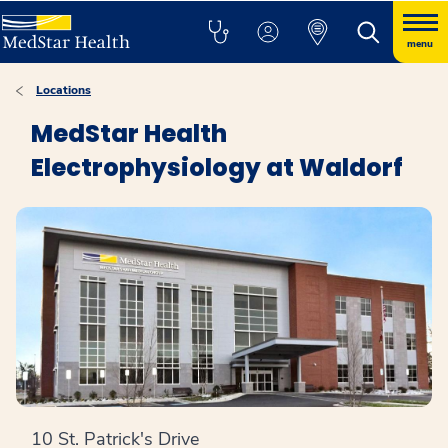
menu
Locations
MedStar Health
Electrophysiology at Waldorf
10 St. Patrick's Drive