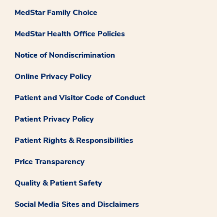
MedStar Family Choice
MedStar Health Office Policies
Notice of Nondiscrimination
Online Privacy Policy
Patient and Visitor Code of Conduct
Patient Privacy Policy
Patient Rights & Responsibilities
Price Transparency
Quality & Patient Safety
Social Media Sites and Disclaimers