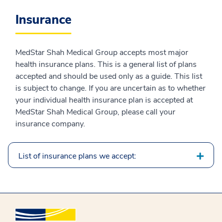
Insurance
MedStar Shah Medical Group accepts most major
health insurance plans. This is a general list of plans
accepted and should be used only as a guide. This list
is subject to change. If you are uncertain as to whether
your individual health insurance plan is accepted at
MedStar Shah Medical Group, please call your
insurance company.
List of insurance plans we accept: