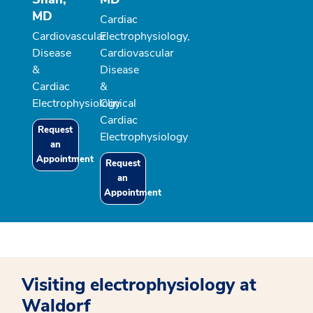
MD
Cardiac
Cardiovascular
Electrophysiology,
Disease
Cardiovascular
&
Disease
Cardiac
&
Electrophysiology
Clinical
Cardiac
Request
Electrophysiology
an
Appointment
Request
an
Appointment
Visiting electrophysiology at
Waldorf