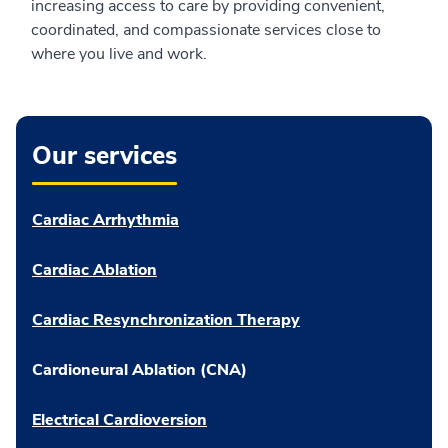
increasing access to care by providing convenient,
coordinated, and compassionate services close to
where you live and work.
Our services
Cardiac Arrhythmia
Cardiac Ablation
Cardiac Resynchronization Therapy
Cardioneural Ablation (CNA)
Electrical Cardioversion