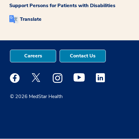
Support Persons for Patients with Disabilities
Translate
Careers
Contact Us
Medstar Facebook opens a new window
Medstar Twitter opens a new window
Medstar Instagram opens a new windo
Medstar Youtube opens a ne
Medstar Linkedin 
© 2026 MedStar Health