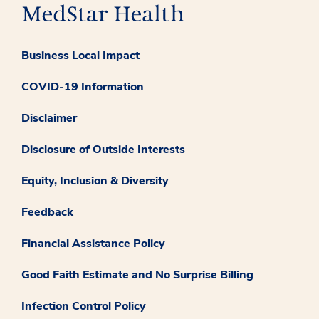
Business Local Impact
COVID-19 Information
Disclaimer
Disclosure of Outside Interests
Equity, Inclusion & Diversity
Feedback
Financial Assistance Policy
Good Faith Estimate and No Surprise Billing
Infection Control Policy