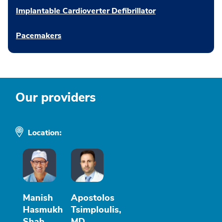
Implantable Cardioverter Defibrillator
Pacemakers
Our providers
Location:
Manish
Apostolos
Hasmukh
Tsimploulis,
Shah,
MD