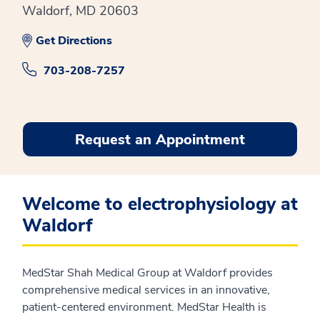
Waldorf, MD 20603
Get Directions
703-208-7257
Request an Appointment
Welcome to electrophysiology at
Waldorf
MedStar Shah Medical Group at Waldorf provides
comprehensive medical services in an innovative,
patient-centered environment. MedStar Health is