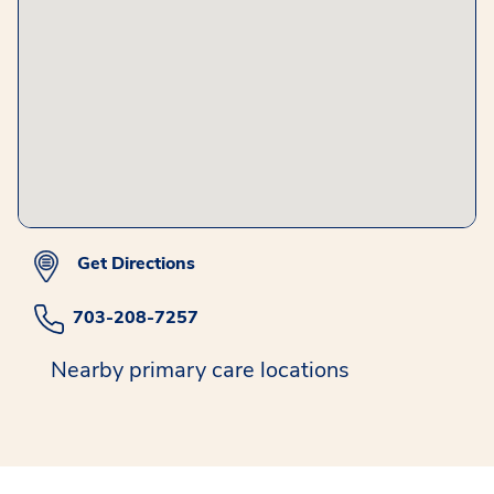
Get Directions
703-208-7257
Nearby primary care locations