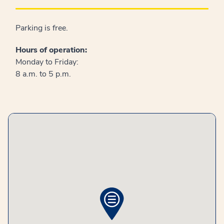
Parking is free.
Hours of operation:
Monday to Friday:
8 a.m. to 5 p.m.