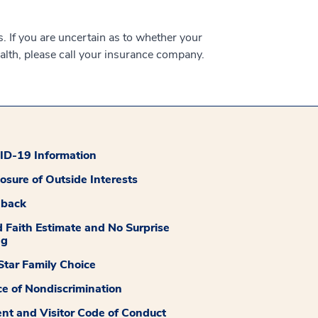
 If you are uncertain as to whether your
alth, please call your insurance company.
D-19 Information
losure of Outside Interests
dback
 Faith Estimate and No Surprise
ng
tar Family Choice
ce of Nondiscrimination
ent and Visitor Code of Conduct