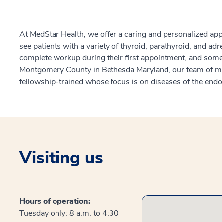
At MedStar Health, we offer a caring and personalized ap
see patients with a variety of thyroid, parathyroid, and ad
complete workup during their first appointment, and some 
Montgomery County in Bethesda Maryland, our team of mul
fellowship-trained whose focus is on diseases of the end
Visiting us
Hours of operation:
Tuesday only: 8 a.m. to 4:30