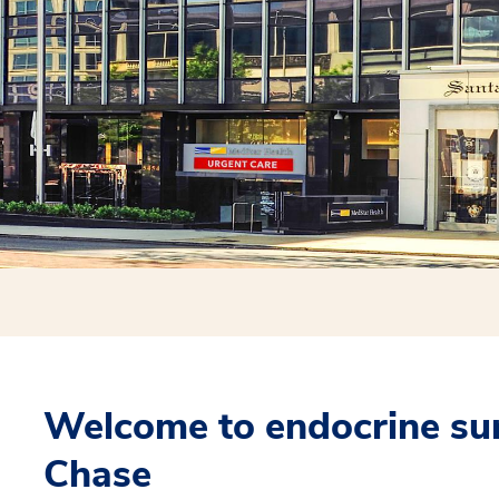
Welcome to endocrine su
Chase