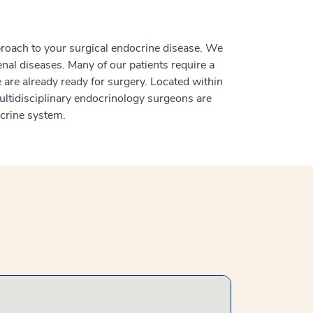
proach to your surgical endocrine disease. We
renal diseases. Many of our patients require a
are already ready for surgery. Located within
tidisciplinary endocrinology surgeons are
ocrine system.