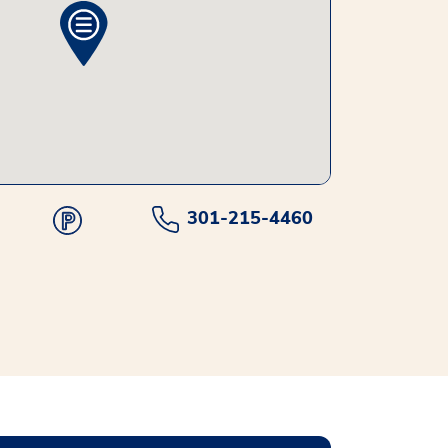
301-215-4460