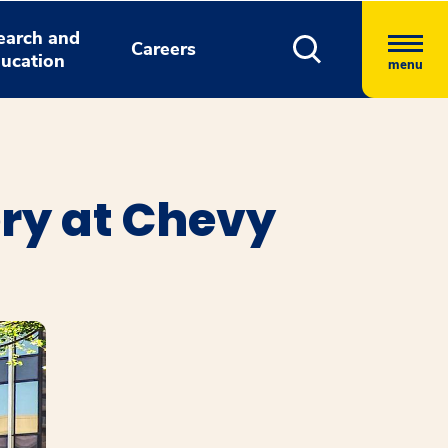
earch and
Careers
ucation
menu
ry at Chevy