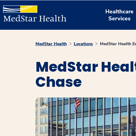
Healthcare
Services
MedStar Health
Locations
MedStar Health E
MedStar Heal
Chase