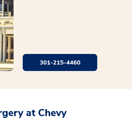
301-215-4460
rgery at Chevy