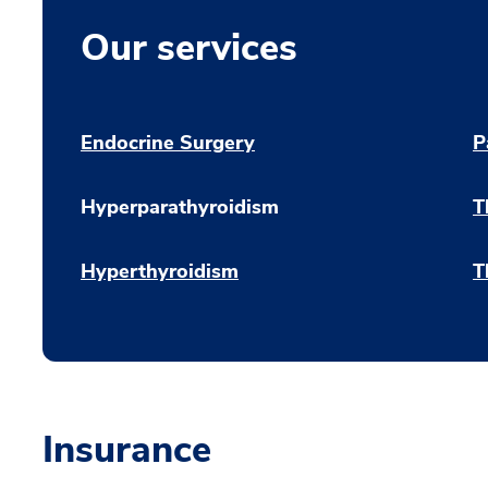
Our services
Endocrine Surgery
P
Hyperparathyroidism
T
Hyperthyroidism
T
Insurance