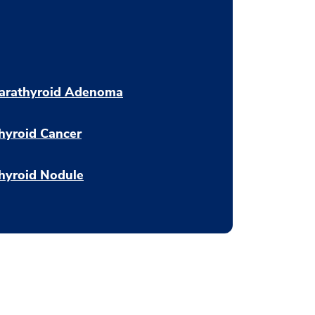
arathyroid Adenoma
hyroid Cancer
hyroid Nodule