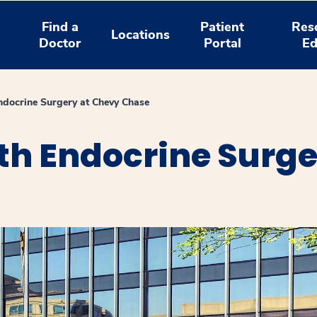
Find a
Patient
Res
Locations
Doctor
Portal
Ed
ndocrine Surgery at Chevy Chase
th Endocrine Surge