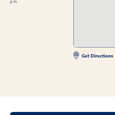
p.m.
Get Directions