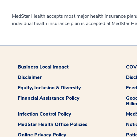
MedStar Health accepts most major health insurance plans.
individual health insurance plan is accepted at MedStar He
Business Local Impact
COVI
Disclaimer
Disc
Equity, Inclusion & Diversity
Fee
Financial Assistance Policy
Good
Billi
Infection Control Policy
MedS
MedStar Health Office Policies
Noti
Online Privacy Policy
Pati