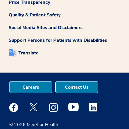
Price Transparency
Quality & Patient Safety
Social Media Sites and Disclaimers
Support Persons for Patients with Disabilities
Translate
Careers
Contact Us
Medstar Facebook opens a new window
Medstar Twitter opens a new window
Medstar Instagram opens a new windo
Medstar Youtube opens a ne
Medstar Linkedin 
© 2026 MedStar Health