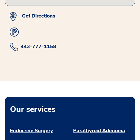
Get Directions
443-777-1158
Our services
Endocrine Surgery
Parathyroid Adenoma