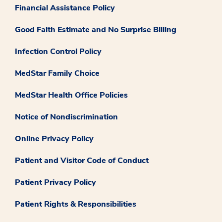
Financial Assistance Policy
Good Faith Estimate and No Surprise Billing
Infection Control Policy
MedStar Family Choice
MedStar Health Office Policies
Notice of Nondiscrimination
Online Privacy Policy
Patient and Visitor Code of Conduct
Patient Privacy Policy
Patient Rights & Responsibilities