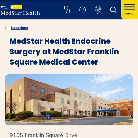
menu
Locations
MedStar Health Endocrine
Surgery at MedStar Franklin
Square Medical Center
9105 Franklin Square Drive