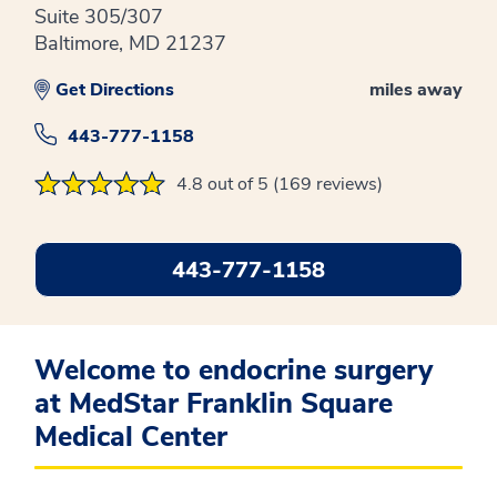
Suite 305/307
Baltimore, MD 21237
Get Directions
miles away
443-777-1158
4.8 out of 5 (169 reviews)
443-777-1158
Welcome to endocrine surgery
at MedStar Franklin Square
Medical Center