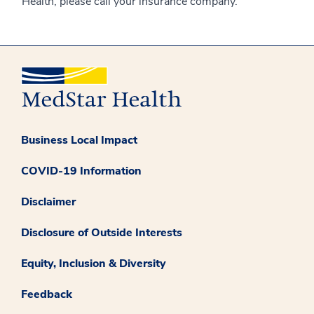
Health, please call your insurance company.
Business Local Impact
COVID-19 Information
Disclaimer
Disclosure of Outside Interests
Equity, Inclusion & Diversity
Feedback