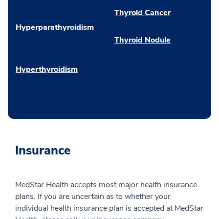
Thyroid Cancer
Hyperparathyroidism
Thyroid Nodule
Hyperthyroidism
Insurance
MedStar Health accepts most major health insurance
plans. If you are uncertain as to whether your
individual health insurance plan is accepted at MedStar