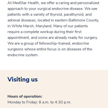
At MedStar Health, we offer a caring and personalized
approach to your surgical endocrine disease. We see
patients with a variety of thyroid, parathyroid, and
adrenal diseases, located in eastern Baltimore County,
in White Marsh, Maryland. Many of our patients
require a complete workup during their first
appointment, and some are already ready for surgery.
We are a group of fellowship-trained, endocrine
surgeons whose entire focus is on diseases of the
endocrine system.
Visiting us
Hours of operation:
Monday to Friday: 8 a.m. to 4:30 p.m.