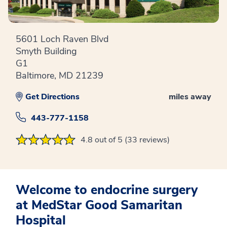
5601 Loch Raven Blvd
Smyth Building
G1
Baltimore, MD 21239
Get Directions
miles away
443-777-1158
4.8 out of 5 (33 reviews)
Welcome to endocrine surgery
at MedStar Good Samaritan
Hospital