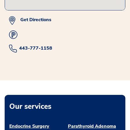
Get Directions
443-777-1158
Our services
Endocrine Surgery
Parathyroid Adenoma