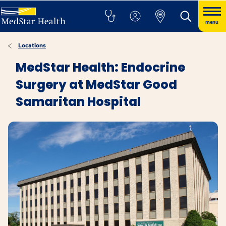
menu
Locations
MedStar Health: Endocrine
Surgery at MedStar Good
Samaritan Hospital