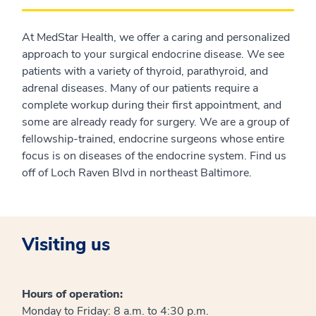
At MedStar Health, we offer a caring and personalized
approach to your surgical endocrine disease. We see
patients with a variety of thyroid, parathyroid, and
adrenal diseases. Many of our patients require a
complete workup during their first appointment, and
some are already ready for surgery. We are a group of
fellowship-trained, endocrine surgeons whose entire
focus is on diseases of the endocrine system. Find us
off of Loch Raven Blvd in northeast Baltimore.
Visiting us
Hours of operation:
Monday to Friday: 8 a.m. to 4:30 p.m.