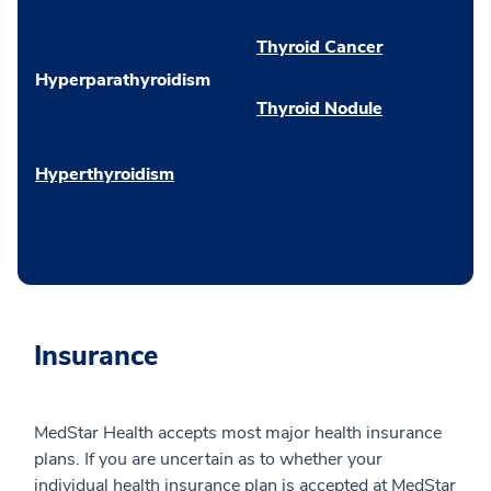
Thyroid Cancer
Hyperparathyroidism
Thyroid Nodule
Hyperthyroidism
Insurance
MedStar Health accepts most major health insurance
plans. If you are uncertain as to whether your
individual health insurance plan is accepted at MedStar