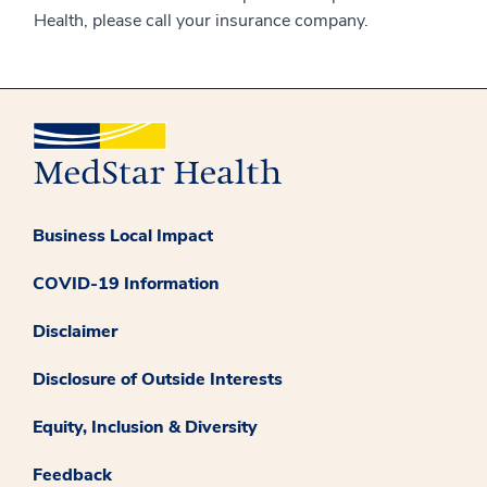
Health, please call your insurance company.
Business Local Impact
COVID-19 Information
Disclaimer
Disclosure of Outside Interests
Equity, Inclusion & Diversity
Feedback