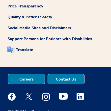
Price Transparency
Quality & Patient Safety
Social Media Sites and Disclaimers
Support Persons for Patients with Disabilities
Translate
Careers
Contact Us
Medstar Facebook opens a new window
Medstar Twitter opens a new window
Medstar Instagram opens a new windo
Medstar Youtube opens a ne
Medstar Linkedin 