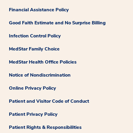
Financial Assistance Policy
Good Faith Estimate and No Surprise Billing
Infection Control Policy
MedStar Family Choice
MedStar Health Office Policies
Notice of Nondiscrimination
Online Privacy Policy
Patient and Visitor Code of Conduct
Patient Privacy Policy
Patient Rights & Responsibilities