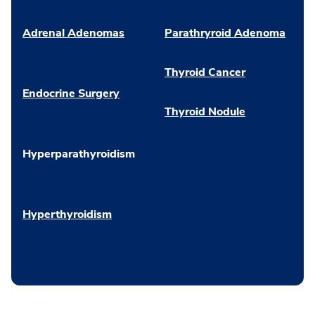
Adrenal Adenomas
Parathryroid Adenoma
Thyroid Cancer
Endocrine Surgery
Thyroid Nodule
Hyperparathyroidism
Hyperthyroidism