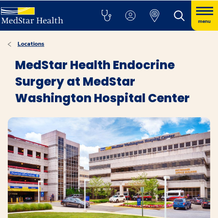
menu
Locations
MedStar Health Endocrine
Surgery at MedStar
Washington Hospital Center