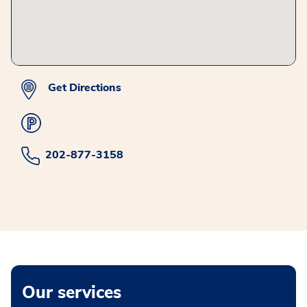
Get Directions
202-877-3158
Our services