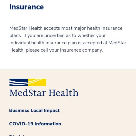
Insurance
MedStar Health accepts most major health insurance
plans. If you are uncertain as to whether your
individual health insurance plan is accepted at MedStar
Health, please call your insurance company.
Business Local Impact
COVID-19 Information