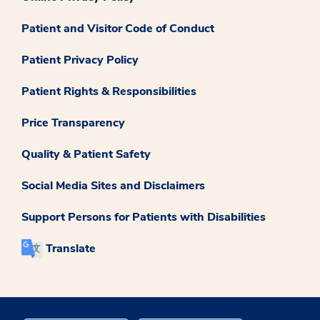
Patient and Visitor Code of Conduct
Patient Privacy Policy
Patient Rights & Responsibilities
Price Transparency
Quality & Patient Safety
Social Media Sites and Disclaimers
Support Persons for Patients with Disabilities
Translate