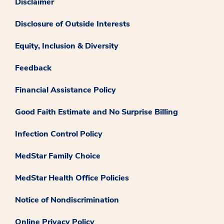
Disclaimer
Disclosure of Outside Interests
Equity, Inclusion & Diversity
Feedback
Financial Assistance Policy
Good Faith Estimate and No Surprise Billing
Infection Control Policy
MedStar Family Choice
MedStar Health Office Policies
Notice of Nondiscrimination
Online Privacy Policy