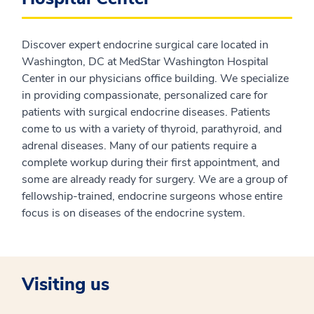
Discover expert endocrine surgical care located in
Washington, DC at MedStar Washington Hospital
Center in our physicians office building. We specialize
in providing compassionate, personalized care for
patients with surgical endocrine diseases. Patients
come to us with a variety of thyroid, parathyroid, and
adrenal diseases. Many of our patients require a
complete workup during their first appointment, and
some are already ready for surgery. We are a group of
fellowship-trained, endocrine surgeons whose entire
focus is on diseases of the endocrine system.
Visiting us