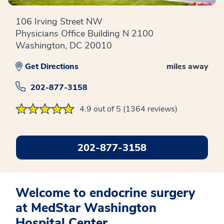
106 Irving Street NW
Physicians Office Building N 2100
Washington, DC 20010
Get Directions
miles away
202-877-3158
4.9 out of 5 (1364 reviews)
202-877-3158
Welcome to endocrine surgery
at MedStar Washington
Hospital Center