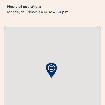
Hours of operation:
Monday to Friday: 8 a.m. to 4:30 p.m.