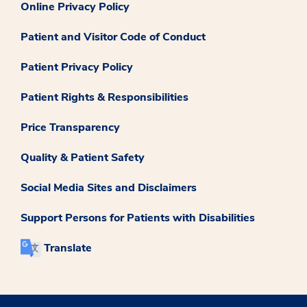
Online Privacy Policy
Patient and Visitor Code of Conduct
Patient Privacy Policy
Patient Rights & Responsibilities
Price Transparency
Quality & Patient Safety
Social Media Sites and Disclaimers
Support Persons for Patients with Disabilities
Translate