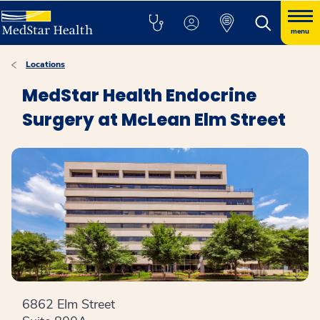
menu
Locations
MedStar Health Endocrine
Surgery at McLean Elm Street
6862 Elm Street