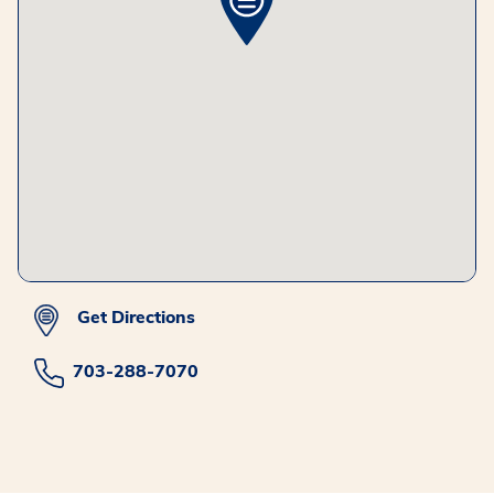
Get Directions
703-288-7070