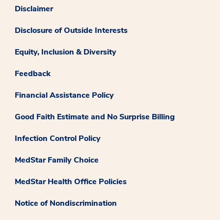
Disclaimer
Disclosure of Outside Interests
Equity, Inclusion & Diversity
Feedback
Financial Assistance Policy
Good Faith Estimate and No Surprise Billing
Infection Control Policy
MedStar Family Choice
MedStar Health Office Policies
Notice of Nondiscrimination