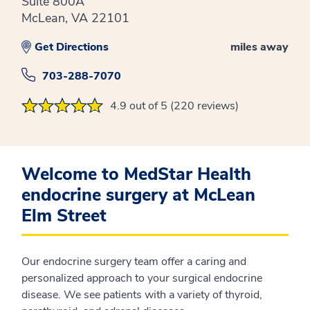
Suite 800A
McLean, VA 22101
Get Directions
miles away
703-288-7070
4.9 out of 5 (220 reviews)
Welcome to MedStar Health
endocrine surgery at McLean
Elm Street
Our endocrine surgery team offer a caring and
personalized approach to your surgical endocrine
disease. We see patients with a variety of thyroid,