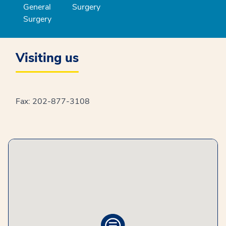
General
Surgery
Surgery
Visiting us
Fax: 202-877-3108