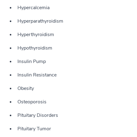
Hypercalcemia
Hyperparathyroidism
Hyperthyroidism
Hypothyroidism
Insulin Pump
Insulin Resistance
Obesity
Osteoporosis
Pituitary Disorders
Pituitary Tumor