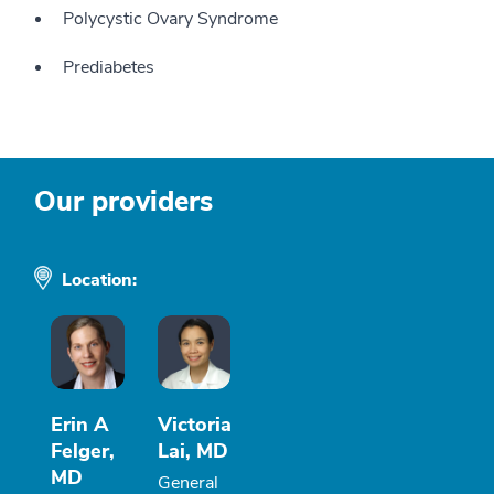
Polycystic Ovary Syndrome
Prediabetes
Our providers
Location:
Erin A
Victoria
Felger,
Lai, MD
MD
General