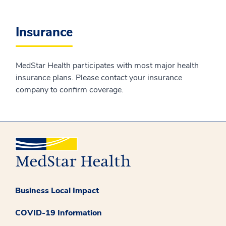
Insurance
MedStar Health participates with most major health
insurance plans. Please contact your insurance
company to confirm coverage.
Business Local Impact
COVID-19 Information