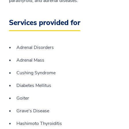
parathyroid, and adrenal diseases.
Services provided for
Adrenal Disorders
Adrenal Mass
Cushing Syndrome
Diabetes Mellitus
Goiter
Grave's Disease
Hashimoto Thyroiditis