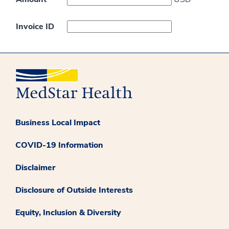
Invoice ID
Business Local Impact
COVID-19 Information
Disclaimer
Disclosure of Outside Interests
Equity, Inclusion & Diversity