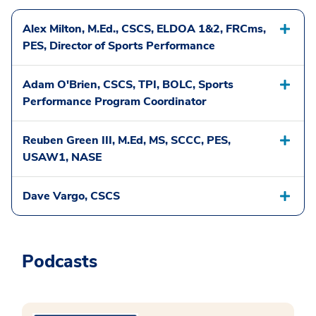
Alex Milton, M.Ed., CSCS, ELDOA 1&2, FRCms,
PES, Director of Sports Performance
Adam O'Brien, CSCS, TPI, BOLC, Sports
Performance Program Coordinator
Reuben Green III, M.Ed, MS, SCCC, PES,
USAW1, NASE
Dave Vargo, CSCS
Podcasts