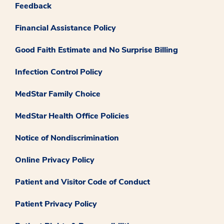
Feedback
Financial Assistance Policy
Good Faith Estimate and No Surprise Billing
Infection Control Policy
MedStar Family Choice
MedStar Health Office Policies
Notice of Nondiscrimination
Online Privacy Policy
Patient and Visitor Code of Conduct
Patient Privacy Policy