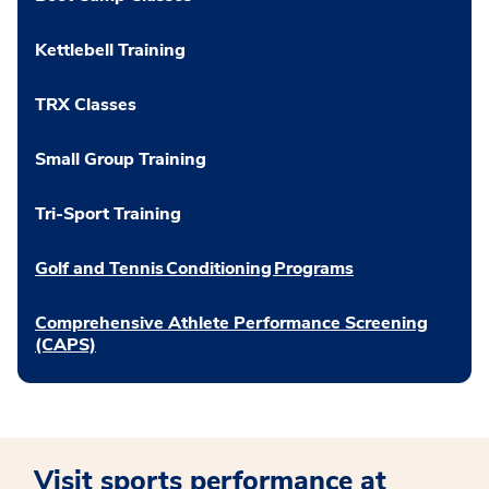
Kettlebell Training
TRX Classes
Small Group Training
Tri-Sport Training
Golf and Tennis Conditioning Programs
Comprehensive Athlete Performance Screening
(CAPS)
Visit sports performance at