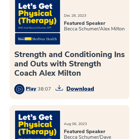
Dec 28, 2023
Featured Speaker
Becca Schumer/Alex Milton
Strength and Conditioning Ins
and Outs with Strength
Coach Alex Milton
Download
Play
38:07
Aug 06, 2023
Featured Speaker
Becca Schumer/Dave