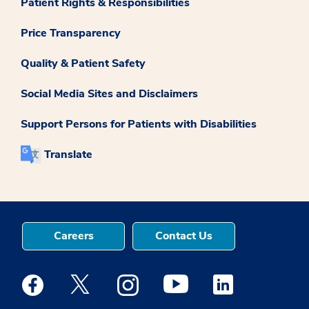
Patient Rights & Responsibilities
Price Transparency
Quality & Patient Safety
Social Media Sites and Disclaimers
Support Persons for Patients with Disabilities
Translate
Careers
Contact Us
Medstar Facebook opens a new window
Medstar Twitter opens a new window
Medstar Instagram opens a new windo
Medstar Youtube opens a ne
Medstar Linkedin 