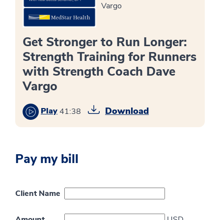
Vargo
Get Stronger to Run Longer:
Strength Training for Runners
with Strength Coach Dave
Vargo
Download
Play
41:38
Pay my bill
Client Name
Amount
USD