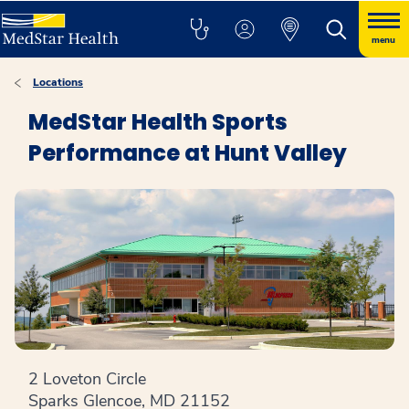
menu
Locations
MedStar Health Sports
Performance at Hunt Valley
2 Loveton Circle
Sparks Glencoe, MD 21152