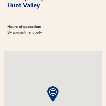
Hunt Valley
Hours of operation:
By appointment only