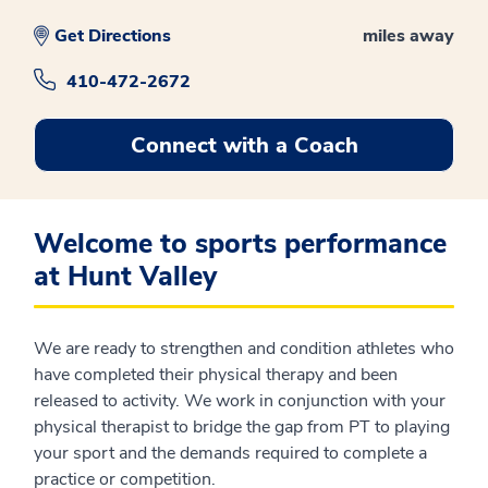
Get Directions
miles away
410-472-2672
Connect with a Coach
Welcome to sports performance
at Hunt Valley
We are ready to strengthen and condition athletes who
have completed their physical therapy and been
released to activity. We work in conjunction with your
physical therapist to bridge the gap from PT to playing
your sport and the demands required to complete a
practice or competition.