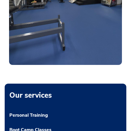
Our services
Personal Training
Boot Camp Classes