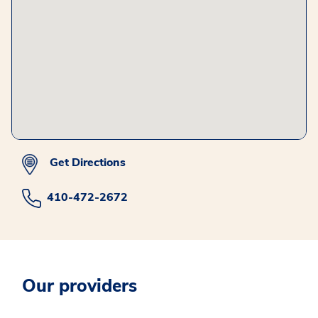
Get Directions
410-472-2672
Our providers