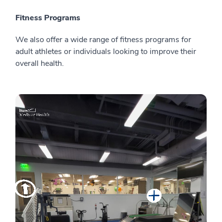
Fitness Programs
We also offer a wide range of fitness programs for
adult athletes or individuals looking to improve their
overall health.