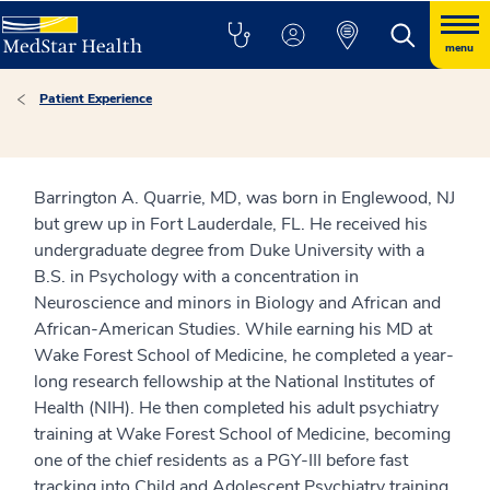
menu
Patient Experience
Barrington A. Quarrie, MD, was born in Englewood, NJ
but grew up in Fort Lauderdale, FL. He received his
undergraduate degree from Duke University with a
B.S. in Psychology with a concentration in
Neuroscience and minors in Biology and African and
African-American Studies. While earning his MD at
Wake Forest School of Medicine, he completed a year-
long research fellowship at the National Institutes of
Health (NIH). He then completed his adult psychiatry
training at Wake Forest School of Medicine, becoming
one of the chief residents as a PGY-III before fast
tracking into Child and Adolescent Psychiatry training