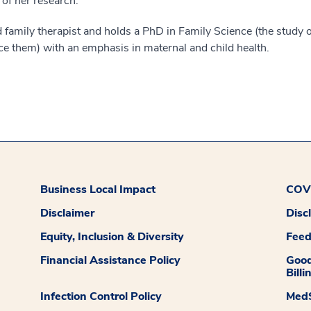
 of her research.
nd family therapist and holds a PhD in Family Science (the study o
nce them) with an emphasis in maternal and child health.
Business Local Impact
COVI
Disclaimer
Disc
Equity, Inclusion & Diversity
Fee
Financial Assistance Policy
Good
Billi
Infection Control Policy
MedS