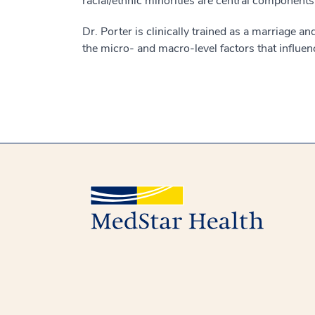
racial/ethnic minorities are central components
Dr. Porter is clinically trained as a marriage a
the micro- and macro-level factors that influe