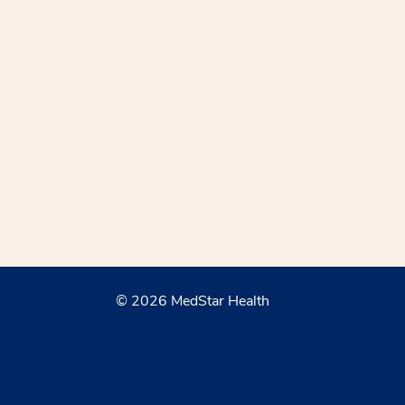
© 2026 MedStar Health