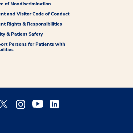
ce of Nondiscrimination
ent and Visitor Code of Conduct
ent Rights & Responsibilities
ity & Patient Safety
ort Persons for Patients with
ilities
 Facebook opens a new window
Medstar Twitter opens a new window
Medstar Instagram opens a new window
Medstar Youtube opens a new window
Medstar Linkedin opens a new window