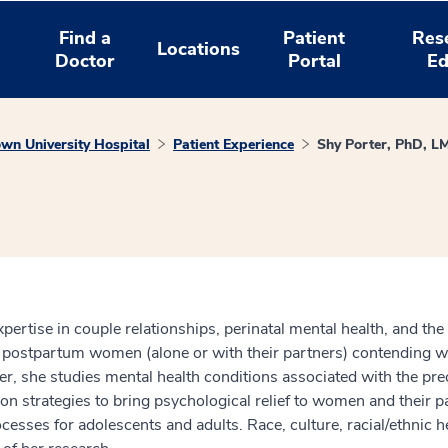
Find a
Patient
Res
Locations
Doctor
Portal
Ed
wn University Hospital
Patient Experience
Shy Porter, PhD, L
xpertise in couple relationships, perinatal mental health, and the 
 postpartum women (alone or with their partners) contending wi
her, she studies mental health conditions associated with the p
ion strategies to bring psychological relief to women and their p
sses for adolescents and adults. Race, culture, racial/ethnic he