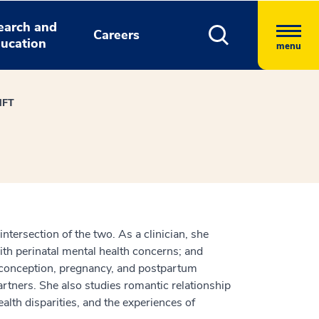
earch and
Careers
ucation
menu
MFT
intersection of the two. As a clinician, she
th perinatal mental health concerns; and
reconception, pregnancy, and postpartum
artners. She also studies romantic relationship
alth disparities, and the experiences of