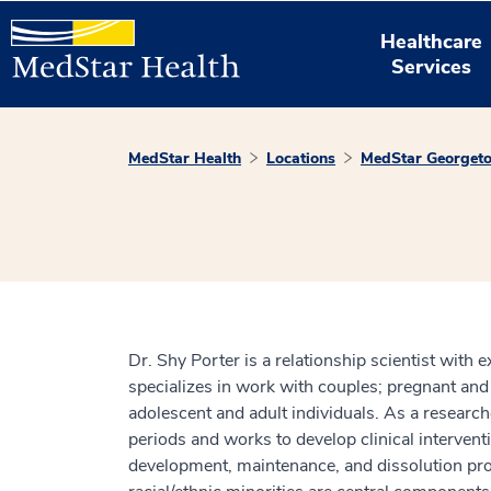
Healthcare
Services
MedStar Health
Locations
MedStar Georgeto
Dr. Shy Porter is a relationship scientist with e
specializes in work with couples; pregnant and
adolescent and adult individuals. As a researc
periods and works to develop clinical intervent
development, maintenance, and dissolution proce