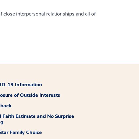
f close interpersonal relationships and all of
D-19 Information
losure of Outside Interests
dback
 Faith Estimate and No Surprise
ng
tar Family Choice