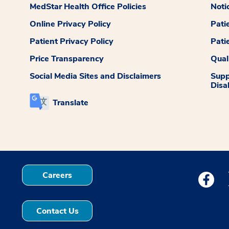
MedStar Health Office Policies
Noti
Online Privacy Policy
Pati
Patient Privacy Policy
Pati
Price Transparency
Qual
Social Media Sites and Disclaimers
Supp
Disab
Translate
Careers
Medstar
Contact Us