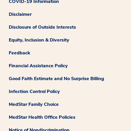
COVID-19 Information
Disclaimer
Disclosure of Outside Interests
Equity, Inclusion & Diversity
Feedback
Financial Assistance Policy
Good Faith Estimate and No Surprise Billing
Infection Control Policy
MedStar Family Choice
MedStar Health Office Policies
Notice of Nondiscrimination