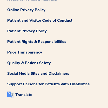
Online Privacy Policy
Patient and Visitor Code of Conduct
Patient Privacy Policy
Patient Rights & Responsibilities
Price Transparency
Quality & Patient Safety
Social Media Sites and Disclaimers
Support Persons for Patients with Disabilities
Translate