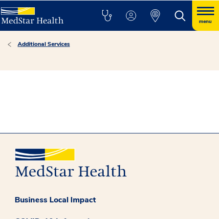
menu
Additional Services
Business Local Impact