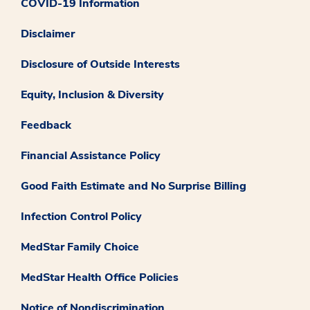
COVID-19 Information
Disclaimer
Disclosure of Outside Interests
Equity, Inclusion & Diversity
Feedback
Financial Assistance Policy
Good Faith Estimate and No Surprise Billing
Infection Control Policy
MedStar Family Choice
MedStar Health Office Policies
Notice of Nondiscrimination