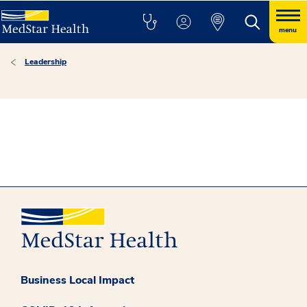
menu
Leadership
Business Local Impact