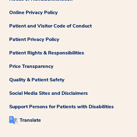
Online Privacy Policy
Patient and Visitor Code of Conduct
Patient Privacy Policy
Patient Rights & Responsibilities
Price Transparency
Quality & Patient Safety
Social Media Sites and Disclaimers
Support Persons for Patients with Disabilities
Translate