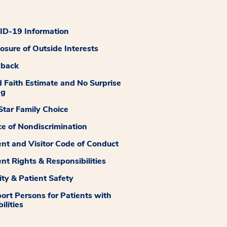
D-19 Information
losure of Outside Interests
dback
 Faith Estimate and No Surprise
ng
tar Family Choice
ce of Nondiscrimination
ent and Visitor Code of Conduct
ent Rights & Responsibilities
ity & Patient Safety
ort Persons for Patients with
ilities