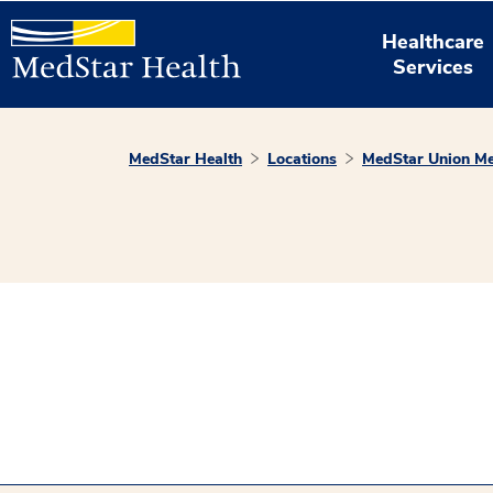
Healthcare
Services
MedStar Health
Locations
MedStar Union Me