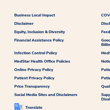
Business Local Impact
COVI
Disclaimer
Disc
Equity, Inclusion & Diversity
Fee
Financial Assistance Policy
Good
Billi
Infection Control Policy
MedS
MedStar Health Office Policies
Noti
Online Privacy Policy
Pati
Patient Privacy Policy
Pati
Price Transparency
Qual
Social Media Sites and Disclaimers
Supp
Disab
Translate