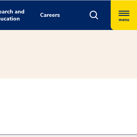
earch and
Careers
ucation
menu