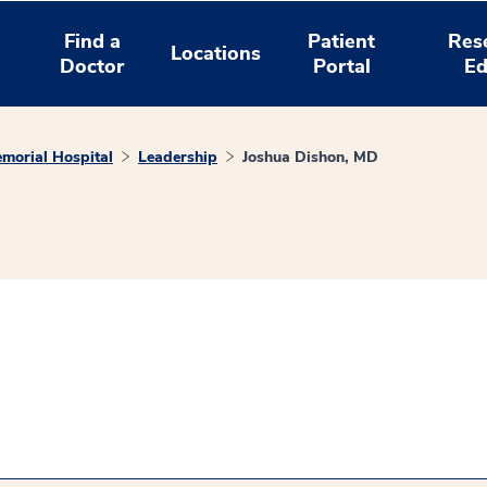
Find a
Patient
Res
Locations
Doctor
Portal
Ed
morial Hospital
Leadership
Joshua Dishon, MD