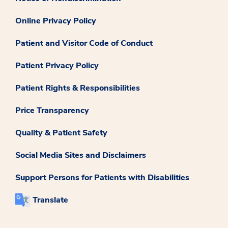
Online Privacy Policy
Patient and Visitor Code of Conduct
Patient Privacy Policy
Patient Rights & Responsibilities
Price Transparency
Quality & Patient Safety
Social Media Sites and Disclaimers
Support Persons for Patients with Disabilities
Translate