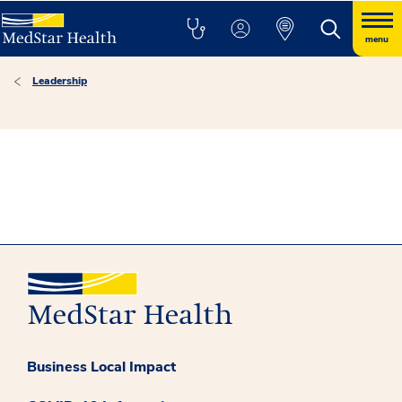
menu
Leadership
Business Local Impact