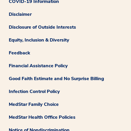
COVID-19 Information
Disclaimer
Disclosure of Outside Interests
Equity, Inclusion & Diversity
Feedback
Financial Assistance Policy
Good Faith Estimate and No Surprise Billing
Infection Control Policy
MedStar Family Choice
MedStar Health Office Policies
Notice of Nondiscrimination