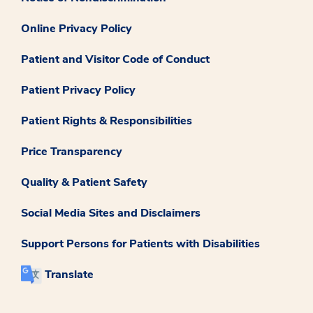
Online Privacy Policy
Patient and Visitor Code of Conduct
Patient Privacy Policy
Patient Rights & Responsibilities
Price Transparency
Quality & Patient Safety
Social Media Sites and Disclaimers
Support Persons for Patients with Disabilities
Translate