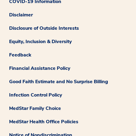
COVID-19 Information
Disclaimer
Disclosure of Outside Interests
Equity, Inclusion & Diversity
Feedback
Financial Assistance Policy
Good Faith Estimate and No Surprise Billing
Infection Control Policy
MedStar Family Choice
MedStar Health Office Policies
Notice of Nondiscrimination