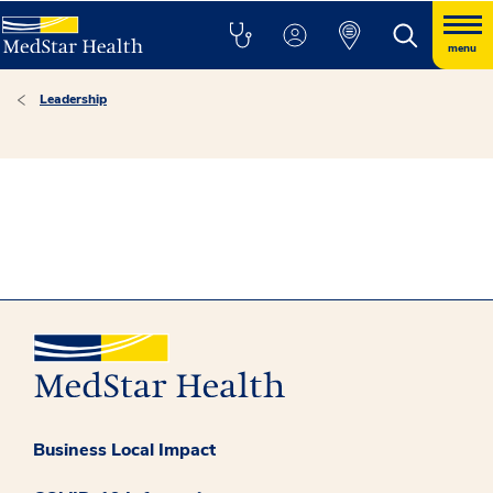
menu
Leadership
Business Local Impact