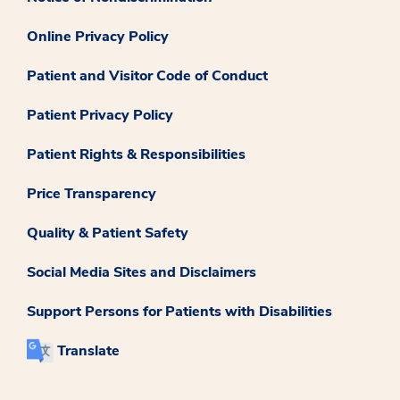
Online Privacy Policy
Patient and Visitor Code of Conduct
Patient Privacy Policy
Patient Rights & Responsibilities
Price Transparency
Quality & Patient Safety
Social Media Sites and Disclaimers
Support Persons for Patients with Disabilities
Translate