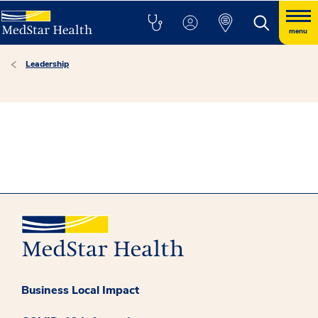
menu
Leadership
Business Local Impact