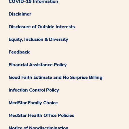
COVID-19 Information
Disclaimer
Disclosure of Outside Interests
Equity, Inclusion & Diversity
Feedback
Financial Assistance Policy
Good Faith Estimate and No Surprise Billing
Infection Control Policy
MedStar Family Choice
MedStar Health Office Policies
Notice of Nondiscrimination