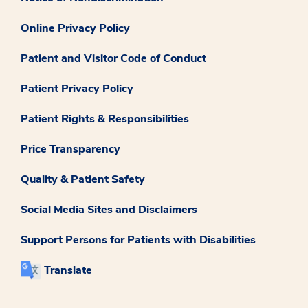
Online Privacy Policy
Patient and Visitor Code of Conduct
Patient Privacy Policy
Patient Rights & Responsibilities
Price Transparency
Quality & Patient Safety
Social Media Sites and Disclaimers
Support Persons for Patients with Disabilities
Translate