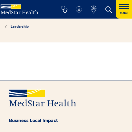
menu
Leadership
Business Local Impact