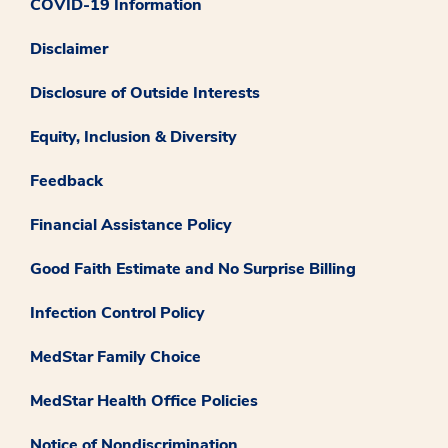
COVID-19 Information
Disclaimer
Disclosure of Outside Interests
Equity, Inclusion & Diversity
Feedback
Financial Assistance Policy
Good Faith Estimate and No Surprise Billing
Infection Control Policy
MedStar Family Choice
MedStar Health Office Policies
Notice of Nondiscrimination