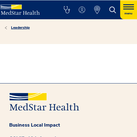
menu
Leadership
Business Local Impact