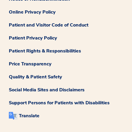
Online Privacy Policy
Patient and Visitor Code of Conduct
Patient Privacy Policy
Patient Rights & Responsibilities
Price Transparency
Quality & Patient Safety
Social Media Sites and Disclaimers
Support Persons for Patients with Disabilities
Translate