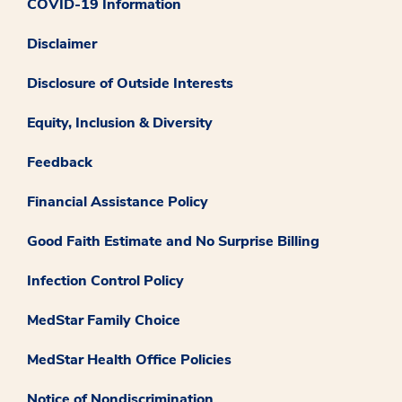
COVID-19 Information
Disclaimer
Disclosure of Outside Interests
Equity, Inclusion & Diversity
Feedback
Financial Assistance Policy
Good Faith Estimate and No Surprise Billing
Infection Control Policy
MedStar Family Choice
MedStar Health Office Policies
Notice of Nondiscrimination