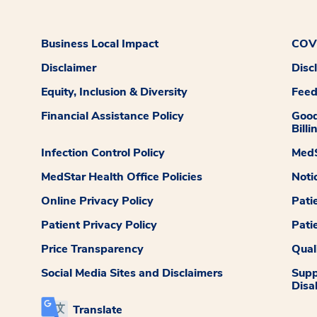
Business Local Impact
COVI
Disclaimer
Disc
Equity, Inclusion & Diversity
Fee
Financial Assistance Policy
Good
Billi
Infection Control Policy
MedS
MedStar Health Office Policies
Noti
Online Privacy Policy
Pati
Patient Privacy Policy
Pati
Price Transparency
Qual
Social Media Sites and Disclaimers
Supp
Disab
Translate