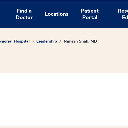
Find a
Patient
Res
Locations
Doctor
Portal
Ed
morial Hospital
Leadership
Nimesh Shah, MD