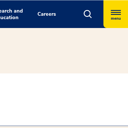
earch and
Careers
ucation
menu