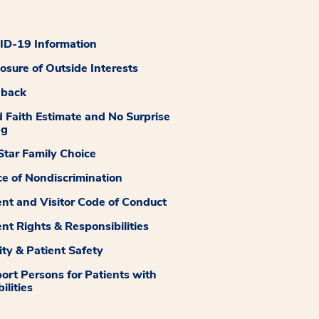
D-19 Information
losure of Outside Interests
dback
 Faith Estimate and No Surprise
ng
tar Family Choice
ce of Nondiscrimination
ent and Visitor Code of Conduct
ent Rights & Responsibilities
ity & Patient Safety
ort Persons for Patients with
ilities