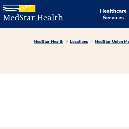
Healthcare
Services
MedStar Health
Locations
MedStar Union Me