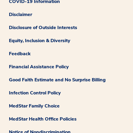
COVID-19 Information
Disclaimer
Disclosure of Outside Interests
Equity, Inclusion & Diversity
Feedback
Financial Assistance Policy
Good Faith Estimate and No Surprise Billing
Infection Control Policy
MedStar Family Choice
MedStar Health Office Policies
Notice of Nondiscrimination