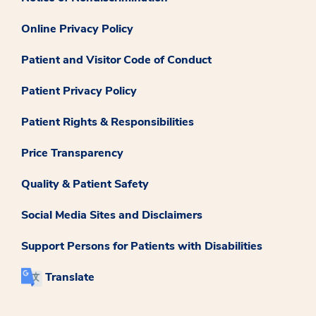
Online Privacy Policy
Patient and Visitor Code of Conduct
Patient Privacy Policy
Patient Rights & Responsibilities
Price Transparency
Quality & Patient Safety
Social Media Sites and Disclaimers
Support Persons for Patients with Disabilities
Translate