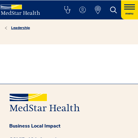
menu
Leadership
Business Local Impact