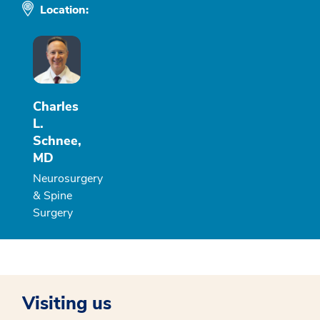
Location:
Charles
L.
Schnee,
MD
Neurosurgery
& Spine
Surgery
Visiting us