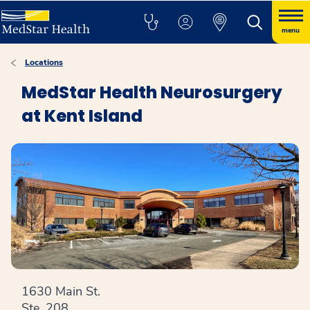
menu
Locations
MedStar Health Neurosurgery
at Kent Island
1630 Main St.
Ste. 208