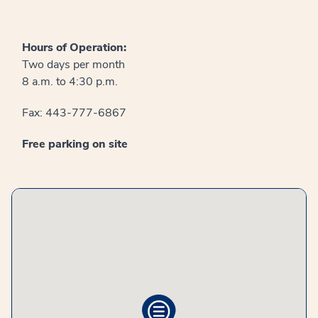
Hours of Operation:
Two days per month
8 a.m. to 4:30 p.m.
Fax: 443-777-6867
Free parking on site