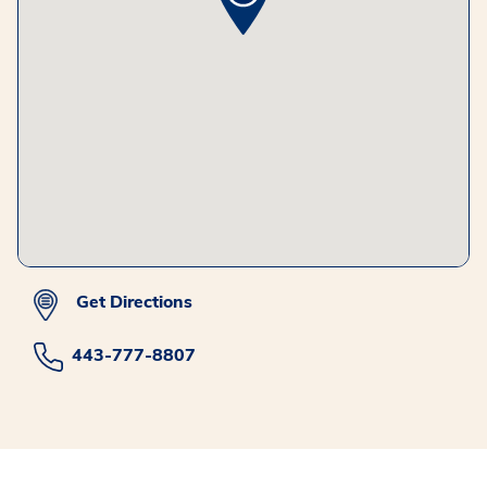
Get Directions
443-777-8807