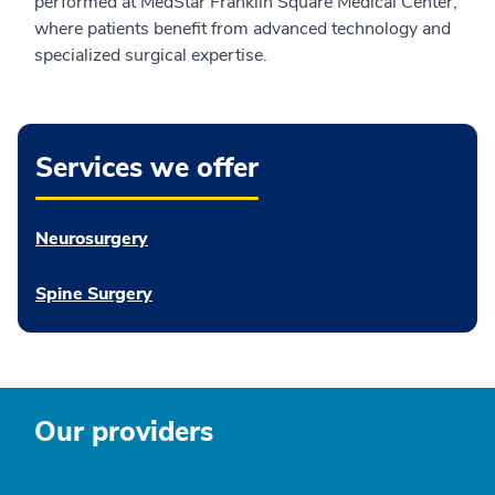
performed at MedStar Franklin Square Medical Center,
where patients benefit from advanced technology and
specialized surgical expertise.
Services we offer
Neurosurgery
Spine Surgery
Our providers