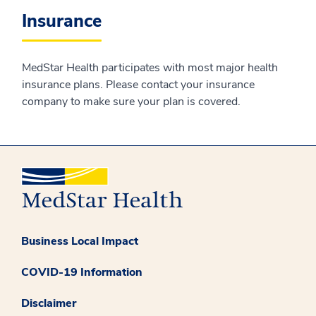
Insurance
MedStar Health participates with most major health
insurance plans. Please contact your insurance
company to make sure your plan is covered.
Business Local Impact
COVID-19 Information
Disclaimer