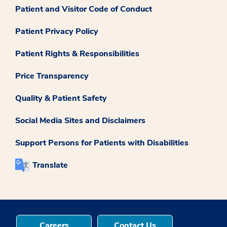
Patient and Visitor Code of Conduct
Patient Privacy Policy
Patient Rights & Responsibilities
Price Transparency
Quality & Patient Safety
Social Media Sites and Disclaimers
Support Persons for Patients with Disabilities
Translate
Careers
Contact Us