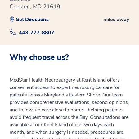
Chester , MD 21619
Get Directions
miles away
443-777-8807
Why choose us?
MedStar Health Neurosurgery at Kent Island offers
convenient access to expert neurosurgical care for
patients across Maryland’s Eastern Shore. Our team
provides comprehensive evaluations, second opinions,
and follow-up care close to home—helping patients
avoid frequent travel across the Bay. Consultations are
available at our Kent Island office two days each
month, and when surgery is needed, procedures are