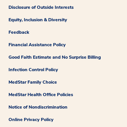
Disclosure of Outside Interests
Equity, Inclusion & Diversity
Feedback
Financial Assistance Policy
Good Faith Estimate and No Surprise Billing
Infection Control Policy
MedStar Family Choice
MedStar Health Office Policies
Notice of Nondiscrimination
Online Privacy Policy