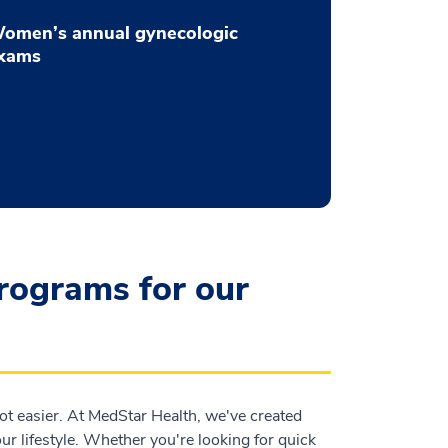
omen’s annual gynecologic
xams
programs for our
t easier. At MedStar Health, we've created
r lifestyle. Whether you're looking for quick