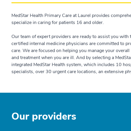
MedStar Health Primary Care at Laurel provides comprehe
specialize in caring for patients 16 and older.
Our team of expert providers are ready to assist you with
certified internal medicine physicians are committed to pr
care. We are focused on helping you manage your overall h
and treatment when you are ill. And by selecting a MedStar
integrated MedStar Health system, which includes 10 hosp
specialists, over 30 urgent care locations, an extensive 
Our providers