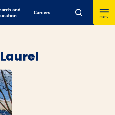
earch and
Careers
ucation
menu
 Laurel