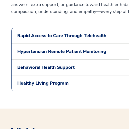
answers, extra support, or guidance toward healthier habit
compassion, understanding, and empathy—every step of 
Rapid Access to Care Through Telehealth
Hypertension Remote Patient Monitoring
Behavioral Health Support
Healthy Living Program