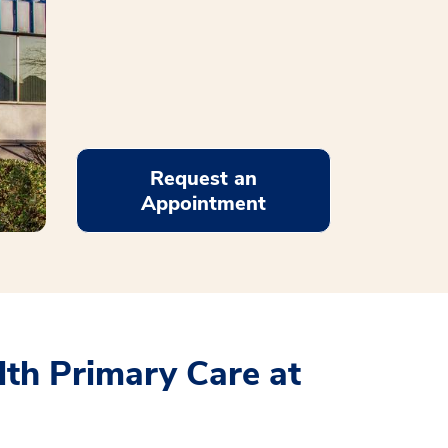
Request an
Appointment
th Primary Care at