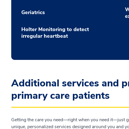
W
Geriatrics
e
Holter Monitoring to detect
irregular heartbeat
Additional services and 
primary care patients
Getting the care you need—right when you need it—just go
unique, personalized services designed around you and you