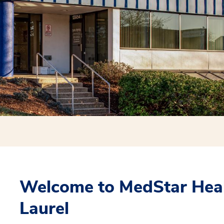
Welcome to MedStar Heal
Laurel