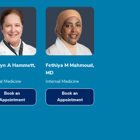
lyn A Hammett,
Fethiya M Mahmoud,
MD
al Medicine
Internal Medicine
Book an
Book an
Appointment
Appointment