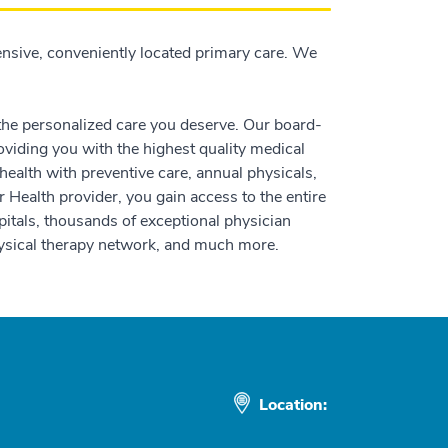
nsive, conveniently located primary care. We
 the personalized care you deserve. Our board-
oviding you with the highest quality medical
ealth with preventive care, annual physicals,
 Health provider, you gain access to the entire
itals, thousands of exceptional physician
physical therapy network, and much more.
Location: