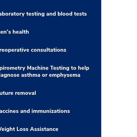
aboratory testing and blood tests
en’s health
reoperative consultations
pirometry Machine Testing to help
iagnose asthma or emphysema
uture removal
accines and immunizations
eight Loss Assistance