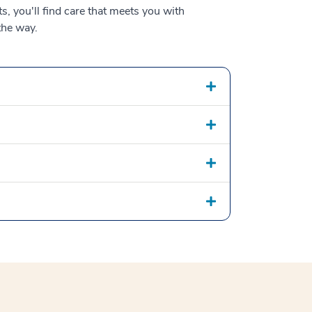
s, you'll find care that meets you with
the way.