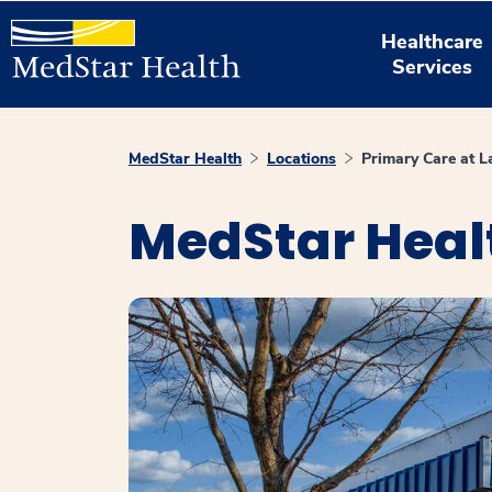
Healthcare
Services
MedStar Health
Locations
Primary Care at L
MedStar Healt