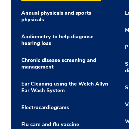
Annual physicals and sports
L
physicals
M
Audiometry to help diagnose
hearing loss
P
Chronic disease screening and
S
management
d
Ear Cleaning using the Welch Allyn
S
Ear Wash System
V
Electrocardiograms
W
Flu care and flu vaccine