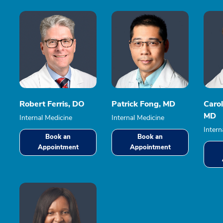
Robert Ferris, DO
Patrick Fong, MD
Caro
MD
Internal Medicine
Internal Medicine
Intern
Book an
Book an
Appointment
Appointment