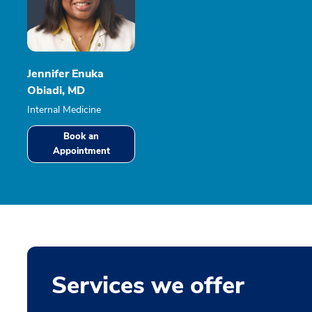
Jennifer Enuka
Obiadi, MD
Internal Medicine
Book an
Appointment
Services we offer