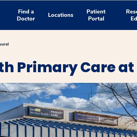
Find a
Patient
Res
Locations
Doctor
Portal
Ed
aurel
h Primary Care at