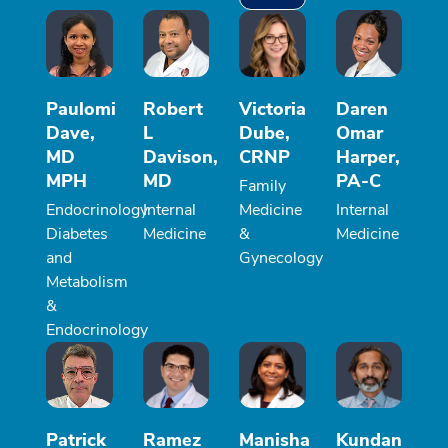
Paulomi
Robert
Victoria
Daren
Dave,
L
Dube,
Omar
MD
Davison,
CRNP
Harper,
MPH
MD
PA-C
Family
Endocrinology
Internal
Medicine
Internal
Diabetes
Medicine
&
Medicine
and
Gynecology
Metabolism
&
Endocrinology
Patrick
Ramez
Manisha
Kundan