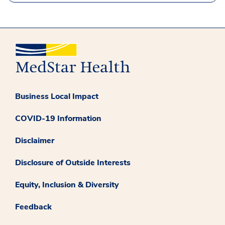
Business Local Impact
COVID-19 Information
Disclaimer
Disclosure of Outside Interests
Equity, Inclusion & Diversity
Feedback