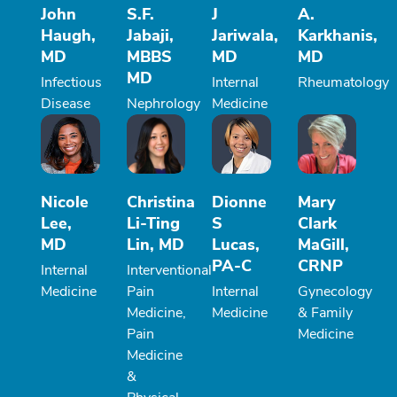
John
S.F.
J
A.
Haugh,
Jabaji,
Jariwala,
Karkhanis,
MD
MBBS
MD
MD
MD
Infectious
Internal
Rheumatology
Disease
Nephrology
Medicine
Nicole
Christina
Dionne
Mary
Lee,
Li-Ting
S
Clark
MD
Lin, MD
Lucas,
MaGill,
PA-C
CRNP
Internal
Interventional
Medicine
Pain
Internal
Gynecology
Medicine,
Medicine
& Family
Pain
Medicine
Medicine
&