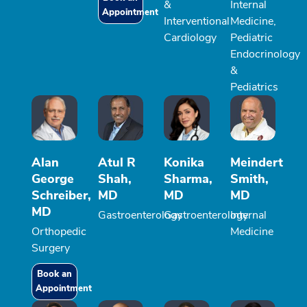
&
Internal
Appointment
Interventional
Medicine,
Cardiology
Pediatric
Endocrinology
&
Pediatrics
Alan
Atul R
Konika
Meindert
George
Shah,
Sharma,
Smith,
Schreiber,
MD
MD
MD
MD
Gastroenterology
Gastroenterology
Internal
Orthopedic
Medicine
Surgery
Book an
Appointment