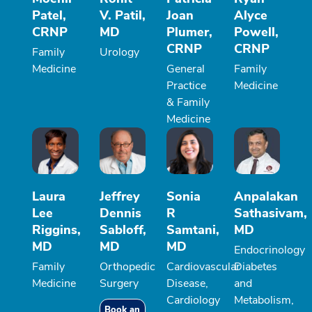
Patel,
V. Patil,
Joan
Alyce
CRNP
MD
Plumer,
Powell,
CRNP
CRNP
Family
Urology
Medicine
General
Family
Practice
Medicine
& Family
Medicine
Laura
Jeffrey
Sonia
Anpalakan
Lee
Dennis
R
Sathasivam,
Riggins,
Sabloff,
Samtani,
MD
MD
MD
MD
Endocrinology
Family
Orthopedic
Cardiovascular
Diabetes
Medicine
Surgery
Disease,
and
Cardiology
Metabolism,
Book an