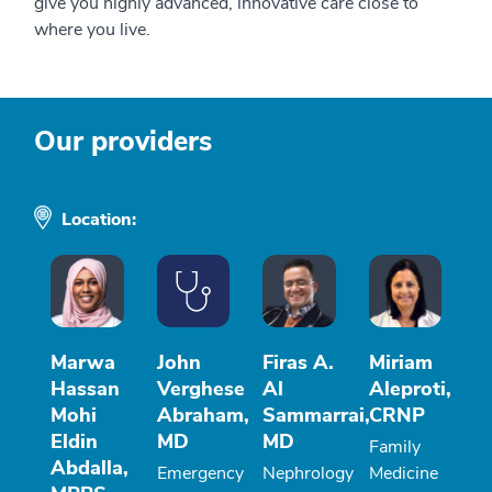
give you highly advanced, innovative care close to
where you live.
Our providers
Location:
Marwa
John
Firas A.
Miriam
Hassan
Verghese
Al
Aleproti,
Mohi
Abraham,
Sammarrai,
CRNP
Eldin
MD
MD
Family
Abdalla,
Emergency
Nephrology
Medicine