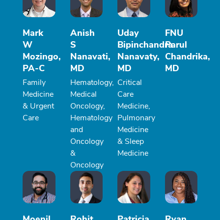
Mark
Anish
Uday
FNU
W
S
Bipinchandra
Parul
Mozingo,
Nanavati,
Nanavaty,
Chandrika,
PA-C
MD
MD
MD
Family
Hematology,
Critical
Medicine
Medical
Care
& Urgent
Oncology,
Medicine,
Care
Hematology
Pulmonary
and
Medicine
Oncology
& Sleep
&
Medicine
Oncology
Moenil
Rohit
Patricia
Ryan