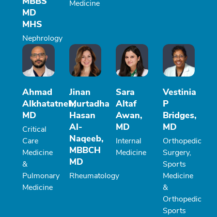
MBBS
Medicine
MD
MHS
Nephrology
Ahmad
Jinan
Sara
Vestinia
Alkhatatneh,
Murtadha
Altaf
P
MD
Hasan
Awan,
Bridges,
Al-
MD
MD
Critical
Naqeeb,
Care
Internal
Orthopedic
MBBCH
Medicine
Medicine
Surgery,
MD
&
Sports
Pulmonary
Rheumatology
Medicine
Medicine
&
Orthopedic
Sports