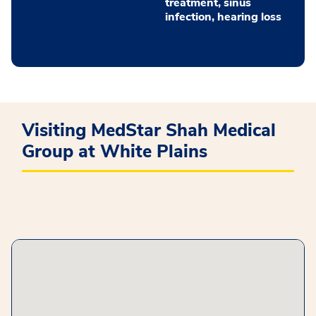
treatment, sinus
infection, hearing loss
Visiting MedStar Shah Medical
Group at White Plains