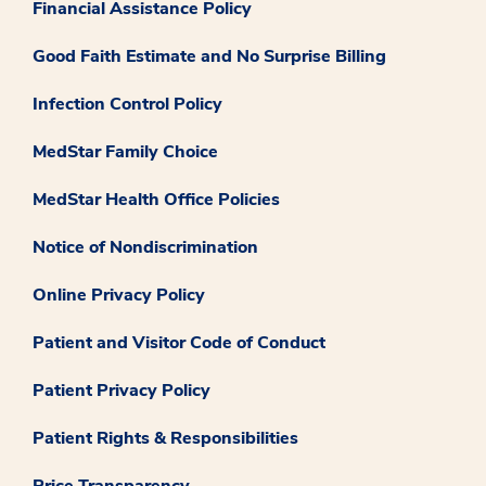
Financial Assistance Policy
Good Faith Estimate and No Surprise Billing
Infection Control Policy
MedStar Family Choice
MedStar Health Office Policies
Notice of Nondiscrimination
Online Privacy Policy
Patient and Visitor Code of Conduct
Patient Privacy Policy
Patient Rights & Responsibilities
Price Transparency