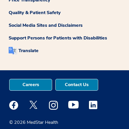
Quality & Patient Safety
Social Media Sites and Disclaimers
Support Persons for Patients with Disabilities
Translate
Careers
Contact Us
Medstar Facebook opens a new window
Medstar Twitter opens a new window
Medstar Instagram opens a new windo
Medstar Youtube opens a ne
Medstar Linkedin 
© 2026 MedStar Health