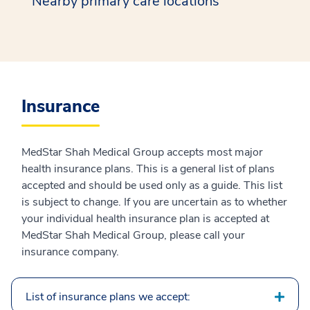
Nearby primary care locations
Insurance
MedStar Shah Medical Group accepts most major
health insurance plans. This is a general list of plans
accepted and should be used only as a guide. This list
is subject to change. If you are uncertain as to whether
your individual health insurance plan is accepted at
MedStar Shah Medical Group, please call your
insurance company.
List of insurance plans we accept: