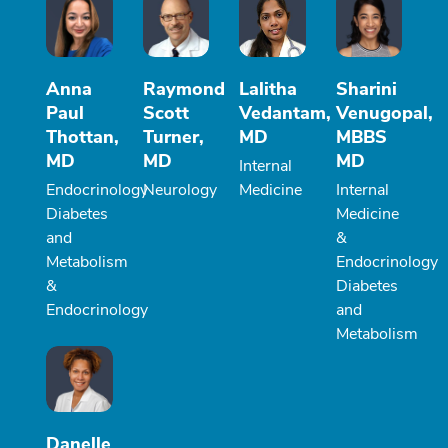
Anna
Raymond
Lalitha
Sharini
Paul
Scott
Vedantam,
Venugopal,
Thottan,
Turner,
MD
MBBS
MD
MD
MD
Internal
Endocrinology
Neurology
Medicine
Internal
Diabetes
Medicine
and
&
Metabolism
Endocrinology
&
Diabetes
Endocrinology
and
Metabolism
Danelle