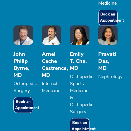
Medicine
Book an
Appointment
John
Arnel
Emily
Pravati
Philip
Cache
T. Cha,
Das,
Byrne,
Castrence,
MD
MD
MD
MD
Orthopedic
Nephrology
Orthopedic
Internal
Sports
Surgery
Medicine
Medicine
&
Book an
Orthopedic
Appointment
Surgery
Book an
Appointment