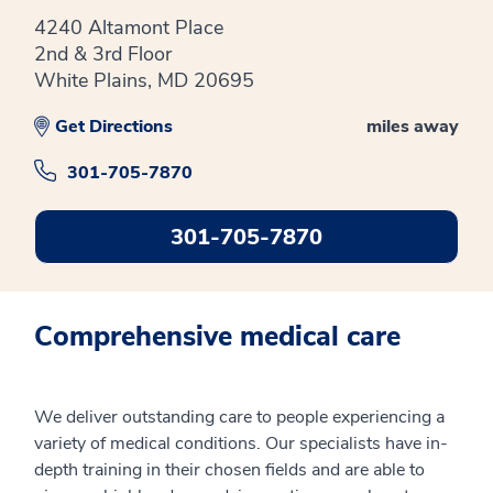
4240 Altamont Place
2nd & 3rd Floor
White Plains, MD 20695
Get Directions
miles away
301-705-7870
301-705-7870
Comprehensive medical care
We deliver outstanding care to people experiencing a
variety of medical conditions. Our specialists have in-
depth training in their chosen fields and are able to