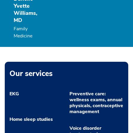
Yvette
Williams,
MD
Family
Medicine
Our services
EKG
Preventive care:
wellness exams, annual
physicals, contraceptive
management
Home sleep studies
Voice disorder