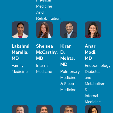
Physical
Medicine
And
Rehabilitation
Lakshmi
Shelsea
Kiran
Anar
Marella,
McCarthy,
D.
Modi,
MD
MD
Mehta,
MD
MD
Family
Internal
Endocrinology
Medicine
Medicine
Pulmonary
Diabetes
Medicine
and
& Sleep
Metabolism
Medicine
&
Internal
Medicine