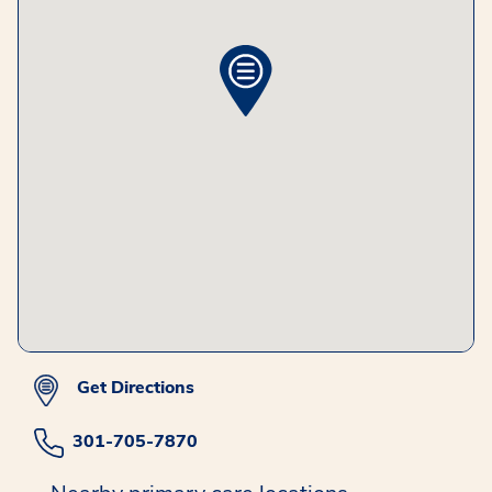
Get Directions
301-705-7870