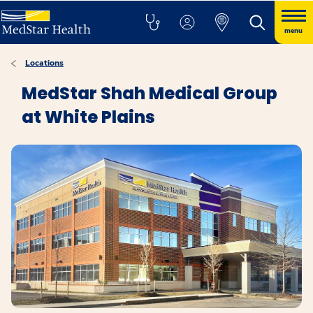
menu
Locations
MedStar Shah Medical Group
at White Plains