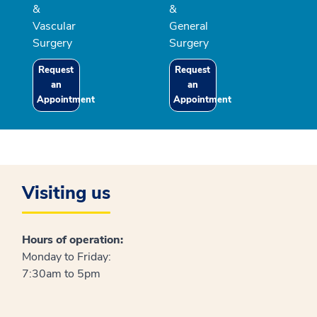
&
&
Vascular
General
Surgery
Surgery
Request
Request
an
an
Appointment
Appointment
Visiting us
Hours of operation:
Monday to Friday:
7:30am to 5pm