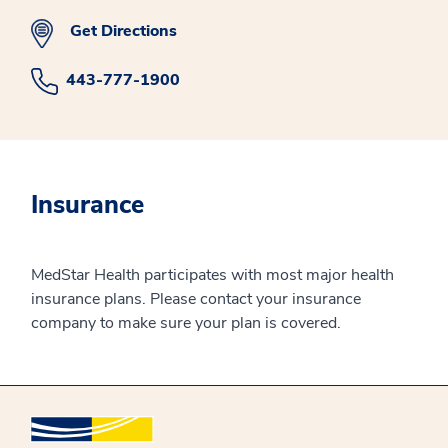
Get Directions
443-777-1900
Insurance
MedStar Health participates with most major health
insurance plans. Please contact your insurance
company to make sure your plan is covered.