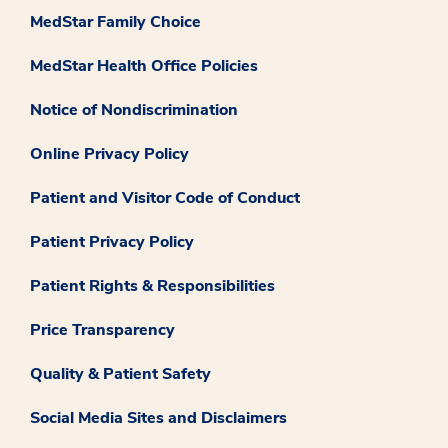
MedStar Family Choice
MedStar Health Office Policies
Notice of Nondiscrimination
Online Privacy Policy
Patient and Visitor Code of Conduct
Patient Privacy Policy
Patient Rights & Responsibilities
Price Transparency
Quality & Patient Safety
Social Media Sites and Disclaimers