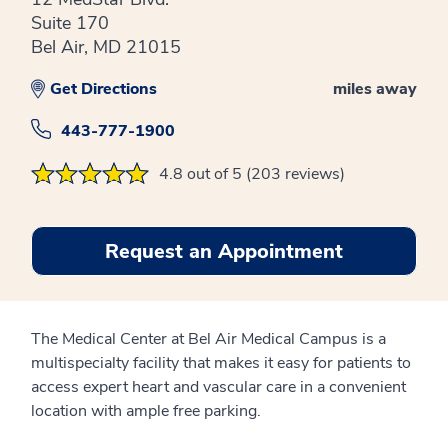
Suite 170
Bel Air, MD 21015
Get Directions
miles away
443-777-1900
4.8 out of 5 (203 reviews)
Request an Appointment
The Medical Center at Bel Air Medical Campus is a
multispecialty facility that makes it easy for patients to
access expert heart and vascular care in a convenient
location with ample free parking.