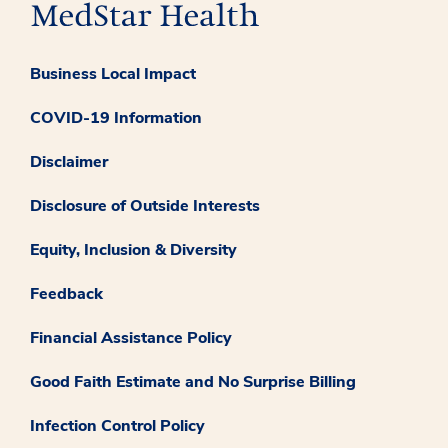
Business Local Impact
COVID-19 Information
Disclaimer
Disclosure of Outside Interests
Equity, Inclusion & Diversity
Feedback
Financial Assistance Policy
Good Faith Estimate and No Surprise Billing
Infection Control Policy