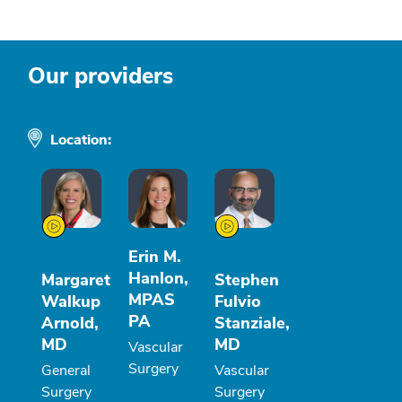
Our providers
Location:
Erin M.
Hanlon,
Margaret
Stephen
MPAS
Walkup
Fulvio
PA
Arnold,
Stanziale,
MD
MD
Vascular
Surgery
General
Vascular
Surgery
Surgery