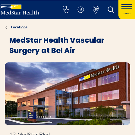
menu
Locations
MedStar Health Vascular
Surgery at Bel Air
12 MedStar Blvd.