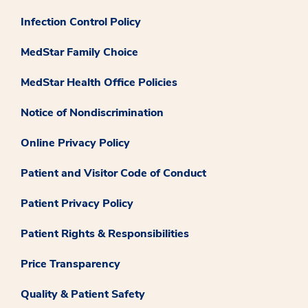
Infection Control Policy
MedStar Family Choice
MedStar Health Office Policies
Notice of Nondiscrimination
Online Privacy Policy
Patient and Visitor Code of Conduct
Patient Privacy Policy
Patient Rights & Responsibilities
Price Transparency
Quality & Patient Safety