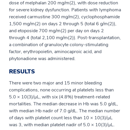
dose of melphalan 200 mg/m(2), with dose reduction
for severe kidney dysfunction. Patients with lymphoma
received carmustine 300 mg/m(2), cyclophosphamide
1,500 mg/m(2) on days 2 through 5 (total 6 g/m(2)),
and etoposide 700 mg/m(2) per day on days 2
through 4 (total 2,100 mg/m(2)). Post-transplantation,
a combination of granulocyte colony-stimulating
factor, erythropoietin, aminocaproic acid, and
phytonadione was administered.
RESULTS
There were two major and 15 minor bleeding
complications, none occurring at platelets less than
5.0 × 10(3)/μL, with six (4.8%) treatment-related
mortalities. The median decrease in Hb was 5.0 g/dL,
with median Hb nadir of 7.0 g/dL. The median number
of days with platelet count less than 10 × 10(3)/μL
was 3, with median platelet nadir of 5.0 × 10(3)/μL.