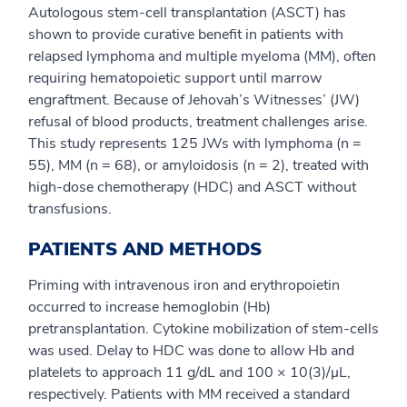
Autologous stem-cell transplantation (ASCT) has
shown to provide curative benefit in patients with
relapsed lymphoma and multiple myeloma (MM), often
requiring hematopoietic support until marrow
engraftment. Because of Jehovah’s Witnesses’ (JW)
refusal of blood products, treatment challenges arise.
This study represents 125 JWs with lymphoma (n =
55), MM (n = 68), or amyloidosis (n = 2), treated with
high-dose chemotherapy (HDC) and ASCT without
transfusions.
PATIENTS AND METHODS
Priming with intravenous iron and erythropoietin
occurred to increase hemoglobin (Hb)
pretransplantation. Cytokine mobilization of stem-cells
was used. Delay to HDC was done to allow Hb and
platelets to approach 11 g/dL and 100 × 10(3)/μL,
respectively. Patients with MM received a standard