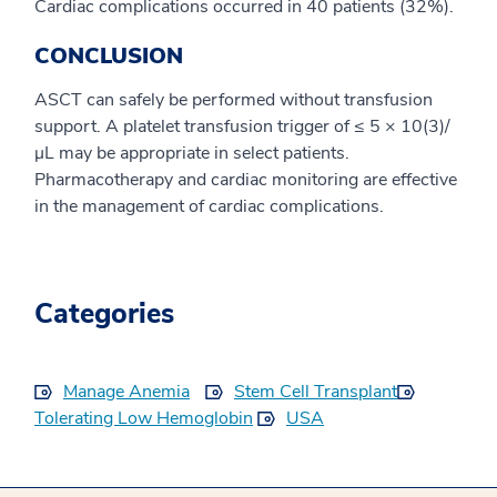
Cardiac complications occurred in 40 patients (32%).
CONCLUSION
ASCT can safely be performed without transfusion
support. A platelet transfusion trigger of ≤ 5 × 10(3)/
μL may be appropriate in select patients.
Pharmacotherapy and cardiac monitoring are effective
in the management of cardiac complications.
Categories
Manage Anemia
Stem Cell Transplant
Tolerating Low Hemoglobin
USA