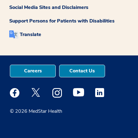
Social Media Sites and Disclaimers
Support Persons for Patients with Disabilities
Translate
Careers
Contact Us
Medstar Facebook opens a new window
Medstar Twitter opens a new window
Medstar Instagram opens a new windo
Medstar Youtube opens a ne
Medstar Linkedin 
© 2026 MedStar Health