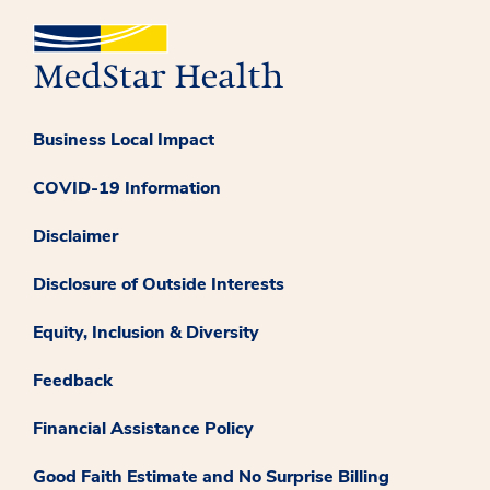
Business Local Impact
COVID-19 Information
Disclaimer
Disclosure of Outside Interests
Equity, Inclusion & Diversity
Feedback
Financial Assistance Policy
Good Faith Estimate and No Surprise Billing