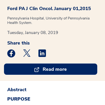
Ford PA
J Clin Oncol.
January 01,2015
Pennsylvania Hospital, University of Pennsylvania
Health System.
Tuesday, January 08, 2019
Share this
Medstar Facebook opens a new window
Medstar Twitter opens a new window
Medstar Linkedin opens a new win
Read more
Abstract
PURPOSE