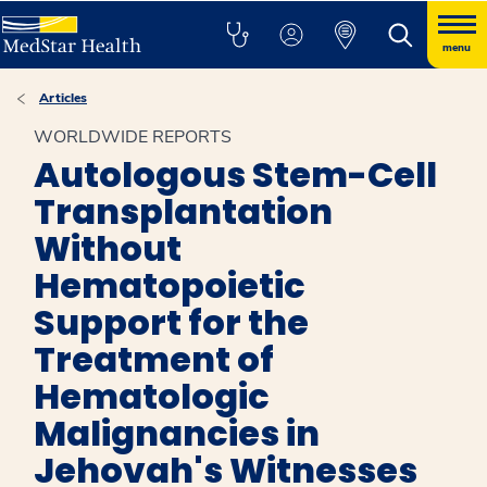
menu
Articles
WORLDWIDE REPORTS
Autologous Stem-Cell
Transplantation
Without
Hematopoietic
Support for the
Treatment of
Hematologic
Malignancies in
Jehovah's Witnesses