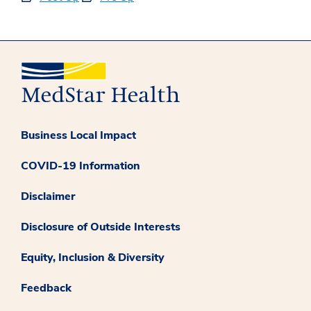
Business Local Impact
COVID-19 Information
Disclaimer
Disclosure of Outside Interests
Equity, Inclusion & Diversity
Feedback