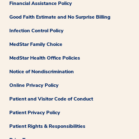
Financial Assistance Policy
Good Faith Estimate and No Surprise Billing
Infection Control Policy
MedStar Family Choice
MedStar Health Office Policies
Notice of Nondiscrimination
Online Privacy Policy
Patient and Visitor Code of Conduct
Patient Privacy Policy
Patient Rights & Responsibilities