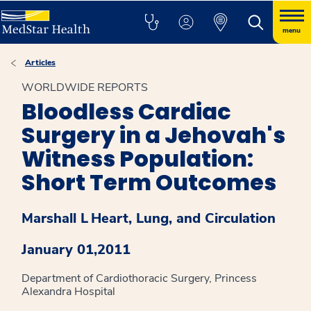
menu
Articles
WORLDWIDE REPORTS
Bloodless Cardiac
Surgery in a Jehovah's
Witness Population:
Short Term Outcomes
Marshall L
Heart, Lung, and Circulation
January 01,2011
Department of Cardiothoracic Surgery, Princess
Alexandra Hospital