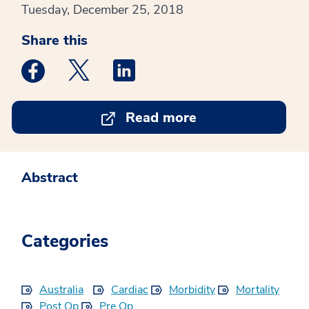
Tuesday, December 25, 2018
Share this
Medstar Facebook opens a new window
Medstar Twitter opens a new window
Medstar Linkedin opens a new win
Read more
Abstract
Categories
Australia
Cardiac
Morbidity
Mortality
Post Op
Pre Op