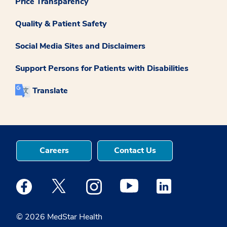
Price Transparency
Quality & Patient Safety
Social Media Sites and Disclaimers
Support Persons for Patients with Disabilities
Translate
Careers
Contact Us
Medstar Facebook opens a new window
Medstar Twitter opens a new window
Medstar Instagram opens a new windo
Medstar Youtube opens a ne
Medstar Linkedin 
© 2026 MedStar Health