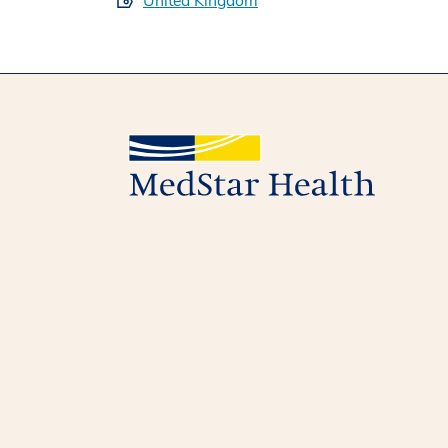
United Kingdom