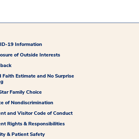
D-19 Information
losure of Outside Interests
dback
 Faith Estimate and No Surprise
ng
tar Family Choice
ce of Nondiscrimination
ent and Visitor Code of Conduct
ent Rights & Responsibilities
ity & Patient Safety