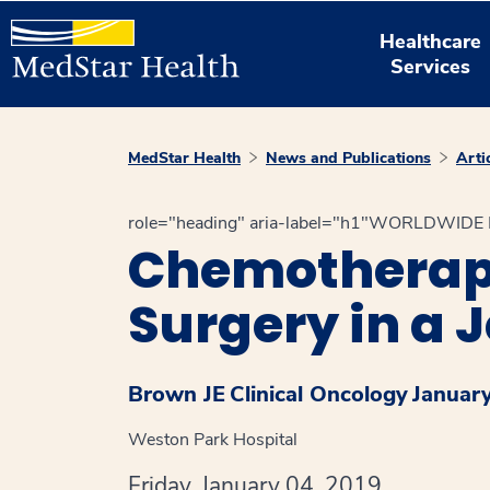
Healthcare
Services
MedStar Health
News and Publications
Arti
role="heading" aria-label="h1"WORLDWID
Chemotherapy
Surgery in a 
Brown JE
Clinical Oncology
Januar
Weston Park Hospital
Friday, January 04, 2019