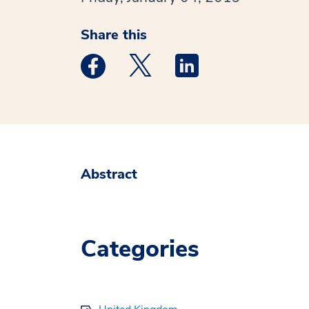
Share this
Medstar Facebook opens a new window
Medstar Twitter opens a new 
Medstar Linkedin ope
Abstract
Categories