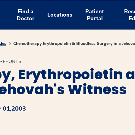
Find a
Patient
Res
Locations
Doctor
Portal
Ed
cles
Chemotherapy Erythropoietin & Bloodless Surgery in a Jehov
E REPORTS
, Erythropoietin a
Jehovah's Witness
y 01,2003