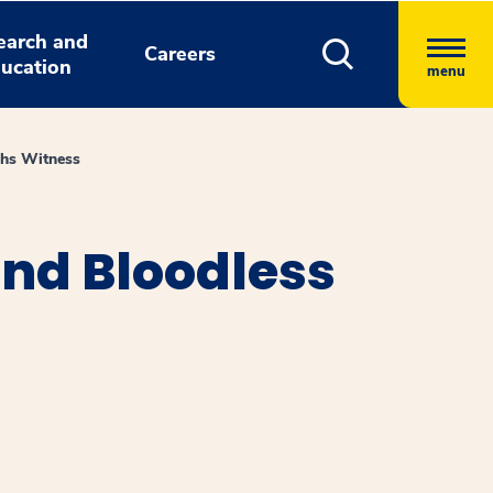
earch and
Careers
ucation
menu
ahs Witness
nd Bloodless