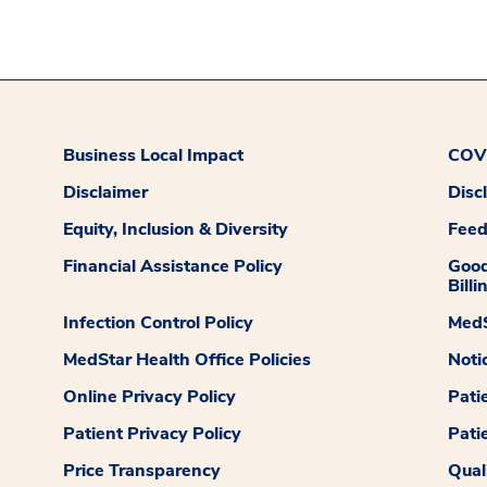
Business Local Impact
COVI
Disclaimer
Disc
Equity, Inclusion & Diversity
Fee
Financial Assistance Policy
Good
Billi
Infection Control Policy
MedS
MedStar Health Office Policies
Noti
Online Privacy Policy
Pati
Patient Privacy Policy
Pati
Price Transparency
Qual