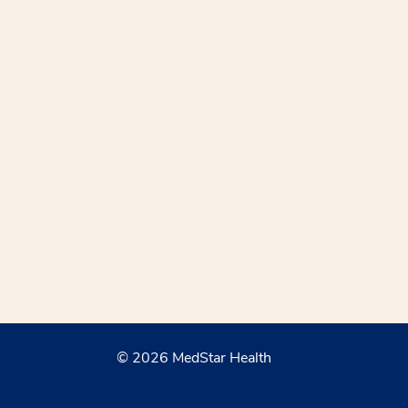
© 2026 MedStar Health