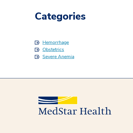
Categories
Hemorrhage
Obstetrics
Severe Anemia