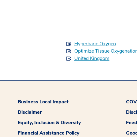
Hyperbaric Oxygen
Optimize Tissue Oxygenatio
United Kingdom
Business Local Impact
COVI
Disclaimer
Disc
Equity, Inclusion & Diversity
Fee
Financial Assistance Policy
Good