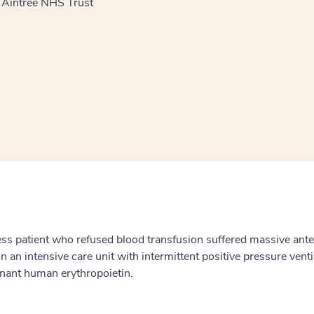
l Aintree NHS Trust
window
ns a new window
ness patient who refused blood transfusion suffered massive a
on an intensive care unit with intermittent positive pressure ven
nant human erythropoietin.