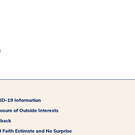
n
D-19 Information
losure of Outside Interests
dback
 Faith Estimate and No Surprise