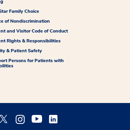
ng
tar Family Choice
ce of Nondiscrimination
ent and Visitor Code of Conduct
ent Rights & Responsibilities
ity & Patient Safety
ort Persons for Patients with
ilities
 Facebook opens a new window
Medstar Twitter opens a new window
Medstar Instagram opens a new window
Medstar Youtube opens a new window
Medstar Linkedin opens a new window