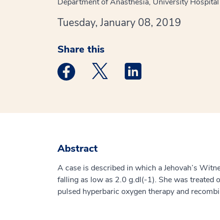
Department of Anasthesia, University Hospita
Tuesday, January 08, 2019
Share this
Medstar Facebook opens a new window
Medstar Twitter opens a new 
Medstar Linkedin ope
Abstract
A case is described in which a Jehovah’s Wit
falling as low as 2.0 g.dl(-1). She was treated 
pulsed hyperbaric oxygen therapy and recombi