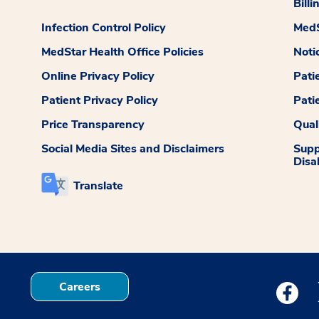
Billi
Infection Control Policy
MedS
MedStar Health Office Policies
Noti
Online Privacy Policy
Pati
Patient Privacy Policy
Pati
Price Transparency
Qual
Social Media Sites and Disclaimers
Supp
Disab
Translate
Careers
Medstar