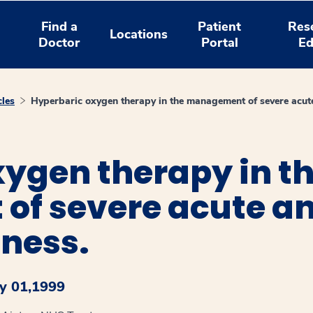
Find a
Patient
Res
Locations
Doctor
Portal
Ed
cles
Hyperbaric oxygen therapy in the management of severe acut
ygen therapy in t
f severe acute an
tness.
y 01,1999