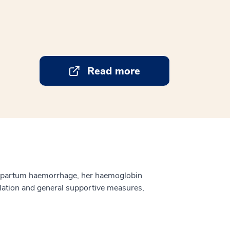
Read more
ntepartum haemorrhage, her haemoglobin
tilation and general supportive measures,