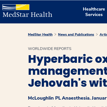
Healthcare
Services
MedStar Health
News and Publications
Arti
WORLDWIDE REPORTS
Hyperbaric ox
management o
Jehovah's wi
McLoughlin PL
Anaesthesia.
Januar