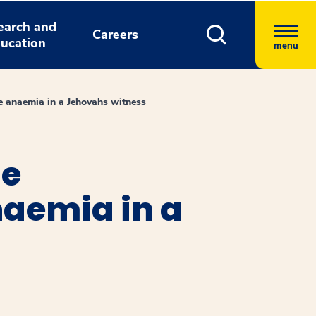
earch and
Careers
ucation
menu
e anaemia in a Jehovahs witness
he
aemia in a