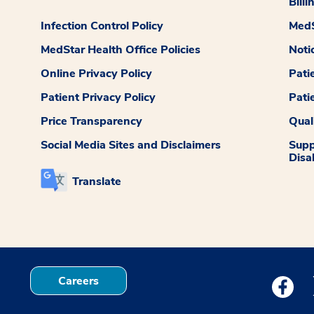
Billi
Infection Control Policy
MedS
MedStar Health Office Policies
Noti
Online Privacy Policy
Pati
Patient Privacy Policy
Pati
Price Transparency
Qual
Social Media Sites and Disclaimers
Supp
Disab
Translate
Careers
Medstar