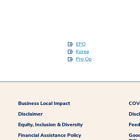
EPO
Korea
Pro Op
Business Local Impact
COVI
Disclaimer
Disc
Equity, Inclusion & Diversity
Fee
Financial Assistance Policy
Good