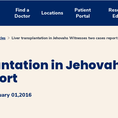
Find a
Patient
Res
Locations
Doctor
Portal
Ed
cles
Liver transplantation in Jehovahs Witnesses two cases report
antation in Jehova
ort
uary 01,2016