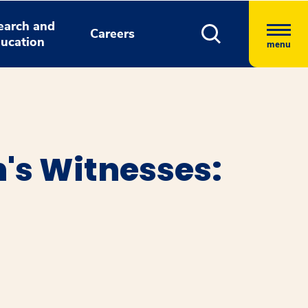
earch and
Careers
ucation
menu
h's Witnesses: