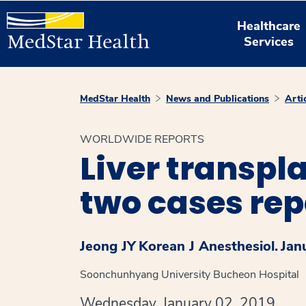
Healthcare
Services
MedStar Health
News and Publications
Arti
WORLDWIDE REPORTS
Liver transpl
two cases rep
Jeong JY
Korean J Anesthesiol.
Jan
Soonchunhyang University Bucheon Hospital
Wednesday, January 02, 2019