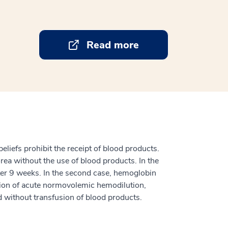
Read more
eliefs prohibit the receipt of blood products.
rea without the use of blood products. In the
fter 9 weeks. In the second case, hemoglobin
ation of acute normovolemic hemodilution,
ed without transfusion of blood products.