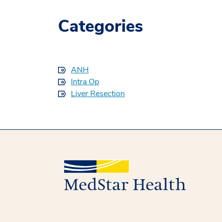
Categories
ANH
Intra Op
Liver Resection