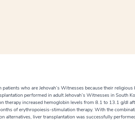
window
ns a new window
in patients who are Jehovah’s Witnesses because their religious b
nsplantation performed in adult Jehovah’s Witnesses in South Ko
tion therapy increased hemoglobin levels from 8.1 to 13.1 g/dl a
 months of erythropoiesis-stimulation therapy. With the combin
sion alternatives, liver transplantation was successfully perform