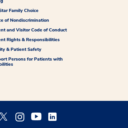
ng
tar Family Choice
ce of Nondiscrimination
ent and Visitor Code of Conduct
ent Rights & Responsibilities
ity & Patient Safety
ort Persons for Patients with
ilities
 Facebook opens a new window
Medstar Twitter opens a new window
Medstar Instagram opens a new window
Medstar Youtube opens a new window
Medstar Linkedin opens a new window