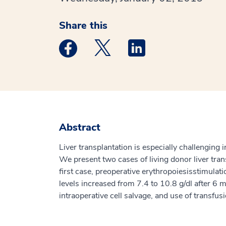
Share this
Medstar Facebook opens a new window
Medstar Twitter opens a new 
Medstar Linkedin ope
Abstract
Liver transplantation is especially challenging 
We present two cases of living donor liver tra
first case, preoperative erythropoiesisstimula
levels increased from 7.4 to 10.8 g/dl after 6
intraoperative cell salvage, and use of transfu