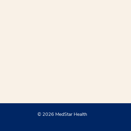
© 2026 MedStar Health