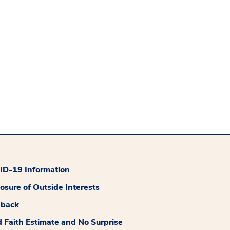
D-19 Information
losure of Outside Interests
dback
 Faith Estimate and No Surprise