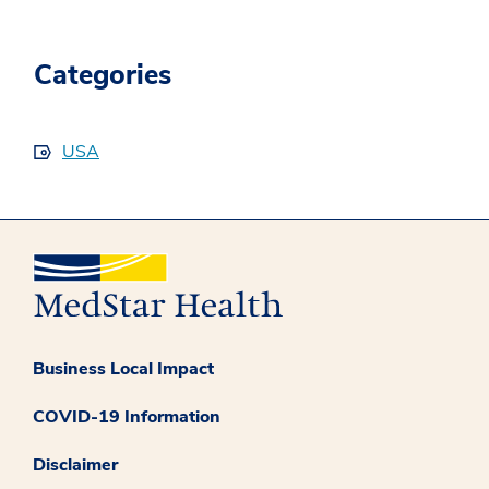
Categories
USA
Business Local Impact
COVID-19 Information
Disclaimer