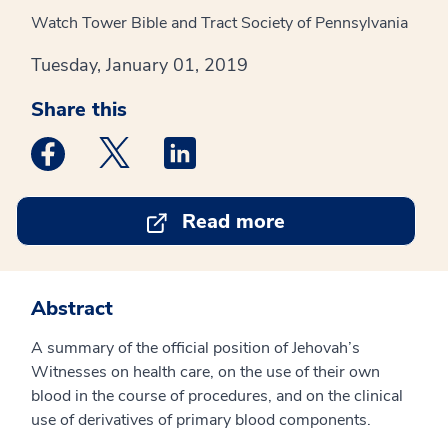
Watch Tower Bible and Tract Society of Pennsylvania
Tuesday, January 01, 2019
Share this
Medstar Facebook opens a new window
Medstar Twitter opens a new window
Medstar Linkedin opens a new win
Read more
Abstract
A summary of the official position of Jehovah’s
Witnesses on health care, on the use of their own
blood in the course of procedures, and on the clinical
use of derivatives of primary blood components.