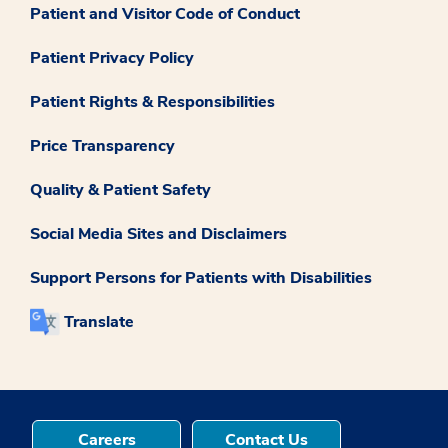
Patient and Visitor Code of Conduct
Patient Privacy Policy
Patient Rights & Responsibilities
Price Transparency
Quality & Patient Safety
Social Media Sites and Disclaimers
Support Persons for Patients with Disabilities
Translate
Careers
Contact Us