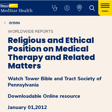
menu
Articles
WORLDWIDE REPORTS
Religious and Ethical
Position on Medical
Therapy and Related
Matters
Watch Tower Bible and Tract Society of
Pennsylvania
Downloadable Online resource
January 01,2012