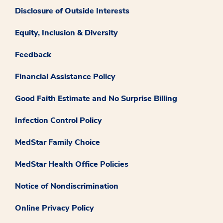
Disclosure of Outside Interests
Equity, Inclusion & Diversity
Feedback
Financial Assistance Policy
Good Faith Estimate and No Surprise Billing
Infection Control Policy
MedStar Family Choice
MedStar Health Office Policies
Notice of Nondiscrimination
Online Privacy Policy