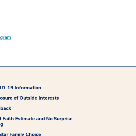
ogram
D-19 Information
losure of Outside Interests
dback
 Faith Estimate and No Surprise
ng
tar Family Choice