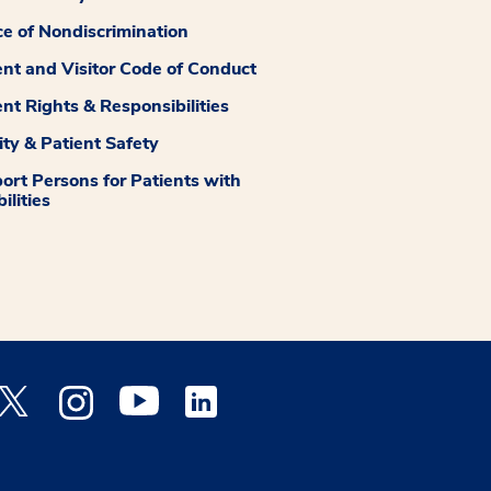
ce of Nondiscrimination
ent and Visitor Code of Conduct
ent Rights & Responsibilities
ity & Patient Safety
ort Persons for Patients with
ilities
 Facebook opens a new window
Medstar Twitter opens a new window
Medstar Instagram opens a new window
Medstar Youtube opens a new window
Medstar Linkedin opens a new window