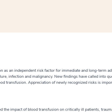
window
ns a new window
sion as an independent risk factor for immediate and long-term a
ailure, infection and malignancy. New findings have called into qu
 blood transfusion. Appreciation of newly recognized risks is imp
the impact of blood transfusion on critically ill patients, traum