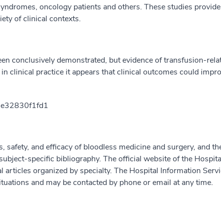
 syndromes, oncology patients and others. These studies provid
ety of clinical contexts.
een conclusively demonstrated, but evidence of transfusion-rel
 in clinical practice it appears that clinical outcomes could imp
e32830f1fd1
es, safety, and efficacy of bloodless medicine and surgery, and th
bject-specific bibliography. The official website of the Hospita
l articles organized by specialty. The Hospital Information Serv
 situations and may be contacted by phone or email at any time.