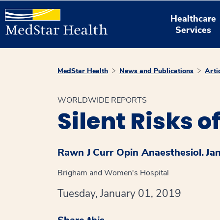
Healthcare
Services
MedStar Health
News and Publications
Arti
WORLDWIDE REPORTS
Silent Risks o
Rawn J
Curr Opin Anaesthesiol.
Ja
Brigham and Women's Hospital
Tuesday, January 01, 2019