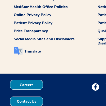
MedStar Health Office Policies
Noti
Online Privacy Policy
Pati
Patient Privacy Policy
Pati
Price Transparency
Qual
Social Media Sites and Disclaimers
Supp
Disab
Translate
Careers
Medstar
Contact Us