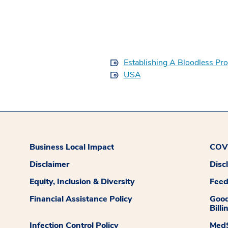
Establishing A Bloodless Pr
USA
Business Local Impact
COVI
Disclaimer
Disc
Equity, Inclusion & Diversity
Fee
Financial Assistance Policy
Good
Billi
Infection Control Policy
MedS