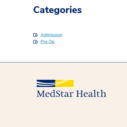
Categories
Admission
Pre Op