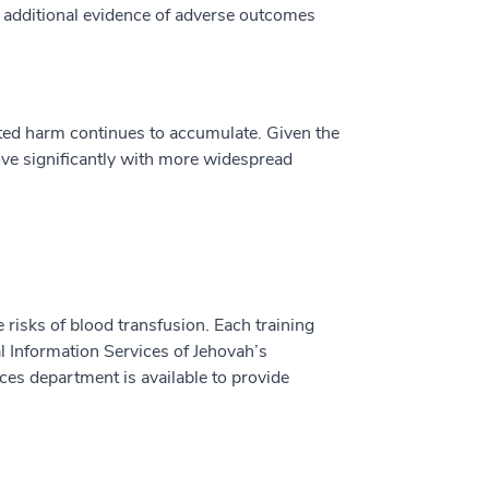
e additional evidence of adverse outcomes
ated harm continues to accumulate. Given the
rove significantly with more widespread
e risks of blood transfusion. Each training
l Information Services of Jehovah’s
ices department is available to provide