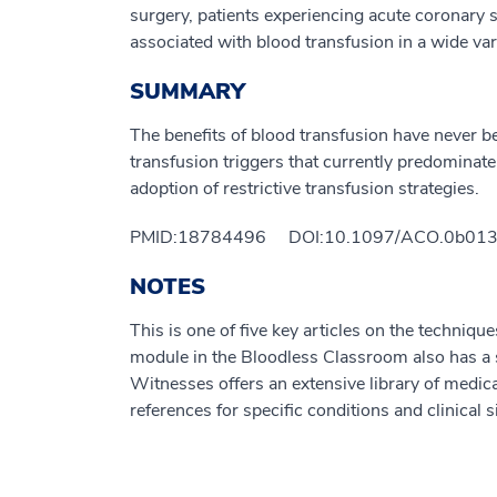
surgery, patients experiencing acute coronary
associated with blood transfusion in a wide vari
SUMMARY
The benefits of blood transfusion have never b
transfusion triggers that currently predominate
adoption of restrictive transfusion strategies.
PMID:18784496 DOI:10.1097/ACO.0b013
NOTES
This is one of five key articles on the techniqu
module in the Bloodless Classroom also has a su
Witnesses offers an extensive library of medica
references for specific conditions and clinical