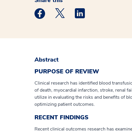
Share this
Medstar Facebook opens a new window
Medstar Twitter opens a new 
Medstar Linkedin ope
Abstract
PURPOSE OF REVIEW
Clinical research has identified blood transfu
of death, myocardial infarction, stroke, renal f
utilize in evaluating the risks and benefits of
optimizing patient outcomes.
RECENT FINDINGS
Recent clinical outcomes research has examined 