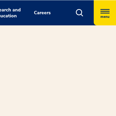
earch and
Careers
ucation
menu