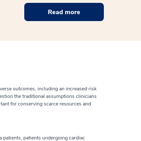
Read more
dverse outcomes, including an increased risk
estion the traditional assumptions clinicians
ortant for conserving scarce resources and
a patients, patients undergoing cardiac