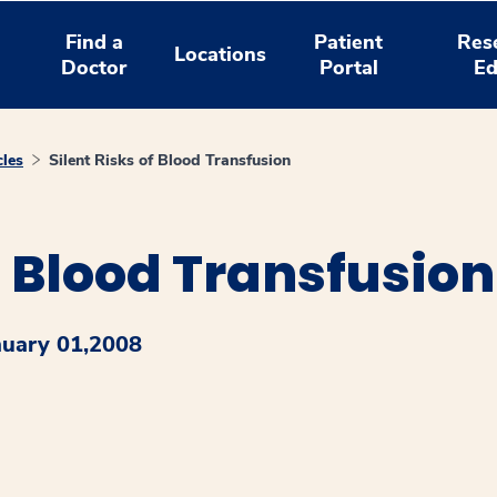
Find a
Patient
Res
Locations
Doctor
Portal
Ed
cles
Silent Risks of Blood Transfusion
f Blood Transfusion
nuary 01,2008