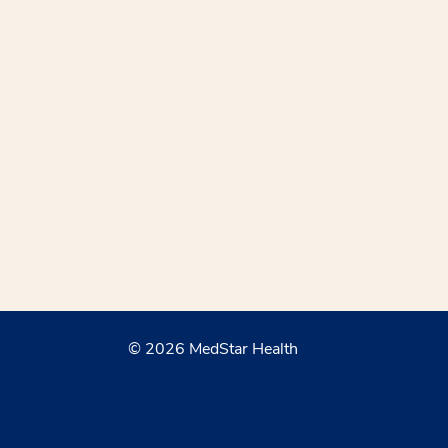
© 2026 MedStar Health