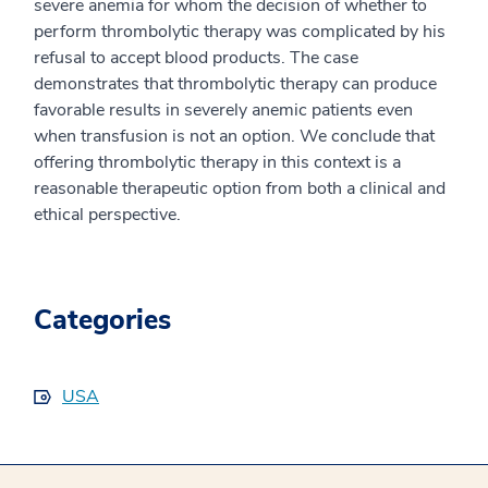
severe anemia for whom the decision of whether to
perform thrombolytic therapy was complicated by his
refusal to accept blood products. The case
demonstrates that thrombolytic therapy can produce
favorable results in severely anemic patients even
when transfusion is not an option. We conclude that
offering thrombolytic therapy in this context is a
reasonable therapeutic option from both a clinical and
ethical perspective.
Categories
USA