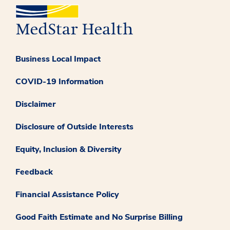
Business Local Impact
COVID-19 Information
Disclaimer
Disclosure of Outside Interests
Equity, Inclusion & Diversity
Feedback
Financial Assistance Policy
Good Faith Estimate and No Surprise Billing