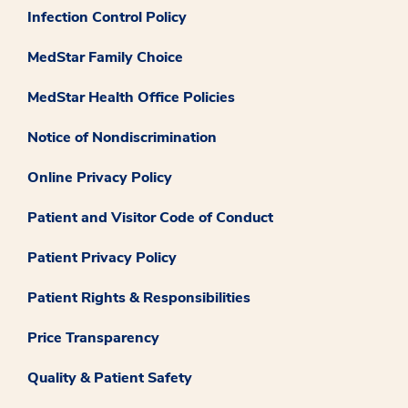
Infection Control Policy
MedStar Family Choice
MedStar Health Office Policies
Notice of Nondiscrimination
Online Privacy Policy
Patient and Visitor Code of Conduct
Patient Privacy Policy
Patient Rights & Responsibilities
Price Transparency
Quality & Patient Safety