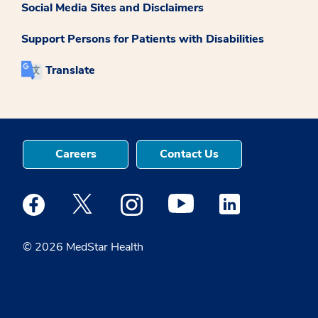
Social Media Sites and Disclaimers
Support Persons for Patients with Disabilities
Translate
Careers
Contact Us
Medstar Facebook opens a new window
Medstar Twitter opens a new window
Medstar Instagram opens a new windo
Medstar Youtube opens a ne
Medstar Linkedin 
© 2026 MedStar Health