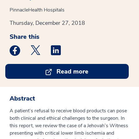
PinnacleHealth Hospitals
Thursday, December 27, 2018
Share this
Medstar Facebook opens a new window
Medstar Twitter opens a new window
Medstar Linkedin opens a new win
Read more
Abstract
A patient’s refusal to receive blood products can pose
both clinical and ethical challenges to the surgeon. In
this report, we review the case of a Jehovah’s Witness
presenting with critical lower limb ischemia and