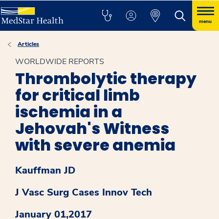
menu
Articles
WORLDWIDE REPORTS
Thrombolytic therapy
for critical limb
ischemia in a
Jehovah's Witness
with severe anemia
Kauffman JD
J Vasc Surg Cases Innov Tech
January 01,2017