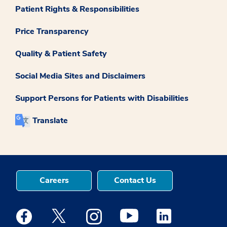
Patient Rights & Responsibilities
Price Transparency
Quality & Patient Safety
Social Media Sites and Disclaimers
Support Persons for Patients with Disabilities
Translate
Careers
Contact Us
Medstar Facebook opens a new window
Medstar Twitter opens a new window
Medstar Instagram opens a new windo
Medstar Youtube opens a ne
Medstar Linkedin 