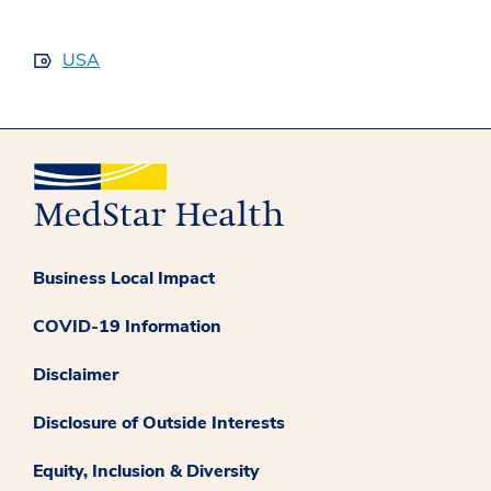
USA
Business Local Impact
COVID-19 Information
Disclaimer
Disclosure of Outside Interests
Equity, Inclusion & Diversity