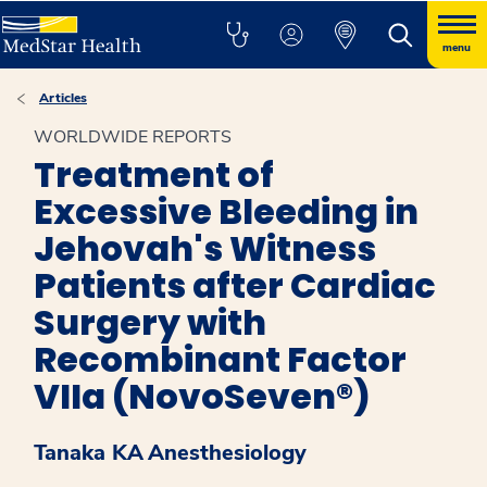
menu
Articles
WORLDWIDE REPORTS
Treatment of
Excessive Bleeding in
Jehovah's Witness
Patients after Cardiac
Surgery with
Recombinant Factor
VIIa (NovoSeven®)
Tanaka KA
Anesthesiology