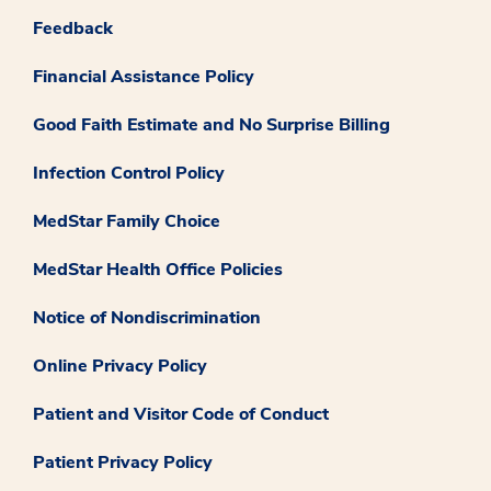
Feedback
Financial Assistance Policy
Good Faith Estimate and No Surprise Billing
Infection Control Policy
MedStar Family Choice
MedStar Health Office Policies
Notice of Nondiscrimination
Online Privacy Policy
Patient and Visitor Code of Conduct
Patient Privacy Policy