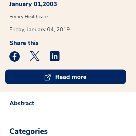
January 01,2003
Emory Healthcare
Friday, January 04, 2019
Share this
Medstar Facebook opens a new window
Medstar Twitter opens a new window
Medstar Linkedin opens a new win
Read more
Abstract
Categories