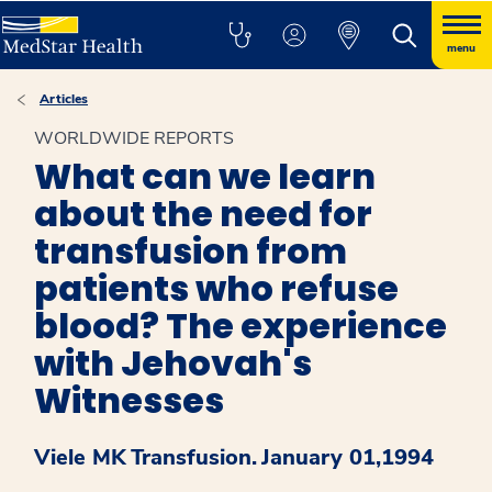
menu
Articles
WORLDWIDE REPORTS
What can we learn
about the need for
transfusion from
patients who refuse
blood? The experience
with Jehovah's
Witnesses
Viele MK
Transfusion.
January 01,1994