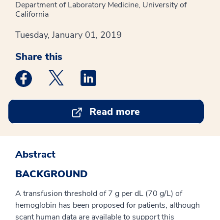
Department of Laboratory Medicine, University of
California
Tuesday, January 01, 2019
Share this
Medstar Facebook opens a new window
Medstar Twitter opens a new window
Medstar Linkedin opens a new win
Read more
Abstract
BACKGROUND
A transfusion threshold of 7 g per dL (70 g/L) of
hemoglobin has been proposed for patients, although
scant human data are available to support this