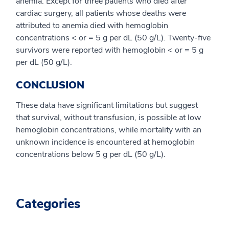
anemia. Except for three patients who died after
cardiac surgery, all patients whose deaths were
attributed to anemia died with hemoglobin
concentrations < or = 5 g per dL (50 g/L). Twenty-five
survivors were reported with hemoglobin < or = 5 g
per dL (50 g/L).
CONCLUSION
These data have significant limitations but suggest
that survival, without transfusion, is possible at low
hemoglobin concentrations, while mortality with an
unknown incidence is encountered at hemoglobin
concentrations below 5 g per dL (50 g/L).
Categories