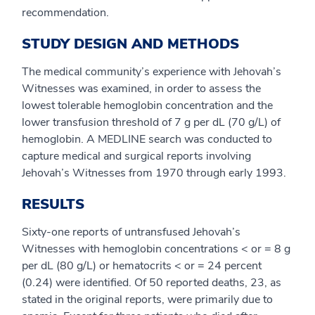
recommendation.
STUDY DESIGN AND METHODS
The medical community’s experience with Jehovah’s
Witnesses was examined, in order to assess the
lowest tolerable hemoglobin concentration and the
lower transfusion threshold of 7 g per dL (70 g/L) of
hemoglobin. A MEDLINE search was conducted to
capture medical and surgical reports involving
Jehovah’s Witnesses from 1970 through early 1993.
RESULTS
Sixty-one reports of untransfused Jehovah’s
Witnesses with hemoglobin concentrations < or = 8 g
per dL (80 g/L) or hematocrits < or = 24 percent
(0.24) were identified. Of 50 reported deaths, 23, as
stated in the original reports, were primarily due to