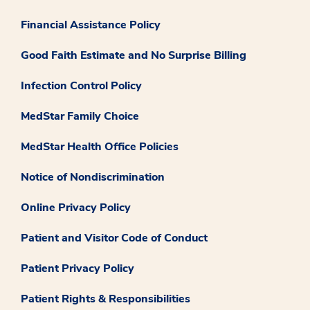
Financial Assistance Policy
Good Faith Estimate and No Surprise Billing
Infection Control Policy
MedStar Family Choice
MedStar Health Office Policies
Notice of Nondiscrimination
Online Privacy Policy
Patient and Visitor Code of Conduct
Patient Privacy Policy
Patient Rights & Responsibilities