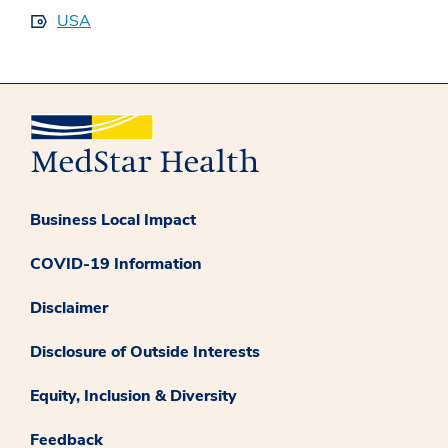
USA
Business Local Impact
COVID-19 Information
Disclaimer
Disclosure of Outside Interests
Equity, Inclusion & Diversity
Feedback