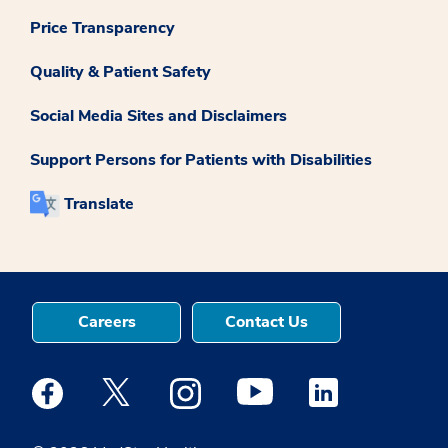
Price Transparency
Quality & Patient Safety
Social Media Sites and Disclaimers
Support Persons for Patients with Disabilities
Translate
Careers
Contact Us
Medstar Facebook opens a new window
Medstar Twitter opens a new window
Medstar Instagram opens a new windo
Medstar Youtube opens a ne
Medstar Linkedin 