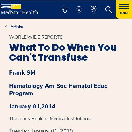
menu
Articles
WORLDWIDE REPORTS
What To Do When You
Can't Transfuse
Frank SM
Hematology Am Soc Hematol Educ
Program
January 01,2014
The Johns Hopkins Medical Institutions
Tuesday, January 01, 2019