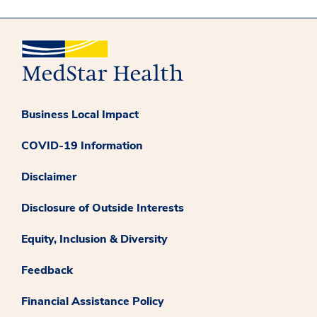
Business Local Impact
COVID-19 Information
Disclaimer
Disclosure of Outside Interests
Equity, Inclusion & Diversity
Feedback
Financial Assistance Policy