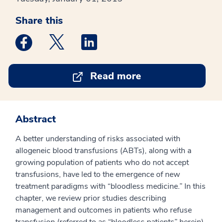
Share this
Medstar Facebook opens a new window
Medstar Twitter opens a new window
Medstar Linkedin opens a new win
Read more
Abstract
A better understanding of risks associated with
allogeneic blood transfusions (ABTs), along with a
growing population of patients who do not accept
transfusions, have led to the emergence of new
treatment paradigms with “bloodless medicine.” In this
chapter, we review prior studies describing
management and outcomes in patients who refuse