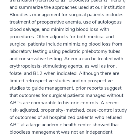
transfusion (referred to as “bloodless patients” herein)
and summarize the approaches used at our institution.
Bloodless management for surgical patients includes
treatment of preoperative anemia, use of autologous
blood salvage, and minimizing blood loss with
procedures. Other adjuncts for both medical and
surgical patients include minimizing blood loss from
laboratory testing using pediatric phlebotomy tubes
and conservative testing. Anemia can be treated with
erythropoiesis-stimulating agents, as well as iron,
folate, and B12 when indicated. Although there are
limited retrospective studies and no prospective
studies to guide management, prior reports suggest
that outcomes for surgical patients managed without
ABTs are comparable to historic controls. A recent
risk-adjusted, propensity-matched, case-control study
of outcomes of all hospitalized patients who refused
ABT at a large academic health center showed that
bloodless management was not an independent