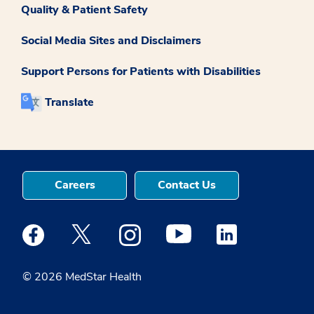
Quality & Patient Safety
Social Media Sites and Disclaimers
Support Persons for Patients with Disabilities
Translate
Careers
Contact Us
Medstar Facebook opens a new window
Medstar Twitter opens a new window
Medstar Instagram opens a new windo
Medstar Youtube opens a ne
Medstar Linkedin 
© 2026 MedStar Health