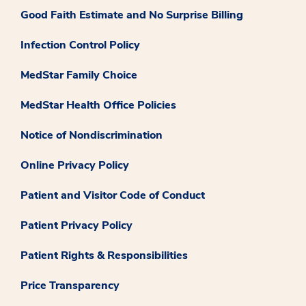
Good Faith Estimate and No Surprise Billing
Infection Control Policy
MedStar Family Choice
MedStar Health Office Policies
Notice of Nondiscrimination
Online Privacy Policy
Patient and Visitor Code of Conduct
Patient Privacy Policy
Patient Rights & Responsibilities
Price Transparency