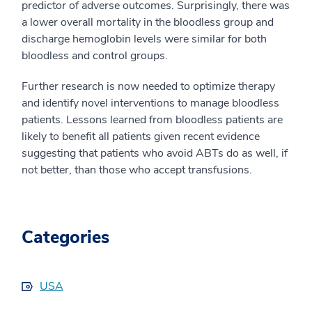
predictor of adverse outcomes. Surprisingly, there was
a lower overall mortality in the bloodless group and
discharge hemoglobin levels were similar for both
bloodless and control groups.
Further research is now needed to optimize therapy
and identify novel interventions to manage bloodless
patients. Lessons learned from bloodless patients are
likely to benefit all patients given recent evidence
suggesting that patients who avoid ABTs do as well, if
not better, than those who accept transfusions.
Categories
USA