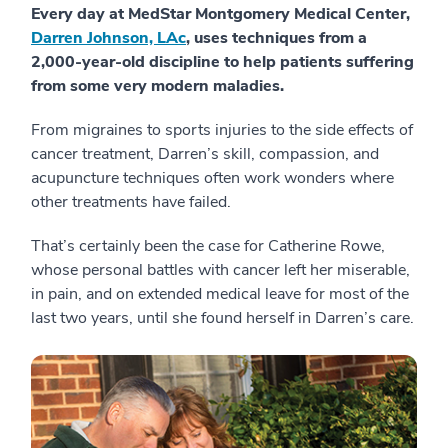
Every day at MedStar Montgomery Medical Center,
Darren Johnson, LAc
, uses techniques from a
2,000-year-old discipline to help patients suffering
from some very modern maladies.
From migraines to sports injuries to the side effects of
cancer treatment, Darren’s skill, compassion, and
acupuncture techniques often work wonders where
other treatments have failed.
That’s certainly been the case for Catherine Rowe,
whose personal battles with cancer left her miserable,
in pain, and on extended medical leave for most of the
last two years, until she found herself in Darren’s care.