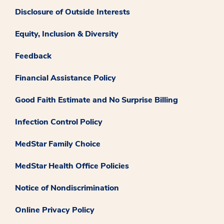
Disclosure of Outside Interests
Equity, Inclusion & Diversity
Feedback
Financial Assistance Policy
Good Faith Estimate and No Surprise Billing
Infection Control Policy
MedStar Family Choice
MedStar Health Office Policies
Notice of Nondiscrimination
Online Privacy Policy