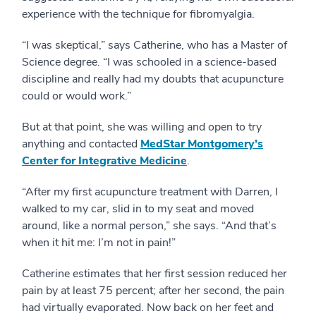
experience with the technique for fibromyalgia.
“I was skeptical,” says Catherine, who has a Master of
Science degree. “I was schooled in a science-based
discipline and really had my doubts that acupuncture
could or would work.”
But at that point, she was willing and open to try
anything and contacted
MedStar Montgomery’s
Center for Integrative Medicine
.
“After my first acupuncture treatment with Darren, I
walked to my car, slid in to my seat and moved
around, like a normal person,” she says. “And that’s
when it hit me: I’m not in pain!”
Catherine estimates that her first session reduced her
pain by at least 75 percent; after her second, the pain
had virtually evaporated. Now back on her feet and