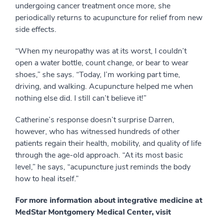
undergoing cancer treatment once more, she
periodically returns to acupuncture for relief from new
side effects.
“When my neuropathy was at its worst, I couldn’t
open a water bottle, count change, or bear to wear
shoes,” she says. “Today, I’m working part time,
driving, and walking. Acupuncture helped me when
nothing else did. I still can’t believe it!”
Catherine’s response doesn’t surprise Darren,
however, who has witnessed hundreds of other
patients regain their health, mobility, and quality of life
through the age-old approach. “At its most basic
level,” he says, “acupuncture just reminds the body
how to heal itself.”
For more information about integrative medicine at
MedStar Montgomery Medical Center, visit