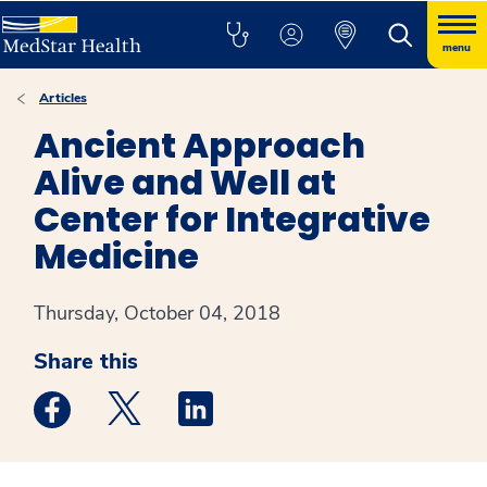
menu
Articles
Ancient Approach
Alive and Well at
Center for Integrative
Medicine
Thursday, October 04, 2018
Share this
Medstar Facebook opens a new window
Medstar Twitter opens a new window
Medstar Linkedin opens a new win