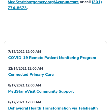
MedStarMontgomery.org/Acupuncture
or call
(301)
774-8673
.
7/12/2022 12:00 AM
COVID-19 Remote Patient Monitoring Program
12/14/2021 12:00 AM
Connected Primary Care
8/17/2021 12:00 AM
MedStar eVisit Community Support
6/17/2021 12:00 AM
Behavioral Health Transformation via Telehealth