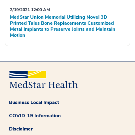
2/19/2021 12:00 AM
MedStar Union Memorial Utilizing Novel 3D
Printed Talus Bone Replacements Customized
Metal Implants to Preserve Joints and Maintain
Motion
Business Local Impact
COVID-19 Information
Disclaimer