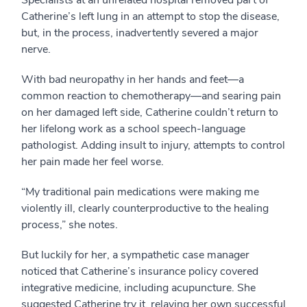
Specialists at an unrelated hospital removed part of
Catherine’s left lung in an attempt to stop the disease,
but, in the process, inadvertently severed a major
nerve.
With bad neuropathy in her hands and feet—a
common reaction to chemotherapy—and searing pain
on her damaged left side, Catherine couldn’t return to
her lifelong work as a school speech-language
pathologist. Adding insult to injury, attempts to control
her pain made her feel worse.
“My traditional pain medications were making me
violently ill, clearly counterproductive to the healing
process,” she notes.
But luckily for her, a sympathetic case manager
noticed that Catherine’s insurance policy covered
integrative medicine, including acupuncture. She
suggested Catherine try it, relaying her own successful