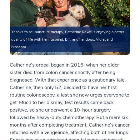
Thanks to acupuncture therapy, Catherine Rowe is enjoying a better
quality of life with her husband, Bill, and her dogs, Violet and
Blossom.
Catherine’s ordeal began in 2016, when her older
sister died from colon cancer shortly after being
diagnosed. With that experience as a cautionary tale,
Catherine, then only 52, decided to have her first
routine colonoscopy, a test she now urges everyone to
get. Much to her dismay, test results came back
positive, so she underwent a 10-hour surgery
followed by heavy-duty chemotherapy. But a mere six
months after completing treatment, Catherine’s cancer
returned with a vengeance, affecting both of her lungs.