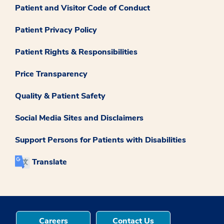
Patient and Visitor Code of Conduct
Patient Privacy Policy
Patient Rights & Responsibilities
Price Transparency
Quality & Patient Safety
Social Media Sites and Disclaimers
Support Persons for Patients with Disabilities
Translate
Careers
Contact Us