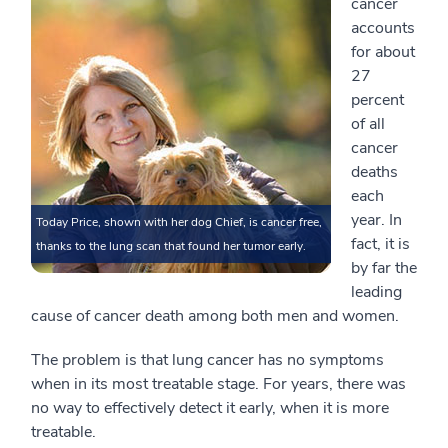
cancer
accounts
for about
27
percent
of all
cancer
deaths
each
year. In
Today Price, shown with her dog Chief, is cancer free,
fact, it is
thanks to the lung scan that found her tumor early.
by far the
leading
cause of cancer death among both men and women.
The problem is that lung cancer has no symptoms
when in its most treatable stage. For years, there was
no way to effectively detect it early, when it is more
treatable.