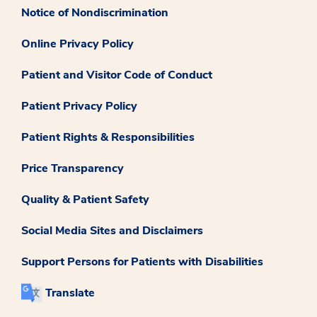
Notice of Nondiscrimination
Online Privacy Policy
Patient and Visitor Code of Conduct
Patient Privacy Policy
Patient Rights & Responsibilities
Price Transparency
Quality & Patient Safety
Social Media Sites and Disclaimers
Support Persons for Patients with Disabilities
Translate