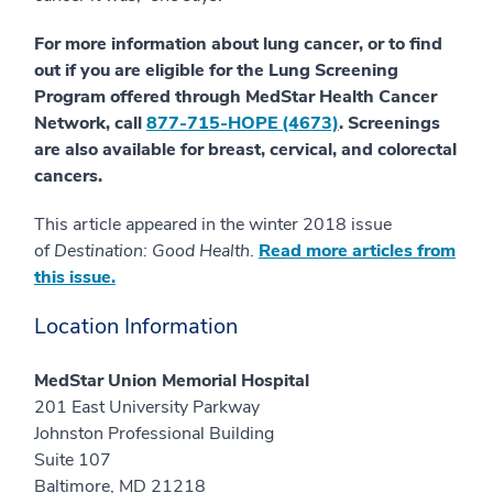
For more information about lung cancer, or to find
out if you are eligible for the Lung Screening
Program offered through MedStar Health Cancer
Network, call
877-715-HOPE (4673)
. Screenings
are also available for breast, cervical, and colorectal
cancers.
This article appeared in the winter 2018 issue
of
Destination: Good Health
.
Read more articles from
this issue.
Location Information
MedStar Union Memorial Hospital
201 East University Parkway
Johnston Professional Building
Suite 107
Baltimore, MD 21218