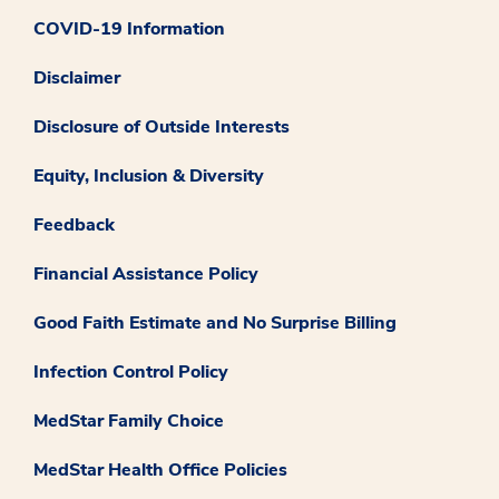
COVID-19 Information
Disclaimer
Disclosure of Outside Interests
Equity, Inclusion & Diversity
Feedback
Financial Assistance Policy
Good Faith Estimate and No Surprise Billing
Infection Control Policy
MedStar Family Choice
MedStar Health Office Policies