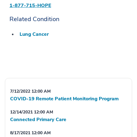
1-877-715-HOPE
Related Condition
Lung Cancer
7/12/2022 12:00 AM
COVID-19 Remote Patient Monitoring Program
12/14/2021 12:00 AM
Connected Primary Care
8/17/2021 12:00 AM