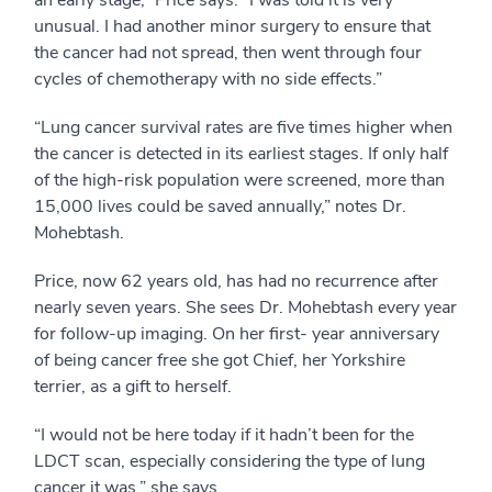
an early stage,” Price says. “I was told it is very
unusual. I had another minor surgery to ensure that
the cancer had not spread, then went through four
cycles of chemotherapy with no side effects.”
“Lung cancer survival rates are five times higher when
the cancer is detected in its earliest stages. If only half
of the high-risk population were screened, more than
15,000 lives could be saved annually,” notes Dr.
Mohebtash.
Price, now 62 years old, has had no recurrence after
nearly seven years. She sees Dr. Mohebtash every year
for follow-up imaging. On her first- year anniversary
of being cancer free she got Chief, her Yorkshire
terrier, as a gift to herself.
“I would not be here today if it hadn’t been for the
LDCT scan, especially considering the type of lung
cancer it was,” she says.