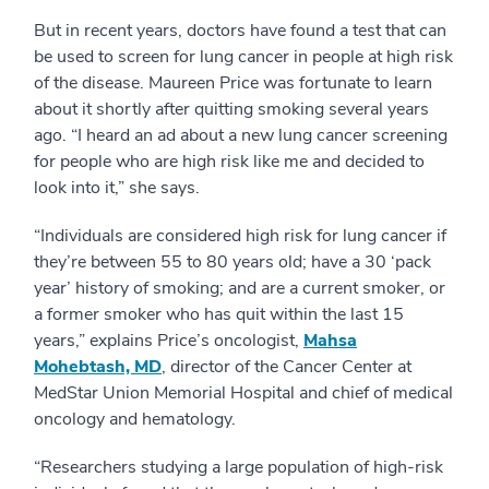
But in recent years, doctors have found a test that can
be used to screen for lung cancer in people at high risk
of the disease. Maureen Price was fortunate to learn
about it shortly after quitting smoking several years
ago. “I heard an ad about a new lung cancer screening
for people who are high risk like me and decided to
look into it,” she says.
“Individuals are considered high risk for lung cancer if
they’re between 55 to 80 years old; have a 30 ‘pack
year’ history of smoking; and are a current smoker, or
a former smoker who has quit within the last 15
years,” explains Price’s oncologist,
Mahsa
Mohebtash, MD
, director of the Cancer Center at
MedStar Union Memorial Hospital and chief of medical
oncology and hematology.
“Researchers studying a large population of high-risk