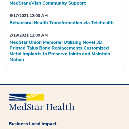
MedStar eVisit Community Support
6/17/2021 12:00 AM
Behavioral Health Transformation via Telehealth
2/19/2021 12:00 AM
MedStar Union Memorial Utilizing Novel 3D
Printed Talus Bone Replacements Customized
Metal Implants to Preserve Joints and Maintain
Motion
Business Local Impact