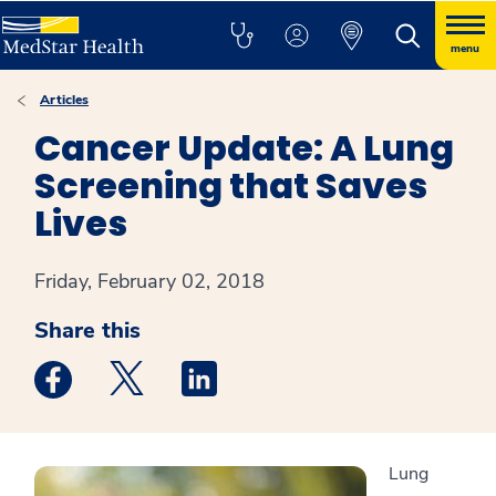
menu
Articles
Cancer Update: A Lung
Screening that Saves
Lives
Friday, February 02, 2018
Share this
Medstar Facebook opens a new window
Medstar Twitter opens a new window
Medstar Linkedin opens a new win
Lung