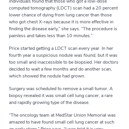
individuals found that those who got a low-dose
computed tomography (LDCT) scan had a 20 percent
lower chance of dying from lung cancer than those
who got chest X-rays because it is more effective in
finding the disease early,” she says. “The procedure is
painless and takes less than 10 minutes.”
Price started getting a LDCT scan every year. In her
fourth year a suspicious nodule was found, but it was
too small and inaccessible to be biopsied. Her doctors
decided to wait a few months and do another scan,
which showed the nodule had grown.
Surgery was scheduled to remove a small tumor. A
biopsy revealed it was small cell lung cancer, a rare
and rapidly growing type of the disease.
“The oncology team at MedStar Union Memorial was
amazed to have found small cell lung cancer at such